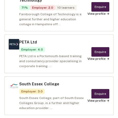
Technology
Enquire
71
%
Employer
:
2.0
10
learners
View profile →
Farnborough College of Technology is a
general further and higher education
college in Hampshire off...
PETA Ltd
Employer
:
4.0
Enquire
PETA Ltd is a Portsmouth-based training
View profile →
and consultancy provider specialising in
corporate training ...
South Essex College
Employer
:
3.0
Enquire
South Essex College, part of South Essex
View profile →
Colleges Group, is a further and higher
education provider ...