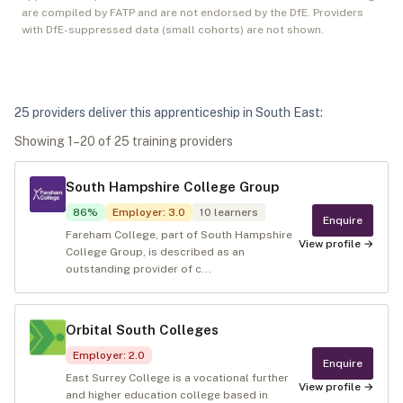
are compiled by FATP and are not endorsed by the DfE. Providers
with DfE-suppressed data (small cohorts) are not shown.
25
provider
s
deliver
this apprenticeship in
South East
:
Showing
1
–
20
of
25
training provider
s
South Hampshire College Group
86
%
Employer
:
3.0
10
learners
Enquire
Fareham College, part of South Hampshire
View profile →
College Group, is described as an
outstanding provider of c...
Orbital South Colleges
Employer
:
2.0
Enquire
East Surrey College is a vocational further
View profile →
and higher education college based in