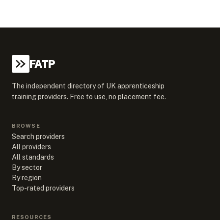
FATP
The independent directory of UK apprenticeship
training providers. Free to use, no placement fee.
BROWSE
Search providers
All providers
All standards
By sector
By region
Top-rated providers
RESOURCES