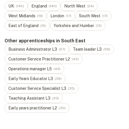
UK
England
North West
(
140
)
(
140
)
(
24
)
West Midlands
London
South West
(
19
)
(
17
)
(
17
)
East of England
Yorkshire and Humber
(
16
)
(
13
)
Other apprenticeships in South East
Business Administrator
L
3
Team leader
L
3
(
67
)
(
58
)
Customer Service Practitioner
L
2
(
43
)
Operations manager
L
5
(
43
)
Early Years Educator
L
3
(
38
)
Customer Service Specialist
L
3
(
35
)
Teaching Assistant
L
3
(
33
)
Early years practitioner
L
2
(
30
)