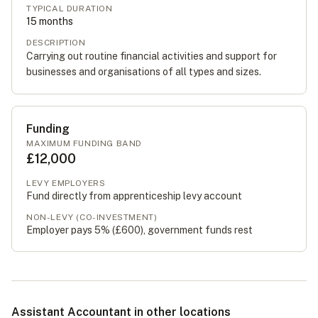
TYPICAL DURATION
15
months
DESCRIPTION
Carrying out routine financial activities and support for
businesses and organisations of all types and sizes.
Funding
MAXIMUM FUNDING BAND
£12,000
LEVY EMPLOYERS
Fund directly from apprenticeship levy account
NON-LEVY (CO-INVESTMENT)
Employer pays 5% (
£600
), government funds rest
Assistant Accountant in other locations