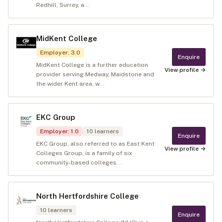
Redhill, Surrey, a...
MidKent College
Employer
:
3.0
Enquire
MidKent College is a further education
View profile →
provider serving Medway, Maidstone and
the wider Kent area, w...
EKC Group
Employer
:
1.0
10
learners
Enquire
EKC Group, also referred to as East Kent
View profile →
Colleges Group, is a family of six
community-based colleges...
North Hertfordshire College
10
learners
Enquire