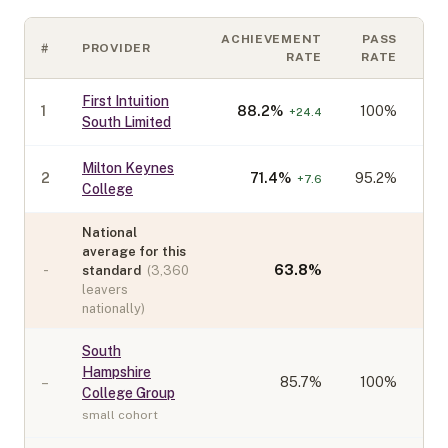
ACHIEVEMENT
PASS
#
PROVIDER
C
RATE
RATE
First Intuition
1
88.2
%
100%
+
24.4
South Limited
Milton Keynes
2
71.4
%
95.2%
+
7.6
College
National
average for this
-
63.8
%
standard
(
3,360
leavers
nationally)
South
Hampshire
–
85.7
%
100%
College Group
small cohort