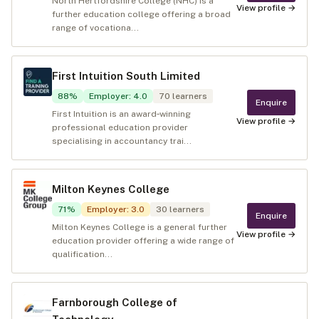
North Hertfordshire College (NHC) is a
View profile →
further education college offering a broad
range of vocationa...
First Intuition South Limited
88
%
Employer
:
4.0
70
learners
Enquire
First Intuition is an award‑winning
View profile →
professional education provider
specialising in accountancy trai...
Milton Keynes College
71
%
Employer
:
3.0
30
learners
Enquire
Milton Keynes College is a general further
View profile →
education provider offering a wide range of
qualification...
Farnborough College of