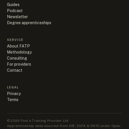
Guides
Podcast
Newsletter
Degree apprenticeships
SERVICE
About FATP
Methodology
Consulting
For providers
Contact
LEGAL
Privacy
Terms
©
2026
Find a Training Provider Ltd
Apprenticeship data sourced from DfE, ESFA & IfATE under Open