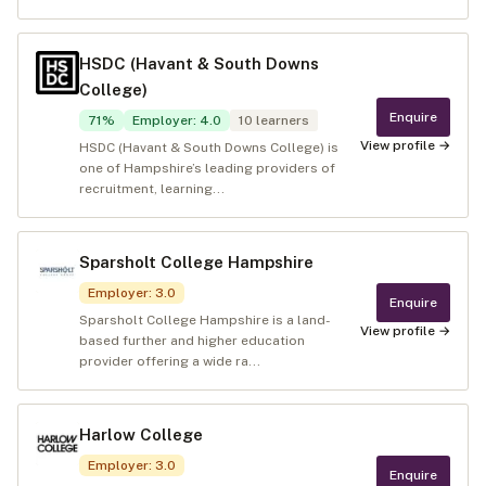
HSDC (Havant & South Downs
College)
Enquire
71
%
Employer
:
4.0
10
learners
View profile →
HSDC (Havant & South Downs College) is
one of Hampshire’s leading providers of
recruitment, learning...
Sparsholt College Hampshire
Employer
:
3.0
Enquire
Sparsholt College Hampshire is a land-
View profile →
based further and higher education
provider offering a wide ra...
Harlow College
Employer
:
3.0
Enquire