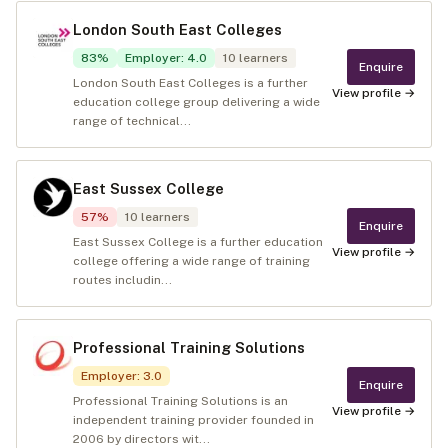
London South East Colleges
83
%
Employer
:
4.0
10
learners
Enquire
London South East Colleges is a further
View profile →
education college group delivering a wide
range of technical...
East Sussex College
57
%
10
learners
Enquire
East Sussex College is a further education
View profile →
college offering a wide range of training
routes includin...
Professional Training Solutions
Employer
:
3.0
Enquire
Professional Training Solutions is an
View profile →
independent training provider founded in
2006 by directors wit...