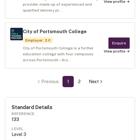
View profile →
provider made up of experienced and
qualified delivery pr...
City of Portsmouth College
Employer
:
3.0
Enquire
City of Portsmouth College is a further
View profile →
education college with four campuses
across Portsmouth – Aru...
Previous
1
2
Next
Standard Details
REFERENCE
133
LEVEL
Level
3