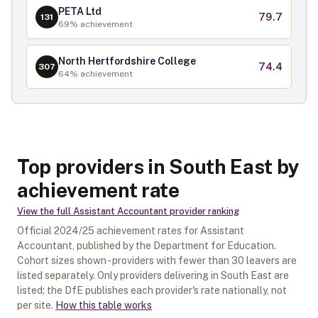
PETA Ltd
79.7
131
69
% achievement
North Hertfordshire College
74.4
307
64
% achievement
Top providers in South East by
achievement rate
View the full
Assistant Accountant
provider ranking
Official
2024/25
achievement rates for
Assistant
Accountant
, published by the Department for Education.
Cohort sizes shown - providers with fewer than
30
leavers are
listed separately.
Only providers delivering in
South East
are
listed; the DfE publishes each provider's rate nationally, not
per site.
How this table works