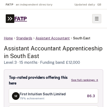
FATP
·
an independent directory
Updated daily · GB
FATP
Home
Standards
Assistant Accountant
South East
Assistant Accountant
Apprenticeship
in
South East
Level
3
· 15 months
· Funding band: £12,000
Top-rated providers offering this
See full rankings →
here
First Intuition South Limited
86.3
12
79
% achievement