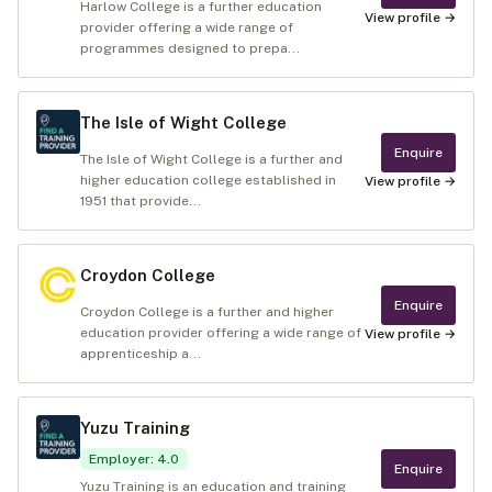
Harlow College is a further education
View profile →
provider offering a wide range of
programmes designed to prepa...
The Isle of Wight College
Enquire
The Isle of Wight College is a further and
higher education college established in
View profile →
1951 that provide...
Croydon College
Enquire
Croydon College is a further and higher
education provider offering a wide range of
View profile →
apprenticeship a...
Yuzu Training
Employer
:
4.0
Enquire
Yuzu Training is an education and training