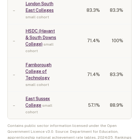
London South
–
East Colleges
83.3
%
83.3%
small cohort
HSDC (Havant
& South Downs
–
71.4
%
100%
College)
small
cohort
Farnborough
College of
–
71.4
%
83.3%
Technology
small cohort
East Sussex
–
College
57.1
%
88.9%
small
cohort
Contains public sector information licensed under the Open
Government Licence v3.0. Source: Department for Education,
apprenticeship national achievement rate tables,
2024/25
. Rankings