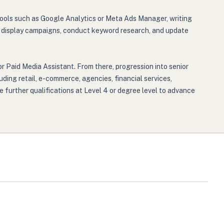
 tools such as Google Analytics or Meta Ads Manager, writing
 or display campaigns, conduct keyword research, and update
r Paid Media Assistant. From there, progression into senior
uding retail, e-commerce, agencies, financial services,
 further qualifications at Level 4 or degree level to advance