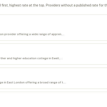
first, highest rate at the top. Providers without a published rate for t
on provider offering a wide range of appren...
ther and higher education college in Ewell,...
e in East London offering a broad range of t...