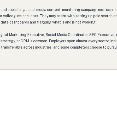
ng and publishing social media content, monitoring campaign metrics in
o colleagues or clients. They may assist with setting up paid search
data dashboards and flagging what is and is not working.
igital Marketing Executive, Social Media Coordinator, SEO Executive, o
t strategy, or CRM is common. Employers span almost every sector, incl
e transferable across industries, and some completers choose to pursue