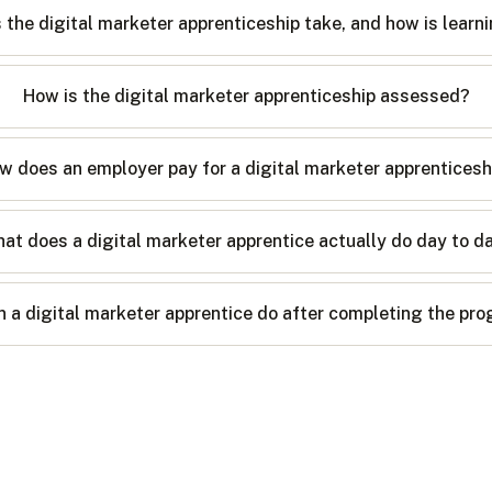
the digital marketer apprenticeship take, and how is learn
How is the digital marketer apprenticeship assessed?
w does an employer pay for a digital marketer apprenticesh
at does a digital marketer apprentice actually do day to d
 a digital marketer apprentice do after completing the p