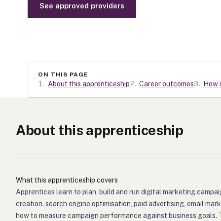
See approved providers
ON THIS PAGE
1
.
About this apprenticeship
2
.
Career outcomes
3
.
How i
About this apprenticeship
What this apprenticeship covers
Apprentices learn to plan, build and run digital marketing camp
creation, search engine optimisation, paid advertising, email ma
how to measure campaign performance against business goals. They