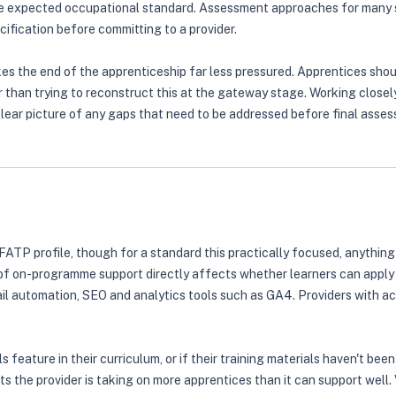
he expected occupational standard. Assessment approaches for many s
ification before committing to a provider.
es the end of the apprenticeship far less pressured. Apprentices sho
 than trying to reconstruct this at the gateway stage. Working closely
clear picture of any gaps that need to be addressed before final asse
FATP profile, though for a standard this practically focused, anythin
 on-programme support directly affects whether learners can apply ski
il automation, SEO and analytics tools such as GA4. Providers with act
s feature in their curriculum, or if their training materials haven't be
s the provider is taking on more apprentices than it can support well.