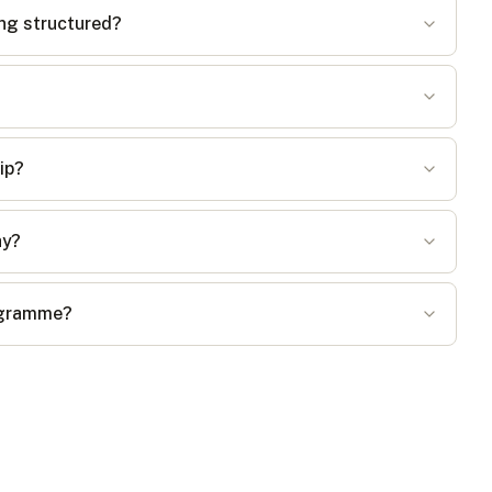
ing structured?
ip?
ay?
rogramme?