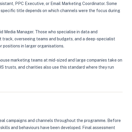
ssistant, PPC Executive, or Email Marketing Coordinator. Some
 specific title depends on which channels were the focus during
aid Media Manager. Those who specialise in data and
 track, overseeing teams and budgets, and a deep-specialist
 positions in larger organisations.
 In-house marketing teams at mid-sized and large companies take on
S trusts, and charities also use this standard where they run
to real campaigns and channels throughout the programme. Before
 skills and behaviours have been developed. Final assessment