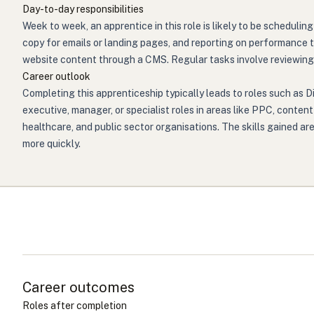
Day-to-day responsibilities
Week to week, an apprentice in this role is likely to be scheduli
copy for emails or landing pages, and reporting on performance t
website content through a CMS. Regular tasks involve reviewing 
Career outlook
Completing this apprenticeship typically leads to roles such as D
executive, manager, or specialist roles in areas like PPC, conten
healthcare, and public sector organisations. The skills gained ar
more quickly.
Career outcomes
Roles after completion