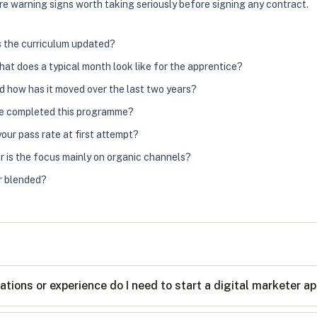
, are warning signs worth taking seriously before signing any contract.
s the curriculum updated?
hat does a typical month look like for the apprentice?
nd how has it moved over the last two years?
ve completed this programme?
ur pass rate at first attempt?
r is the focus mainly on organic channels?
or blended?
ations or experience do I need to start a digital marketer a