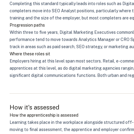
Completing this standard typically leads into roles such as Dig
completers move into SEO Analyst positions, particularly where t
training and the size of the employer, but most completers are 
Progression paths
Within three to five years, Digital Marketing Executives common
performance tend to move towards Analytics Manager or CRO Spec
track in areas such as paid search, SEO strategy, or marketing au
Where these roles sit
Employers hiring at this level span most sectors. Retail, e-comme
apprentices at this level, as do digital marketing agencies rangi
significant digital communications functions. Both urban and regi
How it's assessed
How the apprenticeship is assessed
Learning takes place in the workplace alongside structured off-
moving to final assessment, the apprentice and employer confirm