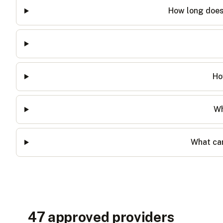
How long does 
Ho
Wh
What can
47
approved provider
s