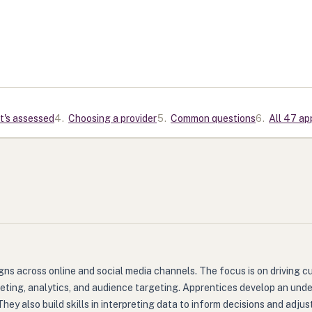
t's assessed
4
.
Choosing a provider
5
.
Common questions
6
.
All 47 ap
aigns across online and social media channels. The focus is on drivin
rketing, analytics, and audience targeting. Apprentices develop an un
 also build skills in interpreting data to inform decisions and adjust