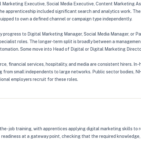
ital Marketing Executive, Social Media Executive, Content Marketing A
he apprenticeship included significant search and analytics work. The
equipped to own a defined channel or campaign type independently.
ly progress to Digital Marketing Manager, Social Media Manager, or P
ialist roles. The longer-term split is broadly between a management
tomation. Some move into Head of Digital or Digital Marketing Director
rce, financial services, hospitality, and media are consistent hirers.
ng from small independents to large networks. Public sector bodies, NH
onal employers recruit for these roles.
the-job training, with apprentices applying digital marketing skills 
 readiness at a gateway point, checking that the required knowledge,