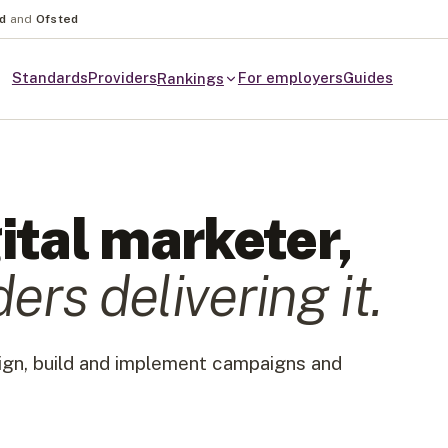
nd
and
Ofsted
Standards
Providers
For employers
Guides
Rankings
ital marketer
,
der
s
delivering it.
sign, build and implement campaigns and