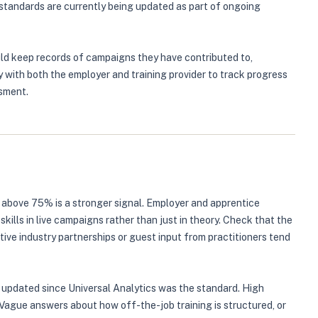
tandards are currently being updated as part of ongoing
uld keep records of campaigns they have contributed to,
 with both the employer and training provider to track progress
ssment.
g above 75% is a stronger signal. Employer and apprentice
lls in live campaigns rather than just in theory. Check that the
ive industry partnerships or guest input from practitioners tend
en updated since Universal Analytics was the standard. High
 Vague answers about how off-the-job training is structured, or