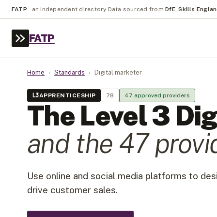
FATP
·
an independent directory
·
Data sourced from
DfE
,
Skills Engla
FATP
Home
›
Standards
›
Digital marketer
L
3
APPRENTICESHIP
78
47
approved provider
s
The Level
3
Dig
and the
47
provi
Use online and social media platforms to de
drive customer sales.