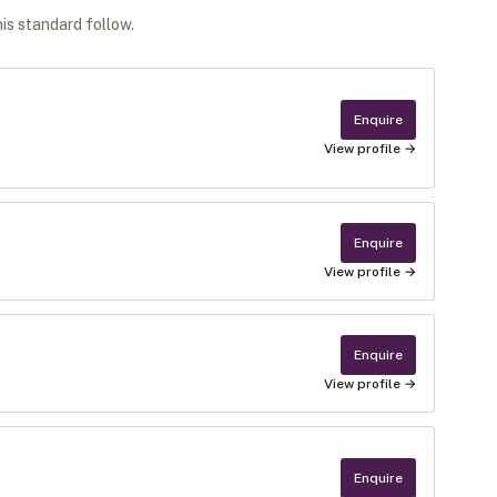
his standard follow.
Enquire
View profile →
Enquire
View profile →
Enquire
View profile →
Enquire