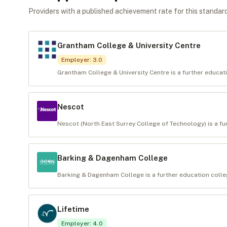
Providers with a published achievement rate for this standard 
Grantham College & University Centre
Employer
:
3.0
Grantham College & University Centre is a further educati
Nescot
Nescot (North East Surrey College of Technology) is a fur
Barking & Dagenham College
Barking & Dagenham College is a further education colleg
Lifetime
Employer
:
4.0