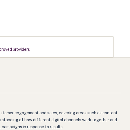
proved providers
g customer engagement and sales, covering areas such as content
derstanding of how different digital channels work together and
 campaigns in response to results.