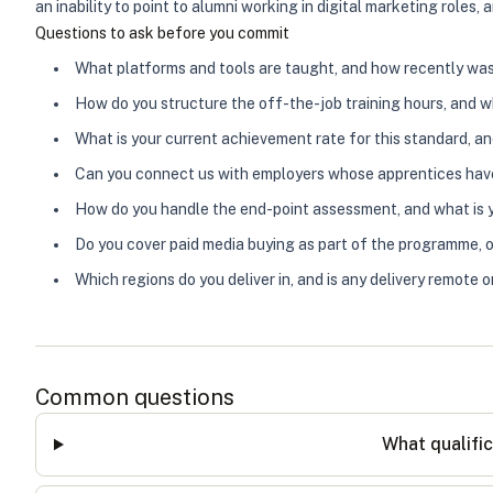
an inability to point to alumni working in digital marketing roles
Questions to ask before you commit
What platforms and tools are taught, and how recently wa
How do you structure the off-the-job training hours, and w
What is your current achievement rate for this standard, a
Can you connect us with employers whose apprentices ha
How do you handle the end-point assessment, and what is yo
Do you cover paid media buying as part of the programme, o
Which regions do you deliver in, and is any delivery remote 
Common questions
What qualific