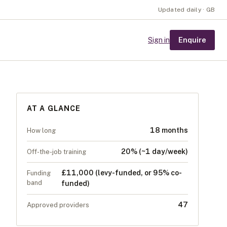
Updated daily · GB
Enquire
Sign in
AT A GLANCE
18 months
How long
20% (~1 day/week)
Off-the-job training
£11,000 (levy-funded, or 95% co-
Funding
band
funded)
47
Approved providers