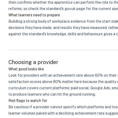
then confirms whether the apprentice can perform the role to t
reforms, so check the standard's gov.uk page for the current spec
What learners need to prepare
Building a strong body of workplace evidence from the start mak
decisions they have made, and results they have measured, rather
against the standard's knowledge, skills and behaviours gives a 
Choosing a provider
What good looks like
Look for providers with an achievement rate above 65% on their 
satisfaction scores above 80% matter here because the quality of
curriculum covers current platforms: paid social, Google Ads, ema
to produce learners who can hit the ground running.
Red flags to watch for
Be cautious if a provider cannot specify which platforms and tool
learner volumes paired with a declining achievement rate suggest