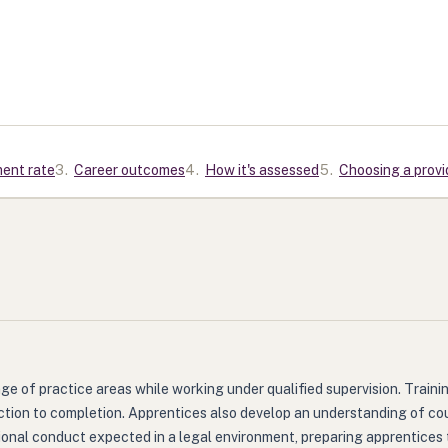
ment rate
3
.
Career outcomes
4
.
How it's assessed
5
.
Choosing a provi
nge of practice areas while working under qualified supervision. Trai
ction to completion. Apprentices also develop an understanding of cou
ional conduct expected in a legal environment, preparing apprentices 