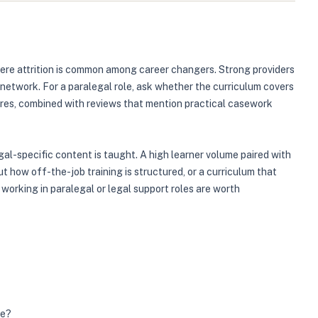
here attrition is common among career changers. Strong providers
r network. For a paralegal role, ask whether the curriculum covers
ores, combined with reviews that mention practical casework
gal-specific content is taught. A high learner volume paired with
 how off-the-job training is structured, or a curriculum that
 working in paralegal or legal support roles are worth
me?