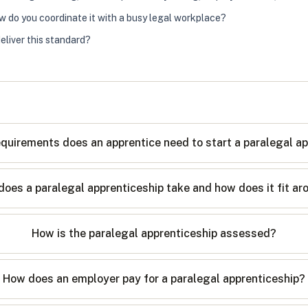
ow do you coordinate it with a busy legal workplace?
eliver this standard?
quirements does an apprentice need to start a paralegal a
oes a paralegal apprenticeship take and how does it fit a
How is the paralegal apprenticeship assessed?
How does an employer pay for a paralegal apprenticeship?