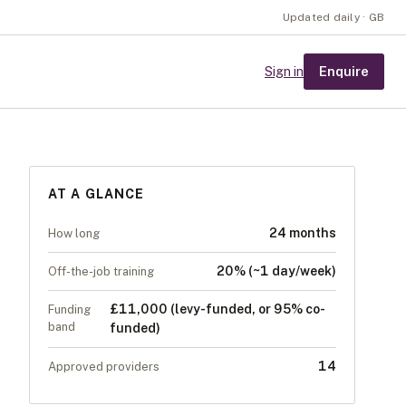
Updated daily · GB
Enquire
Sign in
AT A GLANCE
24 months
How long
20% (~1 day/week)
Off-the-job training
£11,000 (levy-funded, or 95% co-
Funding
band
funded)
14
Approved providers