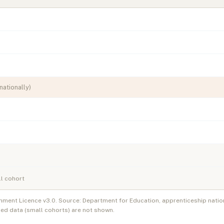
nationally)
l cohort
nment Licence v3.0. Source: Department for Education, apprenticeship natio
ed data (small cohorts) are not shown.