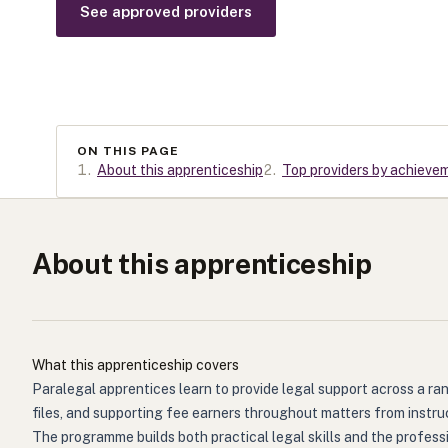
See approved providers
ON THIS PAGE
1
.
About this apprenticeship
2
.
Top providers by achieve
About this apprenticeship
What this apprenticeship covers
Paralegal apprentices learn to provide legal support across a ra
files, and supporting fee earners throughout matters from instru
The programme builds both practical legal skills and the profess