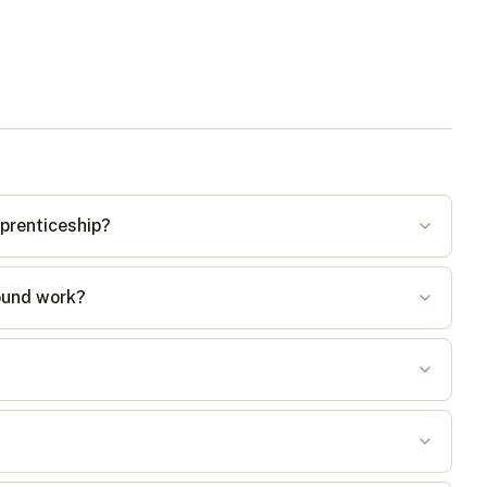
pprenticeship?
round work?