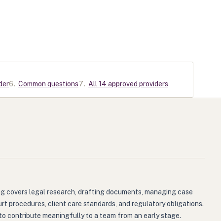
der
6
.
Common questions
7
.
All 14 approved providers
ning covers legal research, drafting documents, managing case
rt procedures, client care standards, and regulatory obligations.
to contribute meaningfully to a team from an early stage.