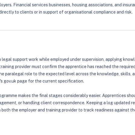
yers. Financial services businesses, housing associations, and insura
rectly to clients or in support of organisational compliance and risk.
legal support work while employed under supervision, applying knowle
training provider must confirm the apprentice has reached the require
e paralegal role to the expected level across the knowledge, skills, 
 gov.uk page for the current specification.
rogramme makes the final stages considerably easier. Apprentices sho
ement, or handling client correspondence. Keeping a log updated regul
h both the employer and training provider to track readiness against t