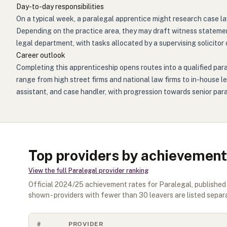
Day-to-day responsibilities
On a typical week, a paralegal apprentice might research case la
Depending on the practice area, they may draft witness statements
legal department, with tasks allocated by a supervising solicitor 
Career outlook
Completing this apprenticeship opens routes into a qualified para
range from high street firms and national law firms to in-house le
assistant, and case handler, with progression towards senior par
Top providers by achievement
View the full
Paralegal
provider ranking
Official
2024/25
achievement rates for
Paralegal
, publishe
shown - providers with fewer than
30
leavers are listed separa
#
PROVIDER