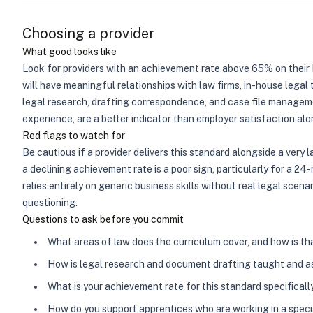
Choosing a provider
What good looks like
Look for providers with an achievement rate above 65% on their 
will have meaningful relationships with law firms, in-house legal
legal research, drafting correspondence, and case file manageme
experience, are a better indicator than employer satisfaction alo
Red flags to watch for
Be cautious if a provider delivers this standard alongside a very
a declining achievement rate is a poor sign, particularly for a 
relies entirely on generic business skills without real legal sce
questioning.
Questions to ask before you commit
What areas of law does the curriculum cover, and how is th
How is legal research and document drafting taught and 
What is your achievement rate for this standard specificall
How do you support apprentices who are working in a specia