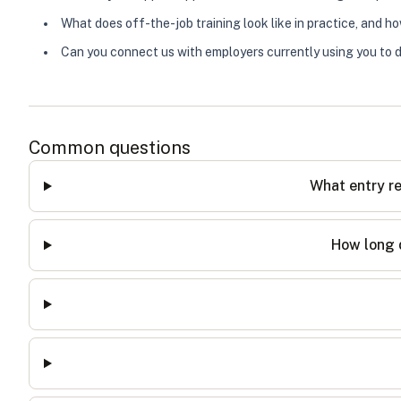
What does off-the-job training look like in practice, and h
Can you connect us with employers currently using you to d
Common questions
What entry re
How long d