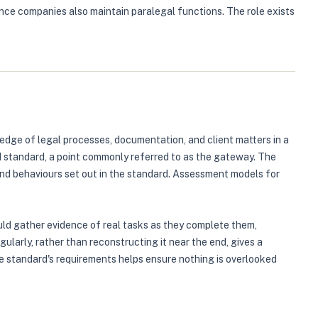
nce companies also maintain paralegal functions. The role exists
dge of legal processes, documentation, and client matters in a
d standard, a point commonly referred to as the gateway. The
and behaviours set out in the standard. Assessment models for
uld gather evidence of real tasks as they complete them,
arly, rather than reconstructing it near the end, gives a
he standard's requirements helps ensure nothing is overlooked