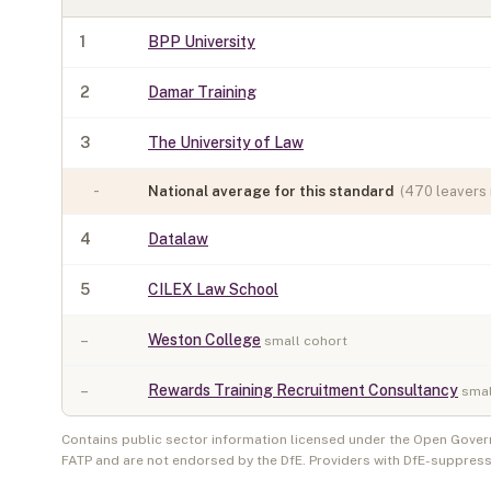
1
BPP University
2
Damar Training
3
The University of Law
-
National average for this standard
(
470
leavers 
4
Datalaw
5
CILEX Law School
–
Weston College
small cohort
–
Rewards Training Recruitment Consultancy
smal
Contains public sector information licensed under the Open Gover
FATP and are not endorsed by the DfE. Providers with DfE-suppress