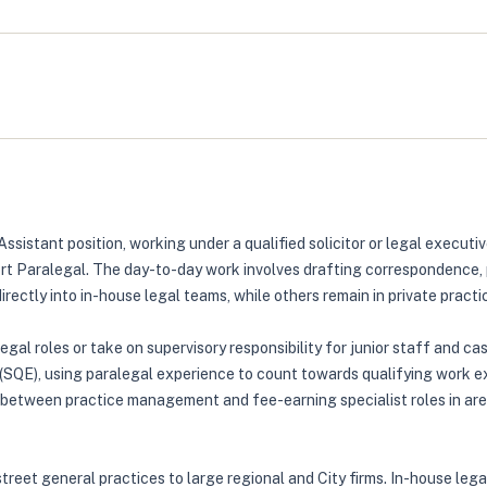
Assistant position, working under a qualified solicitor or legal execu
rt Paralegal. The day-to-day work involves drafting correspondence, 
ectly into in-house legal teams, while others remain in private practi
legal roles or take on supervisory responsibility for junior staff and 
n (SQE), using paralegal experience to count towards qualifying work
 between practice management and fee-earning specialist roles in are
street general practices to large regional and City firms. In-house lega