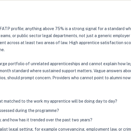
FATP profile; anything above 75% is a strong signal for a standard w
 teams, or public sector legal departments, not just a generic employe
nt across at least two areas of law. High apprentice satisfaction sc
ne.
 large portfolio of unrelated apprenticeships and cannot explain how le
24-month standard where sustained support matters. Vague answers about
narios, should prompt concern. Providers who cannot point to alumni now
at matched to the work my apprentice will be doing day to day?
assessed during the programme?
y, and how has it trended over the past two years?
list legal setting, for example conveyancing, employment law, or cri