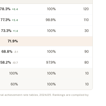
78.3
%
100%
120
+
6.4
77.3
%
98.8%
110
+
5.4
73.3
%
100%
30
+
1.4
71.9
%
68.8
%
100%
90
-3.1
58.2
%
97.9%
80
-13.7
100
%
100%
10
60
%
100%
10
nal achievement rate tables,
2024/25
. Rankings are compiled by