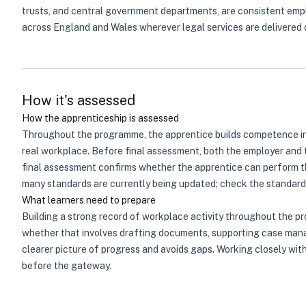
trusts, and central government departments, are consistent emplo
across England and Wales wherever legal services are delivered di
How it's assessed
How the apprenticeship is assessed
Throughout the programme, the apprentice builds competence in 
real workplace. Before final assessment, both the employer and 
final assessment confirms whether the apprentice can perform th
many standards are currently being updated; check the standard's
What learners need to prepare
Building a strong record of workplace activity throughout the p
whether that involves drafting documents, supporting case manag
clearer picture of progress and avoids gaps. Working closely wit
before the gateway.