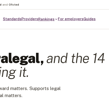
nd
and
Ofsted
Standards
Providers
For employers
Guides
Rankings
alegal
,
and the
14
ng it.
rward matters. Supports legal
al matters.