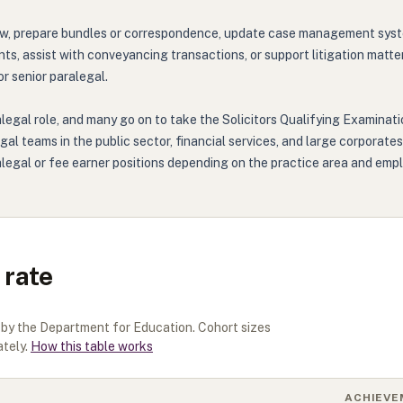
w, prepare bundles or correspondence, update case management systems,
, assist with conveyancing transactions, or support litigation matters 
or senior paralegal.
legal role, and many go on to take the Solicitors Qualifying Examinati
gal teams in the public sector, financial services, and large corporate
alegal or fee earner positions depending on the practice area and empl
 rate
d by the Department for Education. Cohort sizes
tely.
How this table works
ACHIEVE