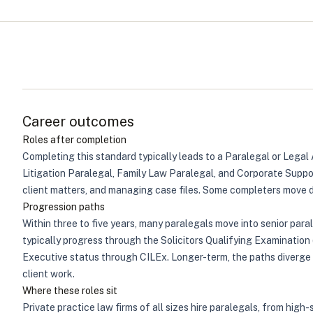
Career outcomes
Roles after completion
Completing this standard typically leads to a Paralegal or Legal 
Litigation Paralegal, Family Law Paralegal, and Corporate Suppo
client matters, and managing case files. Some completers move dir
Progression paths
Within three to five years, many paralegals move into senior para
typically progress through the Solicitors Qualifying Examinatio
Executive status through CILEx. Longer-term, the paths diverge
client work.
Where these roles sit
Private practice law firms of all sizes hire paralegals, from high-