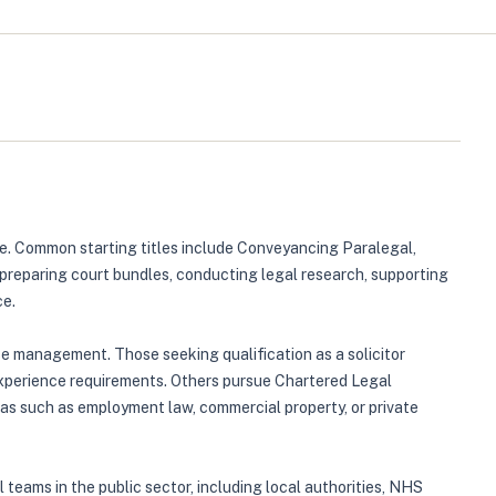
tive. Common starting titles include Conveyancing Paralegal,
preparing court bundles, conducting legal research, supporting
ce.
case management. Those seeking qualification as a solicitor
 experience requirements. Others pursue Chartered Legal
as such as employment law, commercial property, or private
l teams in the public sector, including local authorities, NHS