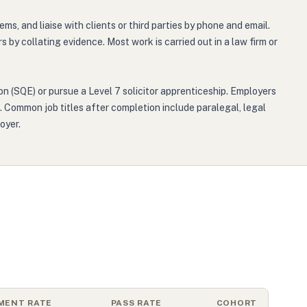
 and liaise with clients or third parties by phone and email.
by collating evidence. Most work is carried out in a law firm or
on (SQE) or pursue a Level 7 solicitor apprenticeship. Employers
s. Common job titles after completion include paralegal, legal
oyer.
MENT RATE
PASS RATE
COHORT