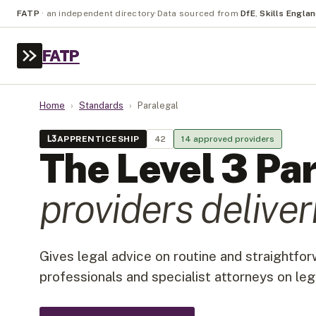
FATP
·
an independent directory
·
Data sourced from
DfE
,
Skills Engla
FATP
Home
›
Standards
›
Paralegal
L
3
APPRENTICESHIP
42
14
approved provider
s
The Level
3
Par
provider
s
deliveri
Gives legal advice on routine and straightfo
professionals and specialist attorneys on leg