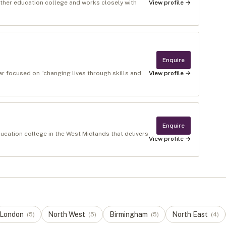
urther education college and works closely with
View profile →
Enquire
r focused on “changing lives through skills and
View profile →
Enquire
ucation college in the West Midlands that delivers
View profile →
London
North West
Birmingham
North East
(
5
)
(
5
)
(
5
)
(
4
)