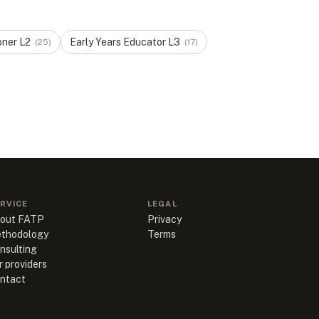
oner
L
2
Early Years Educator
L
3
(
25
)
(
17
)
RVICE
LEGAL
out FATP
Privacy
thodology
Terms
nsulting
r providers
ntact