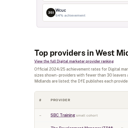
Wcuc
351
64
% achievement
Top providers in West Mi
View the full
Digital marketer
provider ranking
Official
2024/25
achievement rates for
Digital ma
sizes shown - providers with fewer than
30
leavers 
Midlands
are listed; the DfE publishes each provider'
#
PROVIDER
–
SBC Training
small cohort