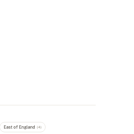
East of England
(
4
)