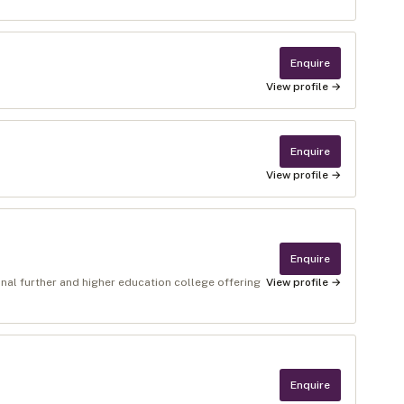
Enquire
View profile →
Enquire
View profile →
Enquire
nal further and higher education college offering
View profile →
Enquire