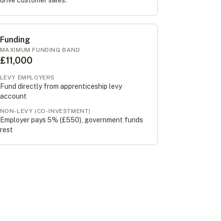
drive customer sales.
Funding
MAXIMUM FUNDING BAND
£11,000
LEVY EMPLOYERS
Fund directly from apprenticeship levy
account
NON-LEVY (CO-INVESTMENT)
Employer pays 5% (
£550
), government funds
rest