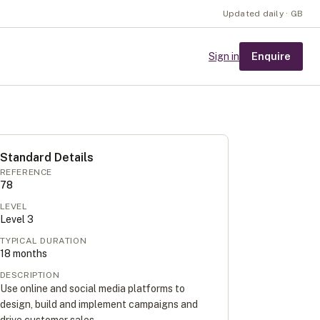
Updated daily · GB
Enquire
Sign in
Standard Details
REFERENCE
78
LEVEL
Level
3
TYPICAL DURATION
18
months
DESCRIPTION
Use online and social media platforms to
design, build and implement campaigns and