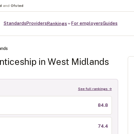
nd
and
Ofsted
Standards
Providers
For employers
Guides
Rankings
ands
ticeship in
West Midlands
See full rankings →
84.8
74.4