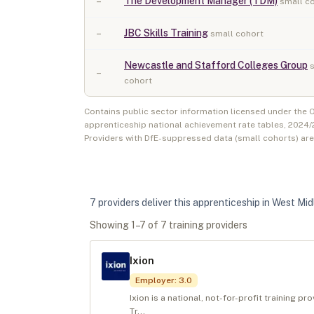
–
The Development Manager (TDM)
small c
–
JBC Skills Training
small cohort
Newcastle and Stafford Colleges Group
–
cohort
Contains public sector information licensed under the
apprenticeship national achievement rate tables,
2024/
Providers with DfE-suppressed data (small cohorts) ar
7
provider
s
deliver
this apprenticeship in
West Mid
Showing
1
–
7
of
7
training provider
s
Ixion
Employer
:
3.0
Ixion is a national, not-for-profit training p
Tr...