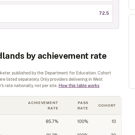
72.5
dlands by achievement rate
rketer
, published by the Department for Education. Cohort
are listed separately.
Only providers delivering in
West
s rate nationally, not per site.
How this table works
ACHIEVEMENT
PASS
COHORT
RATE
RATE
85.7
%
100%
10