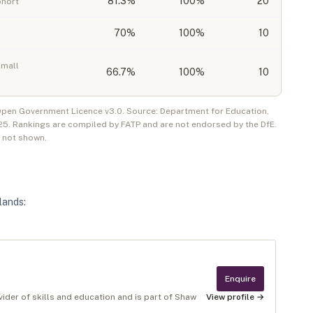
81.3
%
100%
20
ohort
70
%
100%
10
small
66.7
%
100%
10
 Open Government Licence v3.0. Source: Department for Education,
25
. Rankings are compiled by FATP and are not endorsed by the DfE.
e not shown.
lands
:
Enquire
rovider of skills and education and is part of Shaw
View profile →