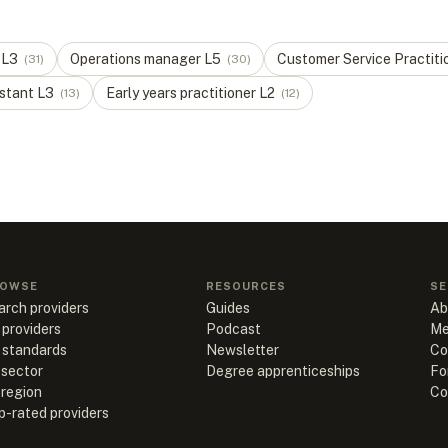
L
3
Operations manager
L
5
Customer Service Practiti
(
31
)
(
30
)
stant
L
3
Early years practitioner
L
2
(
13
)
(
12
)
OWSE
RESOURCES
SE
arch providers
Guides
Ab
 providers
Podcast
Me
l standards
Newsletter
Co
 sector
Degree apprenticeships
Fo
 region
Co
p-rated providers