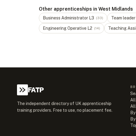
Other apprenticeships in West Midlands
Business Administrator
L
3
Team leader
(
33
)
Engineering Operative
L
2
Teaching Assi
(
14
)
BR
FATP
Se
All
The independent directory of UK apprenticeship
Al
training providers. Free to use, no placement fee.
By
By
To