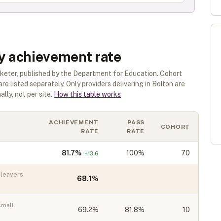
by achievement rate
rketer
, published by the Department for Education. Cohort
are listed separately.
Only providers delivering in
Bolton
are
lly, not per site.
How this table works
ACHIEVEMENT
PASS
COHORT
RATE
RATE
81.7
%
100%
70
+
13.6
leavers
68.1
%
small
69.2
%
81.8%
10