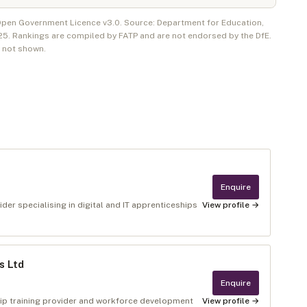
 Open Government Licence v3.0. Source: Department for Education,
25
. Rankings are compiled by FATP and are not endorsed by the DfE.
e not shown.
Enquire
der specialising in digital and IT apprenticeships
View profile →
s Ltd
Enquire
ip training provider and workforce development
View profile →