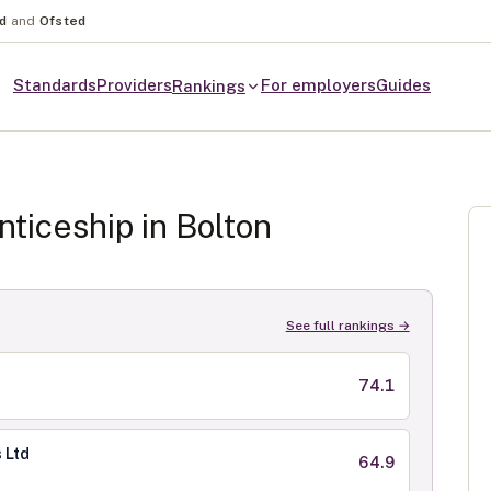
nd
and
Ofsted
Standards
Providers
For employers
Guides
Rankings
ticeship in
Bolton
See full rankings →
74.1
 Ltd
64.9