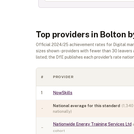
Top providers in Bolton 
Official
2024/25
achievement rates for
Digital ma
sizes shown - providers with fewer than
30
leavers 
listed; the DfE publishes each provider's rate nationa
#
PROVIDER
1
NowSkills
National average for this standard
(
1,340
-
nationally)
Nationwide Energy Training Services Ltd
–
cohort