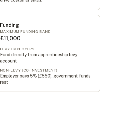
drive customer sales.
Funding
MAXIMUM FUNDING BAND
£11,000
LEVY EMPLOYERS
Fund directly from apprenticeship levy
account
NON-LEVY (CO-INVESTMENT)
Employer pays 5% (
£550
), government funds
rest