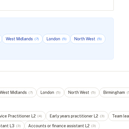
West Midlands
London
North West
(
7
)
(
5
)
(
5
)
West Midlands
London
North West
Birmingham
(
7
)
(
5
)
(
5
)
(
ice Practitioner
L
2
Early years practitioner
L
2
Team lea
(
4
)
(
3
)
stant
L
3
Accounts or finance assistant
L
2
(
3
)
(
3
)