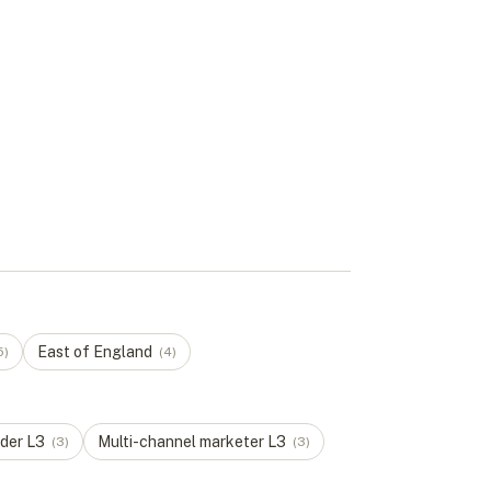
East of England
5
)
(
4
)
der
L
3
Multi-channel marketer
L
3
(
3
)
(
3
)