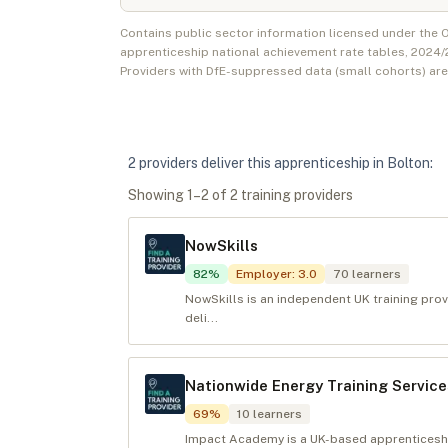
Contains public sector information licensed under the
apprenticeship national achievement rate tables,
2024/
Providers with DfE-suppressed data (small cohorts) ar
2
provider
s
deliver
this apprenticeship in
Bolton
:
Showing
1
–
2
of
2
training provider
s
NowSkills
82
%
Employer
:
3.0
70
learners
NowSkills is an independent UK training provi
deli...
Nationwide Energy Training Service
69
%
10
learners
Impact Academy is a UK-based apprenticesh