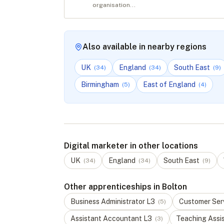
organisation...
Also available in nearby regions
UK
England
South East
(
34
)
(
34
)
(
9
)
Birmingham
East of England
(
5
)
(
4
)
Digital marketer in other locations
UK
England
South East
(
34
)
(
34
)
(
9
)
Other apprenticeships in Bolton
Business Administrator
L
3
Customer Serv
(
5
)
Assistant Accountant
L
3
Teaching Assi
(
3
)