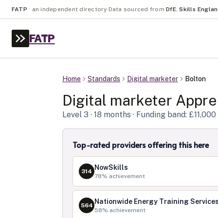
FATP
·
an independent directory
·
Data sourced from
DfE
,
Skills Engla
FATP
Home
Standards
Digital marketer
Bolton
Digital marketer
Appren
Level
3
· 18 months
· Funding band: £11,000
Top-rated providers offering this here
NowSkills
314
78
% achievement
Nationwide Energy Training Services
564
58
% achievement