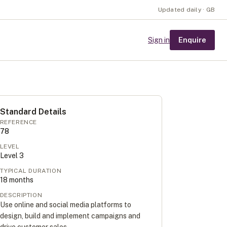
Updated daily · GB
Enquire
Sign in
Standard Details
REFERENCE
78
LEVEL
Level
3
TYPICAL DURATION
18
months
DESCRIPTION
Use online and social media platforms to
design, build and implement campaigns and