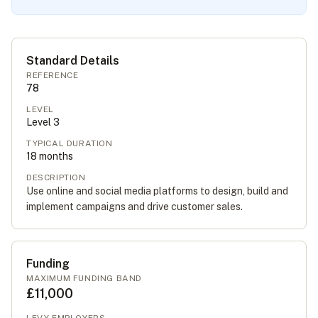
Standard Details
REFERENCE
78
LEVEL
Level
3
TYPICAL DURATION
18
months
DESCRIPTION
Use online and social media platforms to design, build and
implement campaigns and drive customer sales.
Funding
MAXIMUM FUNDING BAND
£11,000