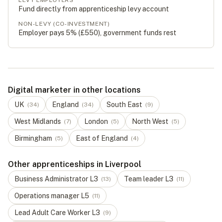
LEVY EMPLOYERS
Fund directly from apprenticeship levy account
NON-LEVY (CO-INVESTMENT)
Employer pays 5% (
£550
), government funds rest
Digital marketer in other locations
UK
England
South East
(
34
)
(
34
)
(
9
)
West Midlands
London
North West
(
7
)
(
5
)
(
5
)
Birmingham
East of England
(
5
)
(
4
)
Other apprenticeships in Liverpool
Business Administrator
L
3
Team leader
L
3
(
13
)
(
11
)
Operations manager
L
5
(
11
)
Lead Adult Care Worker
L
3
(
9
)