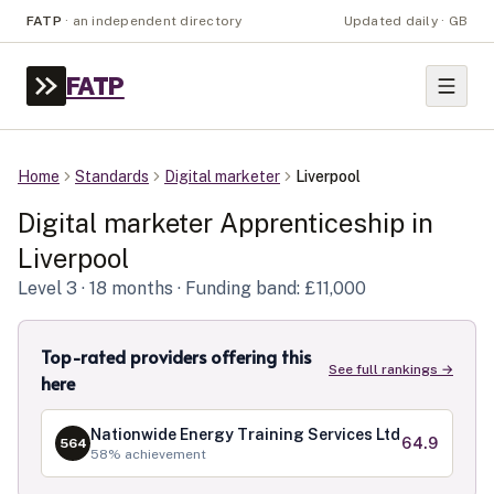
FATP
·
an independent directory
Updated daily · GB
FATP
Home
Standards
Digital marketer
Liverpool
Digital marketer
Apprenticeship in
Liverpool
Level
3
· 18 months
· Funding band: £11,000
Top-rated providers offering this
See full rankings →
here
Nationwide Energy Training Services Ltd
64.9
564
58
% achievement