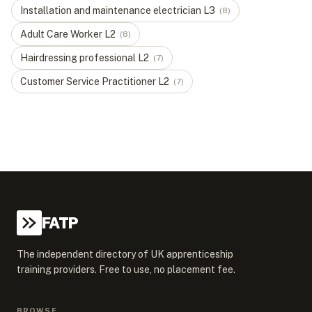
Installation and maintenance electrician
L
3
(
8
)
Adult Care Worker
L
2
(
8
)
Hairdressing professional
L
2
(
7
)
Customer Service Practitioner
L
2
(
7
)
FATP
The independent directory of UK apprenticeship
training providers. Free to use, no placement fee.
BROWSE