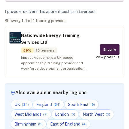
1
provider
deliver
s
this apprenticeship in
Liverpool
:
Showing
1
–
1
of
1
training provider
Nationwide Energy Training
Services Ltd
Enquire
69
%
10
learners
View profile →
Impact Academy is a UK-based
apprenticeship training provider and
workforce development organisation...
Also available in nearby regions
UK
England
South East
(
34
)
(
34
)
(
9
)
West Midlands
London
North West
(
7
)
(
5
)
(
5
)
Birmingham
East of England
(
5
)
(
4
)