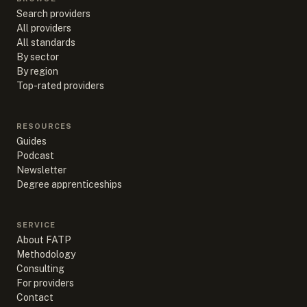
Search providers
All providers
All standards
By sector
By region
Top-rated providers
RESOURCES
Guides
Podcast
Newsletter
Degree apprenticeships
SERVICE
About FATP
Methodology
Consulting
For providers
Contact