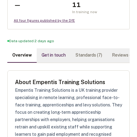
—
11
In training now
All four figures published by the DfE
Data updated 2 days ago
Overview
Get in touch
Standards (
7
)
Reviews (
0
)
About
Empentis Training Solutions
Empentis Training Solutions is a UK training provider
specialising in remote learning, professional face-to-
face training, apprenticeships and levy solutions. They
focus on creating long-term apprenticeship
partnerships with employers, helping organisations
retrain and upskill existing staff while supporting
learners to gain paid employment and recognised