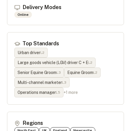
Delivery Modes
Online
Top Standards
Urban driver
L
2
Large goods vehicle (LGV) driver C + E
L
2
Senior Equine Groom
Equine Groom
L
3
L
2
Multi-channel marketer
L
3
Operations manager
+
1
more
L
5
Regions
North East
UK
England
Newcastle