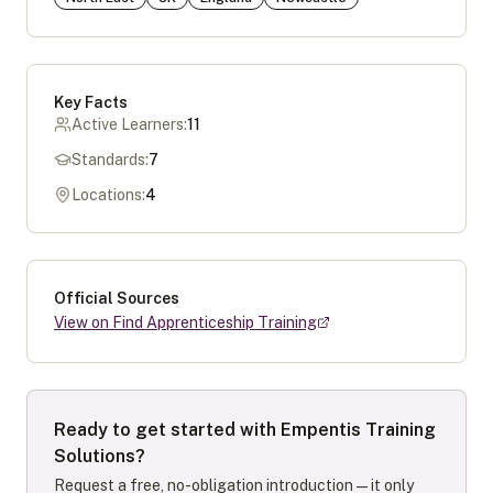
Key Facts
Active Learners:
11
Standards:
7
Locations:
4
Official Sources
View on Find Apprenticeship Training
Ready to get started with
Empentis Training
Solutions
?
Request a free, no-obligation introduction — it only