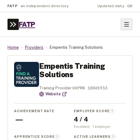
FATP
·
an independent directory
Updated daily · GB
FATP
Home
›
Providers
›
Empentis Training Solutions
Empentis Training
Solutions
UKPRN
10065933
Training Provider
·
·
Website
ACHIEVEMENT RATE
EMPLOYER SCORE
?
—
4 / 4
Excellent · 1 employer
APPRENTICE SCORE
ACTIVE LEARNERS
?
?