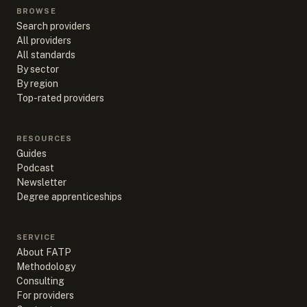
BROWSE
Search providers
All providers
All standards
By sector
By region
Top-rated providers
RESOURCES
Guides
Podcast
Newsletter
Degree apprenticeships
SERVICE
About FATP
Methodology
Consulting
For providers