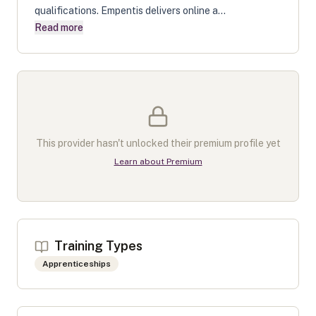
qualifications. Empentis delivers online a...
Read more
This provider hasn't unlocked their premium profile yet
Learn about Premium
Training Types
Apprenticeships