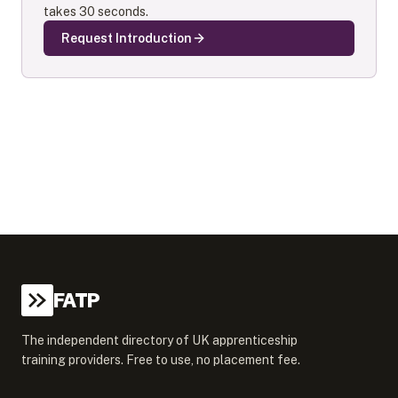
takes 30 seconds.
Request Introduction
FATP
The independent directory of UK apprenticeship
training providers. Free to use, no placement fee.