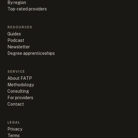
By region
Top-rated providers
RESOURCES
Guides
Podcast
Newsletter
Degree apprenticeships
SERVICE
About FATP
Methodology
Consulting
For providers
Contact
LEGAL
Privacy
Terms