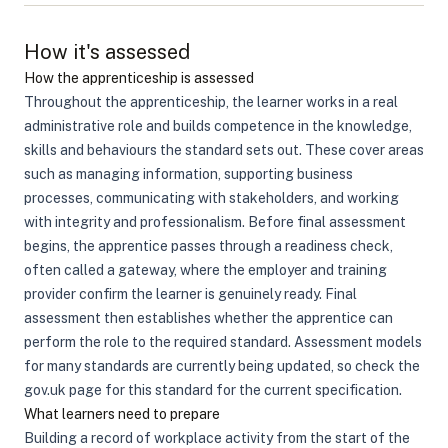
How it's assessed
How the apprenticeship is assessed
Throughout the apprenticeship, the learner works in a real
administrative role and builds competence in the knowledge,
skills and behaviours the standard sets out. These cover areas
such as managing information, supporting business
processes, communicating with stakeholders, and working
with integrity and professionalism. Before final assessment
begins, the apprentice passes through a readiness check,
often called a gateway, where the employer and training
provider confirm the learner is genuinely ready. Final
assessment then establishes whether the apprentice can
perform the role to the required standard. Assessment models
for many standards are currently being updated, so check the
gov.uk page for this standard for the current specification.
What learners need to prepare
Building a record of workplace activity from the start of the