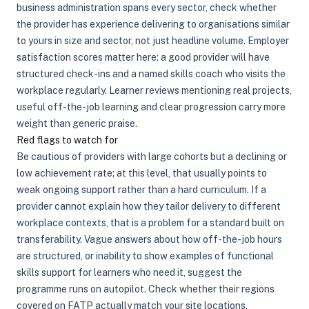
business administration spans every sector, check whether
the provider has experience delivering to organisations similar
to yours in size and sector, not just headline volume. Employer
satisfaction scores matter here: a good provider will have
structured check-ins and a named skills coach who visits the
workplace regularly. Learner reviews mentioning real projects,
useful off-the-job learning and clear progression carry more
weight than generic praise.
Red flags to watch for
Be cautious of providers with large cohorts but a declining or
low achievement rate; at this level, that usually points to
weak ongoing support rather than a hard curriculum. If a
provider cannot explain how they tailor delivery to different
workplace contexts, that is a problem for a standard built on
transferability. Vague answers about how off-the-job hours
are structured, or inability to show examples of functional
skills support for learners who need it, suggest the
programme runs on autopilot. Check whether their regions
covered on FATP actually match your site locations.