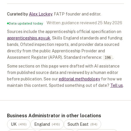
Curated by
Alex Lockey
,
FATP founder and editor
.
Written guidance reviewed
25 May 2026
Data updated today
Sources include the apprenticeship's official specification on
apprenticeships.gov.uk
, Skills England standards and funding
bands, Ofsted inspection reports, and provider data sourced
directly from the public Apprenticeship Provider and
Assessment Register (APAR).
Standard reference:
.
196
Some sections on this page were drafted with AI assistance
from published source data and reviewed by a human editor
before publication. See our
editorial methodology
for how we
maintain this content. Spotted something out of date?
Tell us
.
Business Administrator in other locations
UK
England
South East
(
416
)
(
416
)
(
84
)