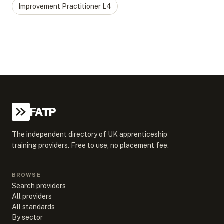
Improvement Practitioner
L
4
FATP
The independent directory of UK apprenticeship
training providers. Free to use, no placement fee.
BROWSE
Search providers
All providers
All standards
By sector