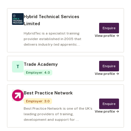
Hybrid Technical Services
Limited
Enquire
HybridTec is a specialist training
View profile →
provider established in 2005 that
delivers industry-led apprentic...
Trade Academy
Enquire
T
Employer
:
4.0
View profile →
Best Practice Network
Employer
:
3.0
Enquire
Best Practice Network is one of the UK’s
View profile →
leading providers of training,
development and support for ...