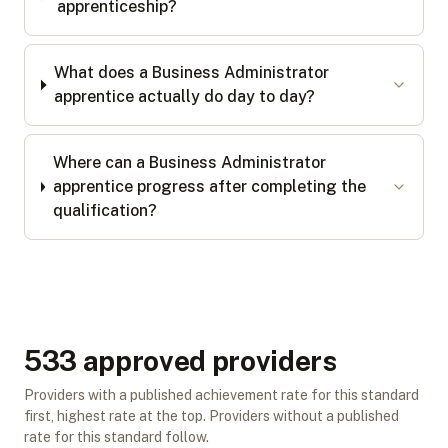
apprenticeship?
What does a Business Administrator
apprentice actually do day to day?
Where can a Business Administrator
apprentice progress after completing the
qualification?
533
approved provider
s
Providers with a published achievement rate for this standard
first, highest rate at the top. Providers without a published
rate for this standard follow.