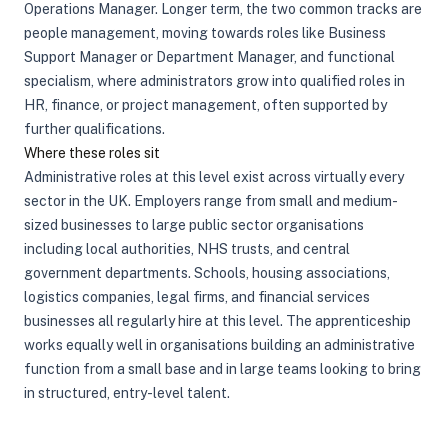
Operations Manager. Longer term, the two common tracks are
people management, moving towards roles like Business
Support Manager or Department Manager, and functional
specialism, where administrators grow into qualified roles in
HR, finance, or project management, often supported by
further qualifications.
Where these roles sit
Administrative roles at this level exist across virtually every
sector in the UK. Employers range from small and medium-
sized businesses to large public sector organisations
including local authorities, NHS trusts, and central
government departments. Schools, housing associations,
logistics companies, legal firms, and financial services
businesses all regularly hire at this level. The apprenticeship
works equally well in organisations building an administrative
function from a small base and in large teams looking to bring
in structured, entry-level talent.