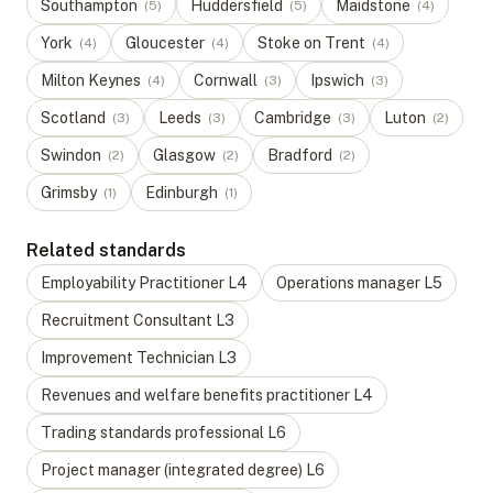
Southampton
Huddersfield
Maidstone
(
5
)
(
5
)
(
4
)
York
Gloucester
Stoke on Trent
(
4
)
(
4
)
(
4
)
Milton Keynes
Cornwall
Ipswich
(
4
)
(
3
)
(
3
)
Scotland
Leeds
Cambridge
Luton
(
3
)
(
3
)
(
3
)
(
2
)
Swindon
Glasgow
Bradford
(
2
)
(
2
)
(
2
)
Grimsby
Edinburgh
(
1
)
(
1
)
Related standards
Employability Practitioner
L
4
Operations manager
L
5
Recruitment Consultant
L
3
Improvement Technician
L
3
Revenues and welfare benefits practitioner
L
4
Trading standards professional
L
6
Project manager (integrated degree)
L
6