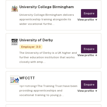
University College Birmingham
Enquire
University College Birmingham delivers
apprenticeship training alongside its
View profile →
wider vocational furthe...
University of Derby
Employer
:
3.0
Enquire
The University of Derby is a UK higher and
View profile →
further education institution that works
closely with emp...
WFCCTT
Enquire
<p><strong>The Training Trust have been
providing apprenticeships and
View profile →
vocational training to young p...