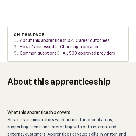
ON THIS PAGE
1
.
About this apprenticeship
2
.
Career outcomes
3
.
How it's assessed
4
.
Choosing a provider
5
.
Common questions
6
.
All 533 approved providers
About this apprenticeship
What this apprenticeship covers
Business administrators work across functional areas,
supporting teams and interacting with both internal and
external customers. Apprentices develop skills in written and