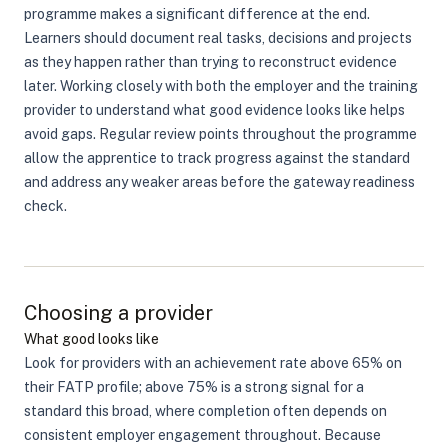
programme makes a significant difference at the end.
Learners should document real tasks, decisions and projects
as they happen rather than trying to reconstruct evidence
later. Working closely with both the employer and the training
provider to understand what good evidence looks like helps
avoid gaps. Regular review points throughout the programme
allow the apprentice to track progress against the standard
and address any weaker areas before the gateway readiness
check.
Choosing a provider
What good looks like
Look for providers with an achievement rate above 65% on
their FATP profile; above 75% is a strong signal for a
standard this broad, where completion often depends on
consistent employer engagement throughout. Because