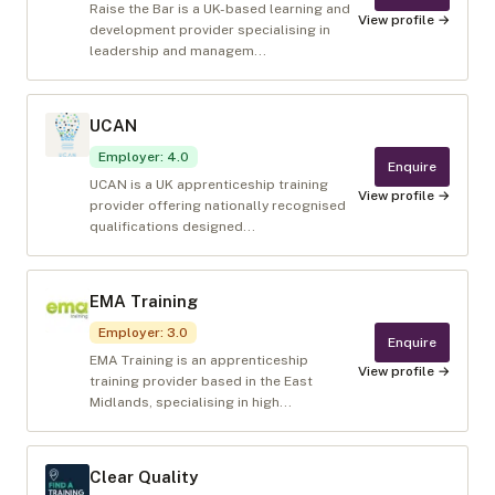
Raise the Bar is a UK-based learning and
View profile →
development provider specialising in
leadership and managem...
UCAN
Employer
:
4.0
Enquire
UCAN is a UK apprenticeship training
View profile →
provider offering nationally recognised
qualifications designed...
EMA Training
Employer
:
3.0
Enquire
EMA Training is an apprenticeship
View profile →
training provider based in the East
Midlands, specialising in high...
Clear Quality