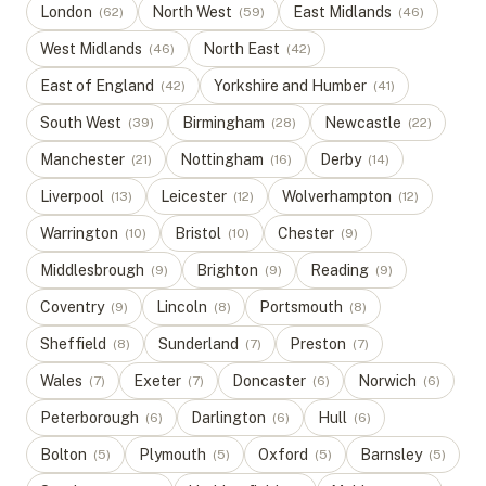
London
North West
East Midlands
(
62
)
(
59
)
(
46
)
West Midlands
North East
(
46
)
(
42
)
East of England
Yorkshire and Humber
(
42
)
(
41
)
South West
Birmingham
Newcastle
(
39
)
(
28
)
(
22
)
Manchester
Nottingham
Derby
(
21
)
(
16
)
(
14
)
Liverpool
Leicester
Wolverhampton
(
13
)
(
12
)
(
12
)
Warrington
Bristol
Chester
(
10
)
(
10
)
(
9
)
Middlesbrough
Brighton
Reading
(
9
)
(
9
)
(
9
)
Coventry
Lincoln
Portsmouth
(
9
)
(
8
)
(
8
)
Sheffield
Sunderland
Preston
(
8
)
(
7
)
(
7
)
Wales
Exeter
Doncaster
Norwich
(
7
)
(
7
)
(
6
)
(
6
)
Peterborough
Darlington
Hull
(
6
)
(
6
)
(
6
)
Bolton
Plymouth
Oxford
Barnsley
(
5
)
(
5
)
(
5
)
(
5
)