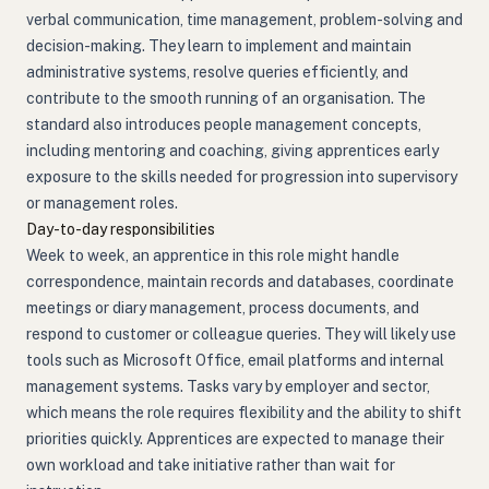
verbal communication, time management, problem-solving and
decision-making. They learn to implement and maintain
administrative systems, resolve queries efficiently, and
contribute to the smooth running of an organisation. The
standard also introduces people management concepts,
including mentoring and coaching, giving apprentices early
exposure to the skills needed for progression into supervisory
or management roles.
Day-to-day responsibilities
Week to week, an apprentice in this role might handle
correspondence, maintain records and databases, coordinate
meetings or diary management, process documents, and
respond to customer or colleague queries. They will likely use
tools such as Microsoft Office, email platforms and internal
management systems. Tasks vary by employer and sector,
which means the role requires flexibility and the ability to shift
priorities quickly. Apprentices are expected to manage their
own workload and take initiative rather than wait for