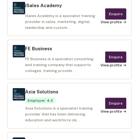
iSales Academy
Enquire
iSales Academy is a specialist training
provider in sales, marketing, digital,
View profile →
leadership and custom...
FE Business
Enquire
FE Business is a specialist consulting
and training company that supports
View profile →
colleges, training provide...
Axia Solutions
Employer
:
4.0
Enquire
Axia Solutions is a specialist training
View profile →
provider that has been delivering
education and workforce de...