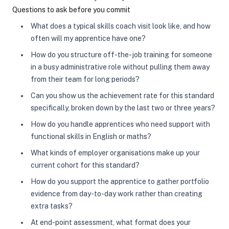
Questions to ask before you commit
What does a typical skills coach visit look like, and how
often will my apprentice have one?
How do you structure off-the-job training for someone
in a busy administrative role without pulling them away
from their team for long periods?
Can you show us the achievement rate for this standard
specifically, broken down by the last two or three years?
How do you handle apprentices who need support with
functional skills in English or maths?
What kinds of employer organisations make up your
current cohort for this standard?
How do you support the apprentice to gather portfolio
evidence from day-to-day work rather than creating
extra tasks?
At end-point assessment, what format does your