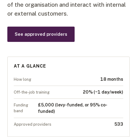
of the organisation and interact with internal
or external customers.
See approved providers
AT A GLANCE
18 months
How long
20% (~1 day/week)
Off-the-job training
£5,000 (levy-funded, or 95% co-
Funding
band
funded)
533
Approved providers