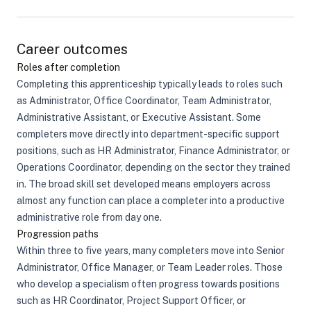
Career outcomes
Roles after completion
Completing this apprenticeship typically leads to roles such
as Administrator, Office Coordinator, Team Administrator,
Administrative Assistant, or Executive Assistant. Some
completers move directly into department-specific support
positions, such as HR Administrator, Finance Administrator, or
Operations Coordinator, depending on the sector they trained
in. The broad skill set developed means employers across
almost any function can place a completer into a productive
administrative role from day one.
Progression paths
Within three to five years, many completers move into Senior
Administrator, Office Manager, or Team Leader roles. Those
who develop a specialism often progress towards positions
such as HR Coordinator, Project Support Officer, or