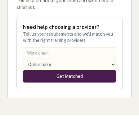
Tell us a bit about your team and we'll send a
shortlist.
Need help choosing a provider?
Tell us your requirements and we'll match you
with the right training providers.
Get Matched