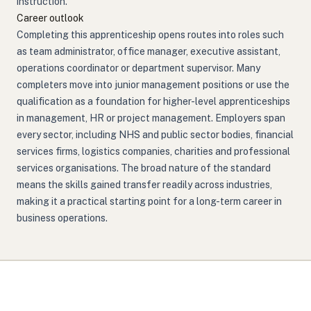
instruction.
Career outlook
Completing this apprenticeship opens routes into roles such
as team administrator, office manager, executive assistant,
operations coordinator or department supervisor. Many
completers move into junior management positions or use the
qualification as a foundation for higher-level apprenticeships
in management, HR or project management. Employers span
every sector, including NHS and public sector bodies, financial
services firms, logistics companies, charities and professional
services organisations. The broad nature of the standard
means the skills gained transfer readily across industries,
making it a practical starting point for a long-term career in
business operations.