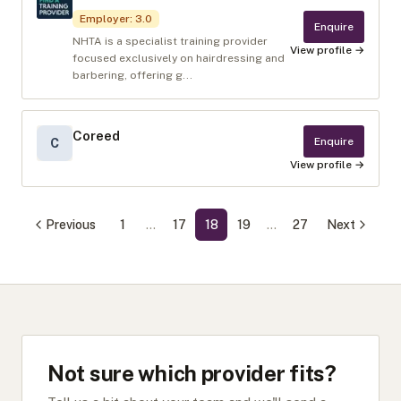
Employer
:
3.0
Enquire
NHTA is a specialist training provider
View profile →
focused exclusively on hairdressing and
barbering, offering g...
Coreed
Enquire
C
View profile →
Previous
1
…
17
18
19
…
27
Next
Not sure which provider fits?