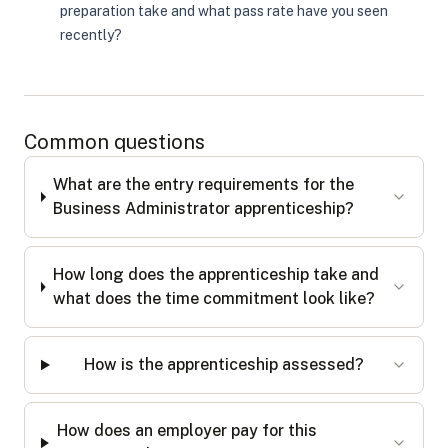
preparation take and what pass rate have you seen
recently?
Common questions
What are the entry requirements for the
Business Administrator apprenticeship?
How long does the apprenticeship take and
what does the time commitment look like?
How is the apprenticeship assessed?
How does an employer pay for this