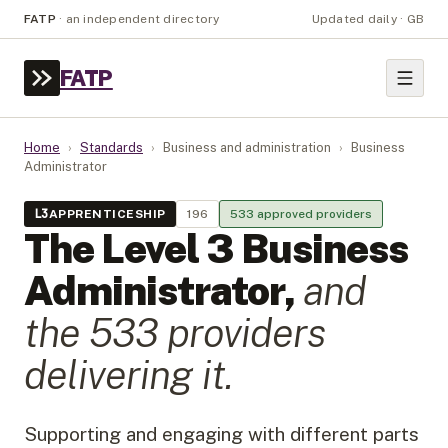
FATP
·
an independent directory
Updated daily · GB
FATP
Home
›
Standards
›
Business and administration
›
Business
Administrator
L
3
APPRENTICESHIP
196
533
approved provider
s
The Level
3
Business
Administrator
,
and
the
533
provider
s
delivering it.
Supporting and engaging with different parts