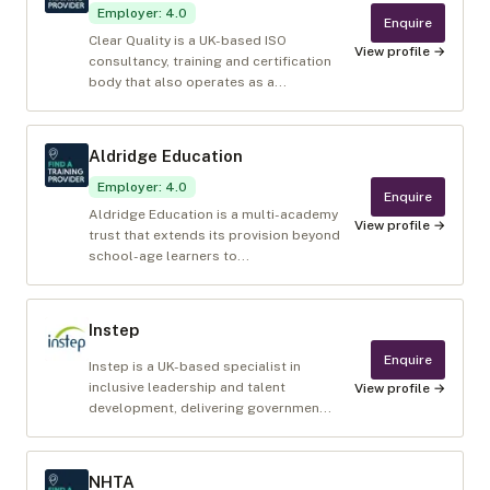
Employer
:
4.0
Enquire
Clear Quality is a UK-based ISO
View profile →
consultancy, training and certification
body that also operates as a...
Aldridge Education
Employer
:
4.0
Enquire
Aldridge Education is a multi-academy
View profile →
trust that extends its provision beyond
school-age learners to...
Instep
Enquire
Instep is a UK-based specialist in
inclusive leadership and talent
View profile →
development, delivering governmen...
NHTA