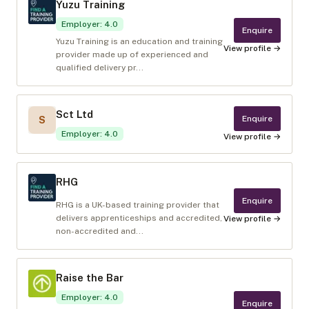
Yuzu Training
Employer
:
4.0
Enquire
Yuzu Training is an education and training
View profile →
provider made up of experienced and
qualified delivery pr...
Sct Ltd
Enquire
S
Employer
:
4.0
View profile →
RHG
Enquire
RHG is a UK-based training provider that
delivers apprenticeships and accredited,
View profile →
non-accredited and...
Raise the Bar
Employer
:
4.0
Enquire