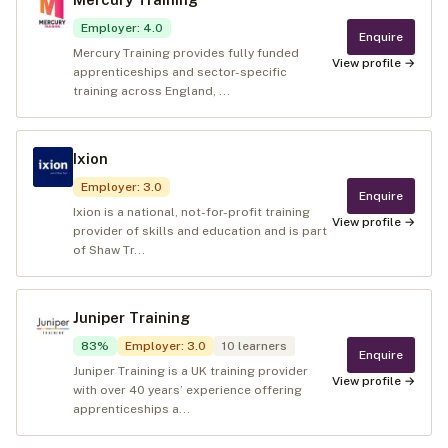
Employer
:
4.0
Enquire
Mercury Training provides fully funded
View profile →
apprenticeships and sector-specific
training across England, ...
Ixion
Employer
:
3.0
Enquire
Ixion is a national, not-for-profit training
View profile →
provider of skills and education and is part
of Shaw Tr...
Juniper Training
83
%
Employer
:
3.0
10
learners
Enquire
Juniper Training is a UK training provider
View profile →
with over 40 years’ experience offering
apprenticeships a...