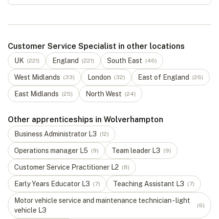
Customer Service Specialist in other locations
UK
England
South East
(
221
)
(
221
)
(
46
)
West Midlands
London
East of England
(
33
)
(
32
)
(
26
)
East Midlands
North West
(
25
)
(
24
)
Other apprenticeships in Wolverhampton
Business Administrator
L
3
(
12
)
Operations manager
L
5
Team leader
L
3
(
9
)
(
9
)
Customer Service Practitioner
L
2
(
8
)
Early Years Educator
L
3
Teaching Assistant
L
3
(
7
)
(
7
)
Motor vehicle service and maintenance technician - light
(
6
)
vehicle
L
3