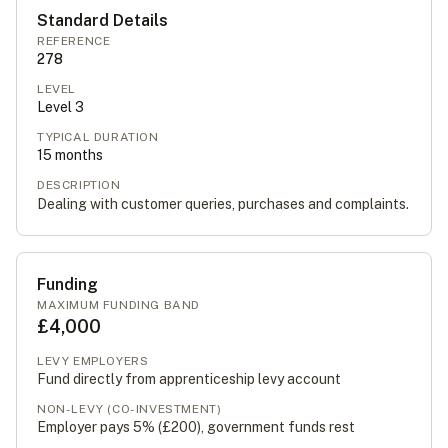
Standard Details
REFERENCE
278
LEVEL
Level
3
TYPICAL DURATION
15
months
DESCRIPTION
Dealing with customer queries, purchases and complaints.
Funding
MAXIMUM FUNDING BAND
£4,000
LEVY EMPLOYERS
Fund directly from apprenticeship levy account
NON-LEVY (CO-INVESTMENT)
Employer pays 5% (
£200
), government funds rest