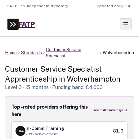
FATP
·
an independent directory
Updated daily · GB
FATP
Customer Service
Home
Standards
Wolverhampton
Specialist
Customer Service Specialist
Apprenticeship in
Wolverhampton
Level
3
· 15 months
· Funding band: £4,000
Top-rated providers offering this
See full rankings →
here
In-Comm Training
81.0
104
73
% achievement