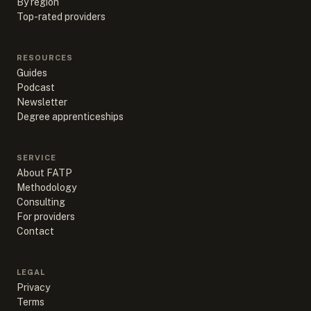
By region
Top-rated providers
RESOURCES
Guides
Podcast
Newsletter
Degree apprenticeships
SERVICE
About FATP
Methodology
Consulting
For providers
Contact
LEGAL
Privacy
Terms