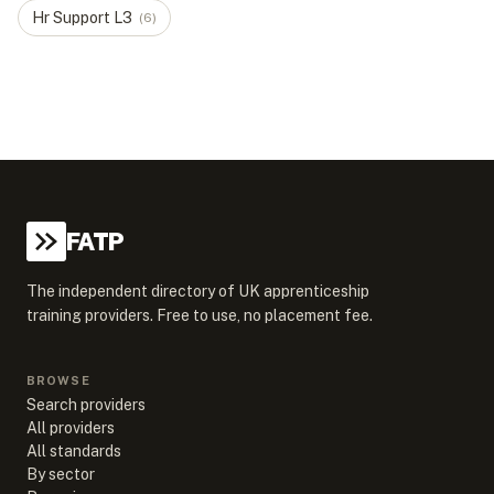
Hr Support
L
3
(
6
)
FATP
The independent directory of UK apprenticeship
training providers. Free to use, no placement fee.
BROWSE
Search providers
All providers
All standards
By sector