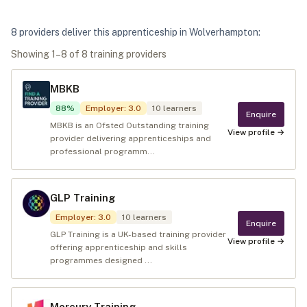
8
provider
s
deliver
this apprenticeship in
Wolverhampton
:
Showing
1
–
8
of
8
training provider
s
MBKB
88
%
Employer
:
3.0
10
learners
Enquire
MBKB is an Ofsted Outstanding training
View profile →
provider delivering apprenticeships and
professional programm...
GLP Training
Employer
:
3.0
10
learners
Enquire
GLP Training is a UK-based training provider
View profile →
offering apprenticeship and skills
programmes designed ...
Mercury Training