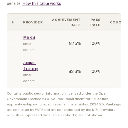
per site.
How this table works
ACHIEVEMENT
PASS
#
PROVIDER
COHORT
RATE
RATE
MBKB
–
87.5
%
100%
10
small
cohort
Juniper
Training
–
83.3
%
100%
10
small
cohort
Contains public sector information licensed under the Open
Government Licence v3.0. Source: Department for Education,
apprenticeship national achievement rate tables,
2024/25
. Rankings
are compiled by FATP and are not endorsed by the DfE. Providers
with DfE-suppressed data (small cohorts) are not shown.