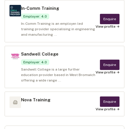
In-Comm Training
Employer
:
4.0
Enquire
In-Comm Training is an employer-led
View profile →
training provider specialising in engineering
and manufacturing ...
Sandwell College
Employer
:
4.0
Enquire
Sandwell College is a large further
View profile →
education provider based in West Bromwich
offering a wide range ...
Nova Training
Enquire
View profile →