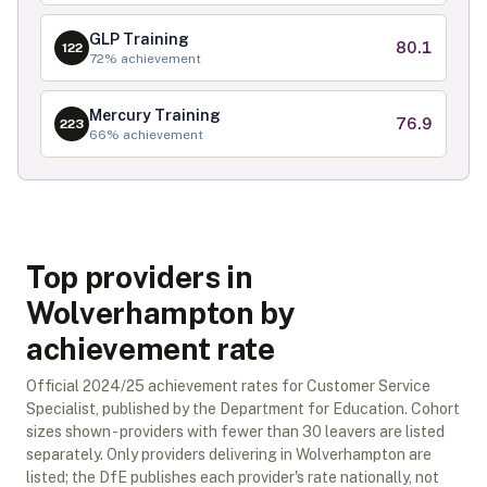
GLP Training
80.1
122
72
% achievement
Mercury Training
76.9
223
66
% achievement
Top providers in
Wolverhampton by
achievement rate
Official
2024/25
achievement rates for
Customer Service
Specialist
, published by the Department for Education. Cohort
sizes shown - providers with fewer than
30
leavers are listed
separately.
Only providers delivering in
Wolverhampton
are
listed; the DfE publishes each provider's rate nationally, not