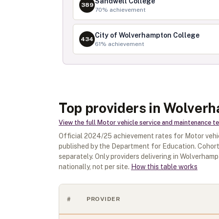
Sandwell College
389
70
% achievement
City of Wolverhampton College
434
61
% achievement
Top providers in Wolver
View the full
Motor vehicle service and maintenance tech
Official
2024/25
achievement rates for
Motor vehi
published by the Department for Education. Cohort
separately.
Only providers delivering in
Wolverhamp
nationally, not per site.
How this table works
#
PROVIDER