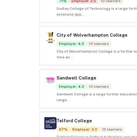
71
%
Employer
:
2.0
10
learners
Dudley College of Technology is a large furt
extensive app...
City of Wolverhampton College
Employer
:
4.0
10
learners
City of Wolverhampton College is a further e
time an...
Sandwell College
Employer
:
4.0
10
learners
Sandwell College is a large further educati
range ...
Telford College
67
%
Employer
:
3.0
10
learners