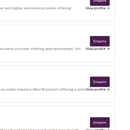
Enquire
her and higher education provider offering
View profile →
Enquire
ducation provider offering apprenticeships, full-
View profile →
Enquire
on provider based in West Bromwich offering a wide
View profile →
Enquire