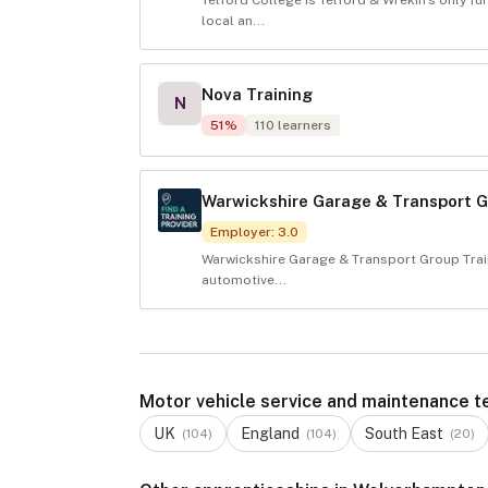
Telford College is Telford & Wrekin’s only f
local an...
Nova Training
N
51
%
110
learners
Warwickshire Garage & Transport 
Employer
:
3.0
Warwickshire Garage & Transport Group Train
automotive...
Motor vehicle service and maintenance tech
UK
England
South East
(
104
)
(
104
)
(
20
)