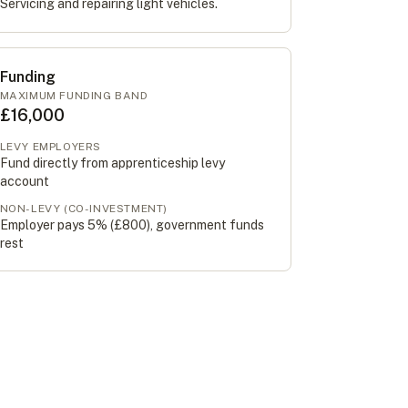
Servicing and repairing light vehicles.
Funding
MAXIMUM FUNDING BAND
£16,000
LEVY EMPLOYERS
Fund directly from apprenticeship levy
account
NON-LEVY (CO-INVESTMENT)
Employer pays 5% (
£800
), government funds
rest