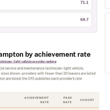
71.1
69.7
hampton by achievement rate
nician - light vehicle
provider ranking
cle service and maintenance technician - light vehicle
,
 sizes shown - providers with fewer than
30
leavers are listed
ton
are listed; the DfE publishes each provider's rate
ACHIEVEMENT
PASS
COHORT
RATE
RATE