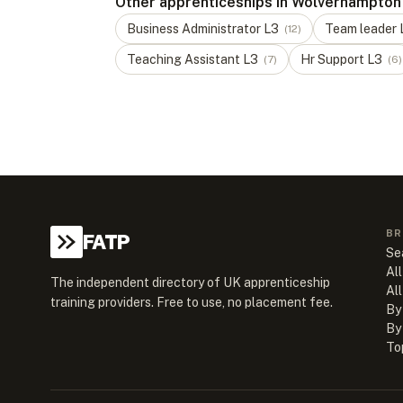
Other apprenticeships in Wolverhampton
Business Administrator
L
3
Team leader
(
12
)
Teaching Assistant
L
3
Hr Support
L
3
(
7
)
(
6
)
BR
FATP
Se
All
The independent directory of UK apprenticeship
Al
training providers. Free to use, no placement fee.
By
By
To