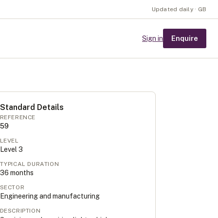
Updated daily · GB
Enquire
Sign in
Standard Details
REFERENCE
59
LEVEL
Level
3
TYPICAL DURATION
36
months
SECTOR
Engineering and manufacturing
DESCRIPTION