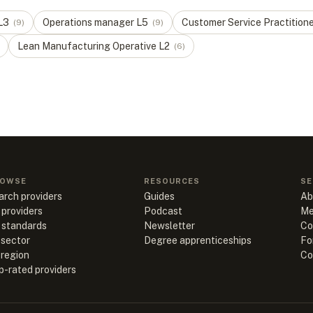
L
3
Operations manager
L
5
Customer Service Practition
(
9
)
(
9
)
Lean Manufacturing Operative
L
2
(
6
)
OWSE
RESOURCES
SE
arch providers
Guides
Ab
 providers
Podcast
Me
l standards
Newsletter
Co
 sector
Degree apprenticeships
Fo
 region
Co
p-rated providers