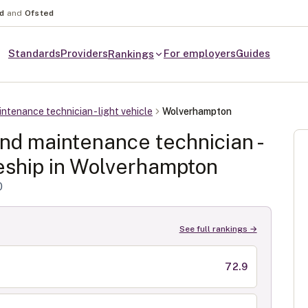
nd
and
Ofsted
Standards
Providers
For employers
Guides
Rankings
ntenance technician - light vehicle
Wolverhampton
and maintenance technician -
ship in
Wolverhampton
0
See full rankings →
72.9