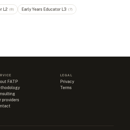
er
L
2
Early Years Educator
L
3
(
8
)
(
7
)
RVICE
LEGAL
out FATP
Privacy
thodology
Terms
nsulting
r providers
ntact