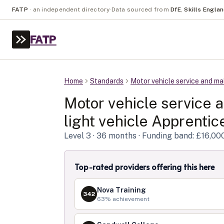
FATP
·
an independent directory
·
Data sourced from
DfE
,
Skills Engla
FATP
Home
Standards
Motor vehicle service and mai
Motor vehicle service 
light vehicle
Apprentice
Level
3
· 36 months
· Funding band: £16,00
Top-rated providers offering this here
Nova Training
342
63
% achievement