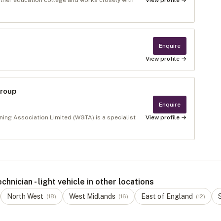
urther education college and works closely with
View profile →
Enquire
View profile →
Group
Enquire
ing Association Limited (WGTA) is a specialist
View profile →
nician - light vehicle in other locations
North West
West Midlands
East of England
(
18
)
(
16
)
(
12
)