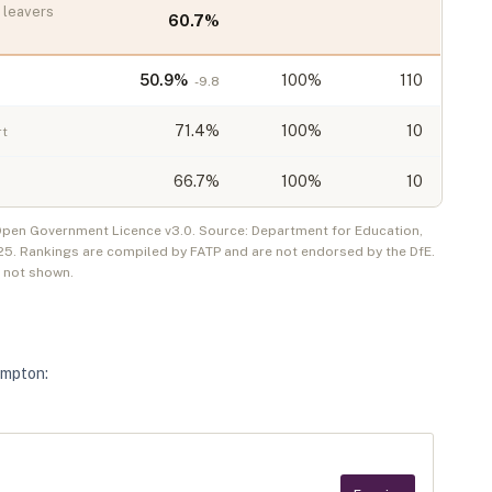
leavers
60.7
%
50.9
%
100%
110
-9.8
71.4
%
100%
10
rt
66.7
%
100%
10
 Open Government Licence v3.0. Source: Department for Education,
25
. Rankings are compiled by FATP and are not endorsed by the DfE.
e not shown.
ampton
: