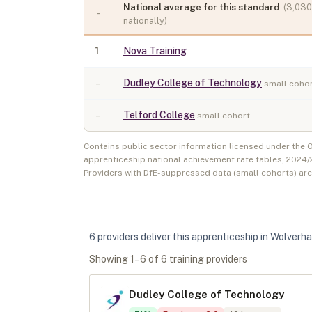
National average for this standard
(
3,030
-
nationally)
1
Nova Training
–
Dudley College of Technology
small coho
–
Telford College
small cohort
Contains public sector information licensed under the
apprenticeship national achievement rate tables,
2024/
Providers with DfE-suppressed data (small cohorts) ar
6
provider
s
deliver
this apprenticeship in
Wolverh
Showing
1
–
6
of
6
training provider
s
Dudley College of Technology