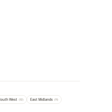
South West
East Midlands
(
12
)
(
11
)