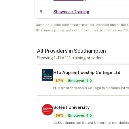
8
Showcase Training
Contains public sector information licensed under the 
DfE rounds published cohort volumes to the nearest 10
All Providers in
Southampton
Showing
1
–
11
of
11
training provider
s
Htp Apprenticeship College Ltd
67
%
Employer
:
4.0
HTP Apprenticeship College is a specialist vo
Solent University
66
%
Employer
:
4.0
At Southampton Solent University, our dedic