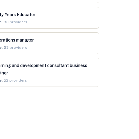
ly Years Educator
el
3
3
providers
erations manager
el
5
3
providers
rning and development consultant business
tner
el
5
2
providers