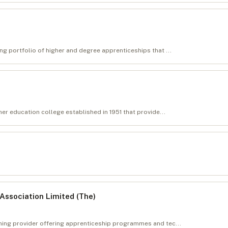
ng portfolio of higher and degree apprenticeships that ...
her education college established in 1951 that provide...
Association Limited (The)
ining provider offering apprenticeship programmes and tec...