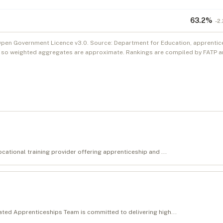
63.2
%
-2.
Open Government Licence v3.0. Source: Department for Education, apprentic
, so weighted aggregates are approximate. Rankings are compiled by FATP an
cational training provider offering apprenticeship and ...
ated Apprenticeships Team is committed to delivering high...