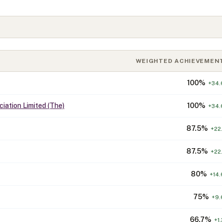
WEIGHTED ACHIEVEMEN
100
%
+
34.
iation Limited (The)
100
%
+
34.
87.5
%
+
22.
87.5
%
+
22.
80
%
+
14.
75
%
+
9.
66.7
%
+
1