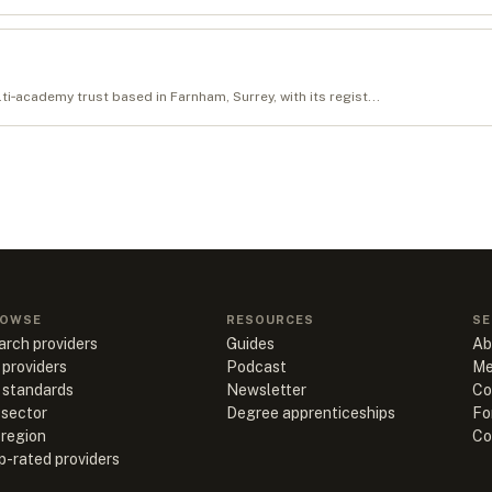
‑academy trust based in Farnham, Surrey, with its regist...
OWSE
RESOURCES
SE
arch providers
Guides
Ab
 providers
Podcast
Me
l standards
Newsletter
Co
 sector
Degree apprenticeships
Fo
 region
Co
p-rated providers