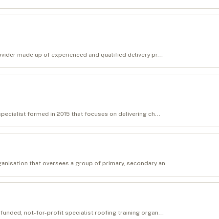
ovider made up of experienced and qualified delivery pr...
specialist formed in 2015 that focuses on delivering ch...
anisation that oversees a group of primary, secondary an...
unded, not-for-profit specialist roofing training organ...