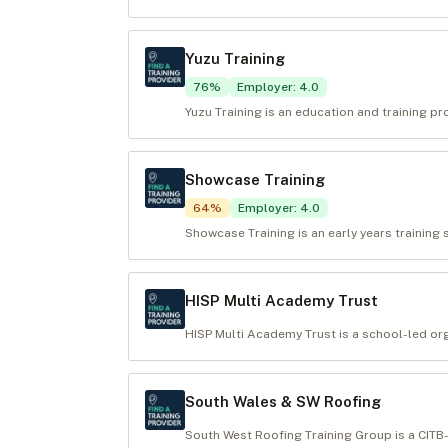
Yuzu Training
76
%
Employer
:
4.0
Yuzu Training is an education and training pr
Showcase Training
64
%
Employer
:
4.0
Showcase Training is an early years training 
HISP Multi Academy Trust
HISP Multi Academy Trust is a school-led org
South Wales & SW Roofing
South West Roofing Training Group is a CITB-f