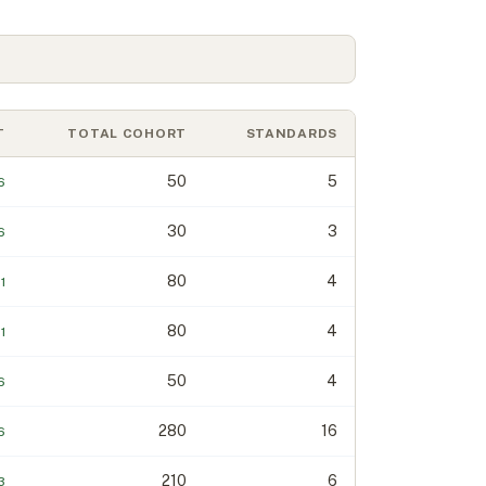
T
TOTAL COHORT
STANDARDS
50
5
6
30
3
6
80
4
1
80
4
1
50
4
6
280
16
6
210
6
.3