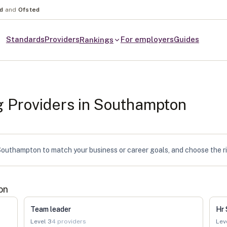
nd
and
Ofsted
Standards
Providers
For employers
Guides
Rankings
g Providers in
Southampton
outhampton to match your business or career goals, and choose the rig
on
Team leader
Hr 
Level
3
4
providers
Lev