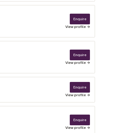
Enquire
View profile →
Enquire
View profile →
Enquire
View profile →
Enquire
View profile →