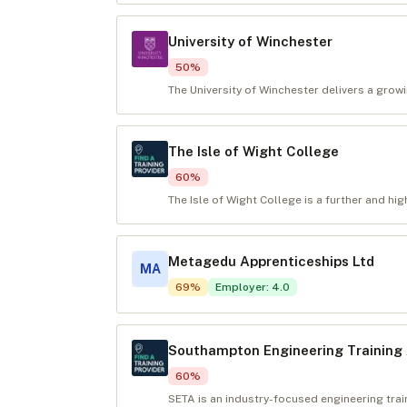
University of Winchester
50
%
The University of Winchester delivers a growi
The Isle of Wight College
60
%
The Isle of Wight College is a further and hig
Metagedu Apprenticeships Ltd
MA
69
%
Employer
:
4.0
Southampton Engineering Training 
60
%
SETA is an industry-focused engineering tra