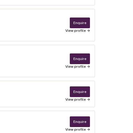
Enquire
View profile →
Enquire
View profile →
Enquire
View profile →
Enquire
View profile →