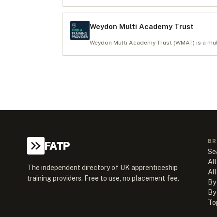
Weydon Multi Academy Trust
Weydon Multi Academy Trust (WMAT) is a multi
BR
FATP
Se
All
The independent directory of UK apprenticeship
Al
training providers. Free to use, no placement fee.
By
By
To