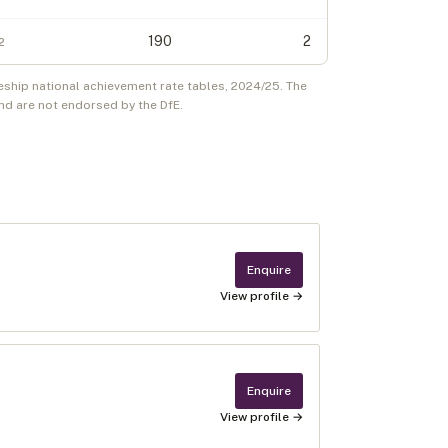
190
2
2
eship national achievement rate tables,
2024/25
. The
d are not endorsed by the DfE.
Enquire
View profile →
Enquire
View profile →