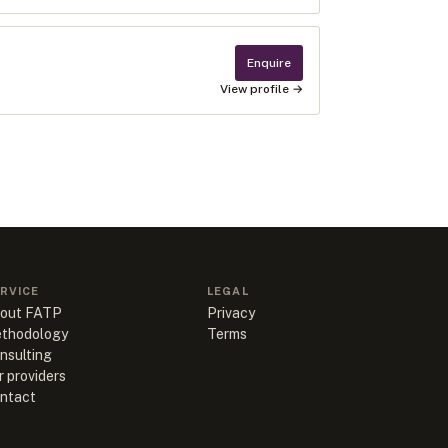
Enquire
View profile →
RVICE
LEGAL
out FATP
Privacy
thodology
Terms
nsulting
r providers
ntact