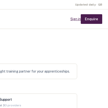
Updated daily · GB
Enquire
Sign in
ht training partner for your apprenticeships.
Support
el
3
3
providers