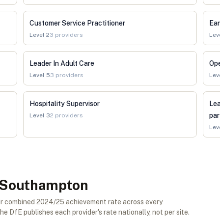
Customer Service Practitioner
Ear
Level
2
3
providers
Lev
Leader In Adult Care
Op
Level
5
3
providers
Lev
Hospitality Supervisor
Lea
par
Level
3
2
providers
Lev
in Southampton
eir combined 2024/25 achievement rate across every
e DfE publishes each provider's rate nationally, not per site.