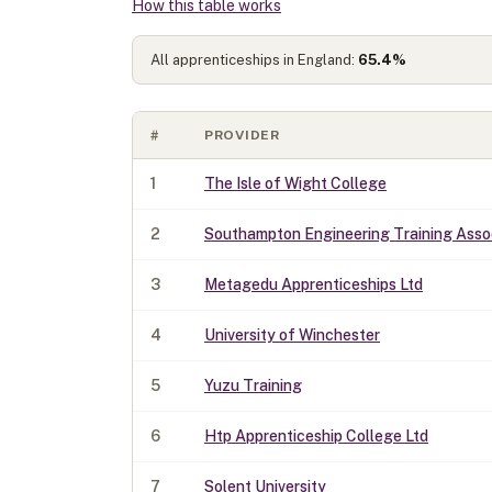
How this table works
All apprenticeships in England:
65.4
%
#
PROVIDER
1
The Isle of Wight College
2
Southampton Engineering Training Assoc
3
Metagedu Apprenticeships Ltd
4
University of Winchester
5
Yuzu Training
6
Htp Apprenticeship College Ltd
7
Solent University