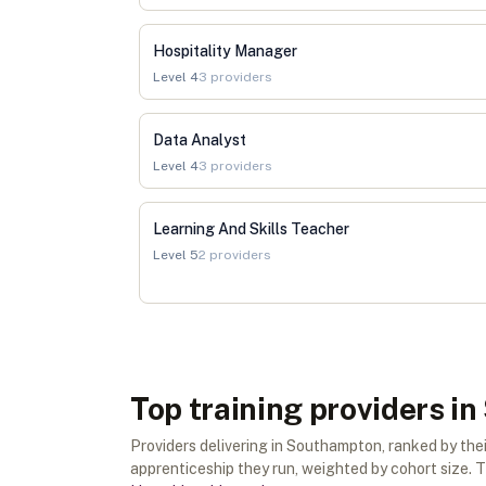
Hospitality Manager
Level
4
3
providers
Data Analyst
Level
4
3
providers
Learning And Skills Teacher
Level
5
2
providers
Top training providers 
Providers delivering in Southampton, ranked by th
apprenticeship they run, weighted by cohort size. Th