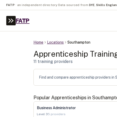
FATP
·
an independent directory
·
Data sourced from
DfE
,
Skills Engla
FATP
Home
Locations
Southampton
Apprenticeship Trainin
11
training provider
s
Find and compare apprenticeship providers in S
Popular Apprenticeships in
Southampt
Business Administrator
Level
3
5
providers