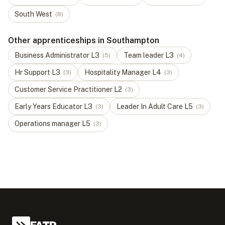
South West
(
8
)
Other apprenticeships in Southampton
Business Administrator
L
3
Team leader
L
3
(
5
)
(
4
)
Hr Support
L
3
Hospitality Manager
L
4
(
3
)
(
3
)
Customer Service Practitioner
L
2
(
3
)
Early Years Educator
L
3
Leader In Adult Care
L
5
(
3
)
(
3
)
Operations manager
L
5
(
3
)