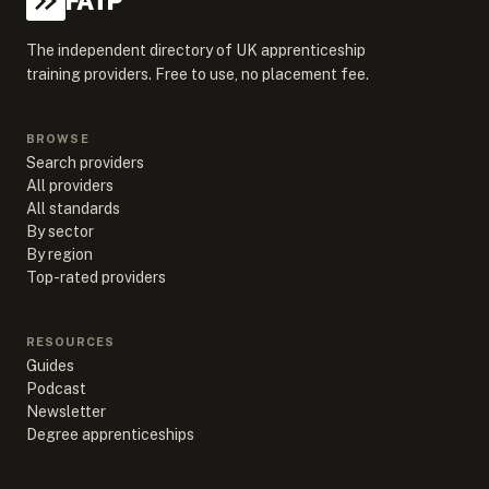
FATP
The independent directory of UK apprenticeship
training providers. Free to use, no placement fee.
BROWSE
Search providers
All providers
All standards
By sector
By region
Top-rated providers
RESOURCES
Guides
Podcast
Newsletter
Degree apprenticeships