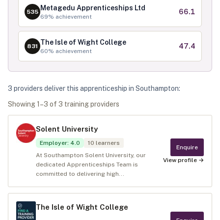
Metagedu Apprenticeships Ltd
66.1
535
69
% achievement
The Isle of Wight College
47.4
831
60
% achievement
3
provider
s
deliver
this apprenticeship in
Southampton
:
Showing
1
–
3
of
3
training provider
s
Solent University
Employer
:
4.0
10
learners
Enquire
At Southampton Solent University, our
View profile →
dedicated Apprenticeships Team is
committed to delivering high...
The Isle of Wight College