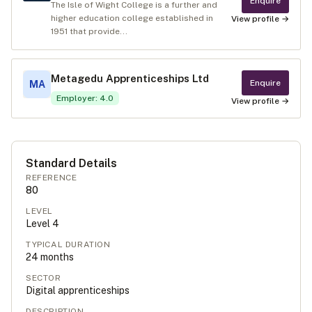
Enquire
The Isle of Wight College is a further and
higher education college established in
View profile →
1951 that provide...
Metagedu Apprenticeships Ltd
Enquire
MA
Employer
:
4.0
View profile →
Standard Details
REFERENCE
80
LEVEL
Level
4
TYPICAL DURATION
24
months
SECTOR
Digital apprenticeships
DESCRIPTION