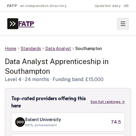
FATP
·
an independent directory
Updated daily · GB
FATP
Home
Standards
Data Analyst
Southampton
Data Analyst
Apprenticeship in
Southampton
Level
4
· 24 months
· Funding band: £15,000
Top-rated providers offering this
See full rankings →
here
Solent University
74.5
300
66
% achievement