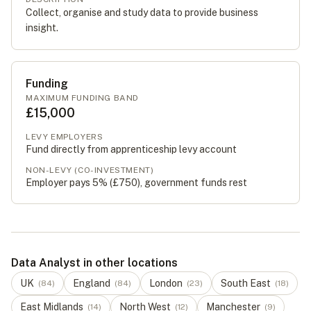
Collect, organise and study data to provide business
insight.
Funding
MAXIMUM FUNDING BAND
£15,000
LEVY EMPLOYERS
Fund directly from apprenticeship levy account
NON-LEVY (CO-INVESTMENT)
Employer pays 5% (
£750
), government funds rest
Data Analyst in other locations
UK
England
London
South East
(
84
)
(
84
)
(
23
)
(
18
)
East Midlands
North West
Manchester
(
14
)
(
12
)
(
9
)