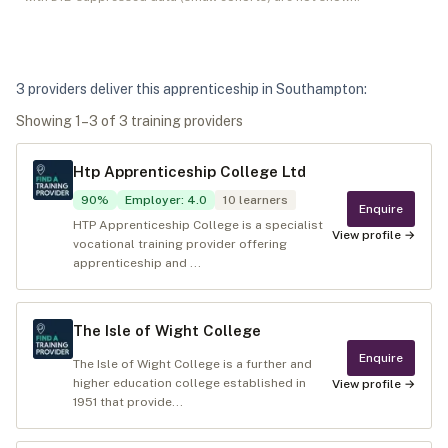
3
provider
s
deliver
this apprenticeship in
Southampton
:
Showing
1
–
3
of
3
training provider
s
Htp Apprenticeship College Ltd
90
%
Employer
:
4.0
10
learners
Enquire
HTP Apprenticeship College is a specialist
View profile →
vocational training provider offering
apprenticeship and ...
The Isle of Wight College
Enquire
The Isle of Wight College is a further and
higher education college established in
View profile →
1951 that provide...