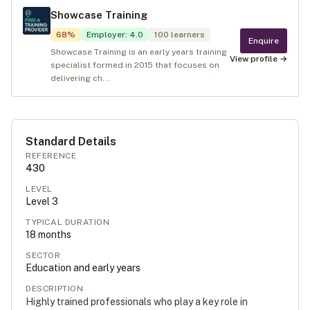
Showcase Training
68
%
Employer
:
4.0
100
learners
Enquire
Showcase Training is an early years training
View profile →
specialist formed in 2015 that focuses on
delivering ch...
Standard Details
REFERENCE
430
LEVEL
Level
3
TYPICAL DURATION
18
months
SECTOR
Education and early years
DESCRIPTION
Highly trained professionals who play a key role in