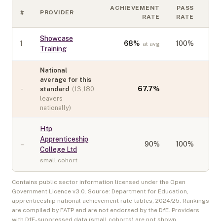
ACHIEVEMENT
PASS
#
PROVIDER
CO
RATE
RATE
Showcase
1
68
%
100%
at avg
Training
National
average for this
-
67.7
%
standard
(
13,180
leavers
nationally)
Htp
Apprenticeship
–
90
%
100%
College Ltd
small cohort
Contains public sector information licensed under the Open
Government Licence v3.0. Source: Department for Education,
apprenticeship national achievement rate tables,
2024/25
. Rankings
are compiled by FATP and are not endorsed by the DfE. Providers
with DfE-suppressed data (small cohorts) are not shown.