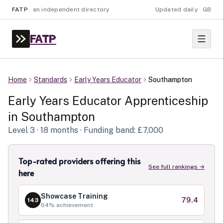
FATP
·
an independent directory
Updated daily · GB
FATP
Home
Standards
Early Years Educator
Southampton
Early Years Educator
Apprenticeship
in
Southampton
Level
3
· 18 months
· Funding band: £7,000
Top-rated providers offering this
See full rankings →
here
Showcase Training
79.4
143
64
% achievement