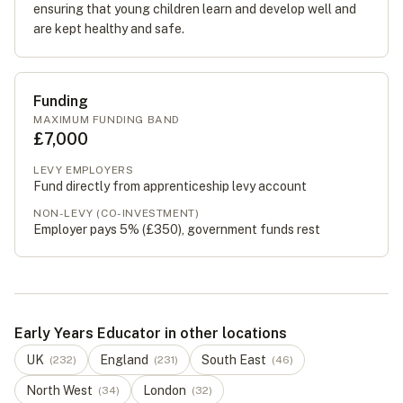
ensuring that young children learn and develop well and
are kept healthy and safe.
Funding
MAXIMUM FUNDING BAND
£7,000
LEVY EMPLOYERS
Fund directly from apprenticeship levy account
NON-LEVY (CO-INVESTMENT)
Employer pays 5% (
£350
), government funds rest
Early Years Educator in other locations
UK
England
South East
(
232
)
(
231
)
(
46
)
North West
London
(
34
)
(
32
)