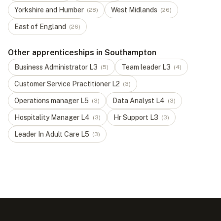
Yorkshire and Humber
West Midlands
(
28
)
(
26
)
East of England
(
26
)
Other apprenticeships in Southampton
Business Administrator
L
3
Team leader
L
3
(
5
)
(
4
)
Customer Service Practitioner
L
2
(
3
)
Operations manager
L
5
Data Analyst
L
4
(
3
)
(
3
)
Hospitality Manager
L
4
Hr Support
L
3
(
3
)
(
3
)
Leader In Adult Care
L
5
(
3
)