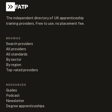
FATP
The independent directory of UK apprenticeship
training providers. Free to use, no placement fee.
BROWSE
Search providers
All providers
All standards
By sector
By region
Top-rated providers
RESOURCES
Guides
Podcast
Newsletter
Degree apprenticeships