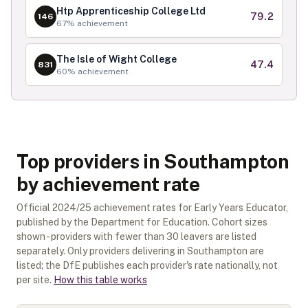
Htp Apprenticeship College Ltd
79.2
146
67
% achievement
The Isle of Wight College
47.4
831
60
% achievement
Top providers in Southampton
by achievement rate
Official
2024/25
achievement rates for
Early Years Educator
,
published by the Department for Education. Cohort sizes
shown - providers with fewer than
30
leavers are listed
separately.
Only providers delivering in
Southampton
are
listed; the DfE publishes each provider's rate nationally, not
per site.
How this table works