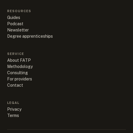
RESOURCES
Guides
Podcast
Newsletter
Degree apprenticeships
SERVICE
About FATP
Methodology
Consulting
For providers
Contact
LEGAL
Privacy
Terms