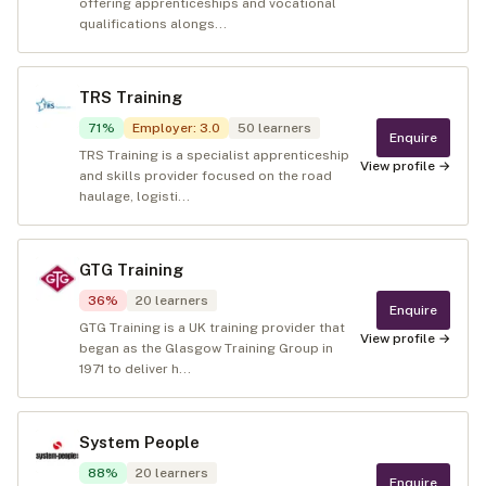
offering apprenticeships and vocational
qualifications alongs...
TRS Training
71
%
Employer
:
3.0
50
learners
Enquire
TRS Training is a specialist apprenticeship
View profile →
and skills provider focused on the road
haulage, logisti...
GTG Training
36
%
20
learners
Enquire
GTG Training is a UK training provider that
View profile →
began as the Glasgow Training Group in
1971 to deliver h...
System People
88
%
20
learners
Enquire