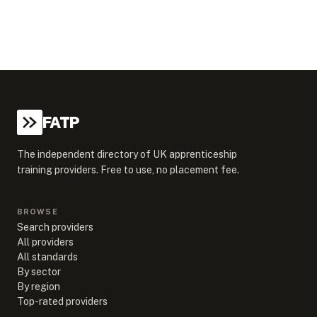
FATP
The independent directory of UK apprenticeship
training providers. Free to use, no placement fee.
BROWSE
Search providers
All providers
All standards
By sector
By region
Top-rated providers