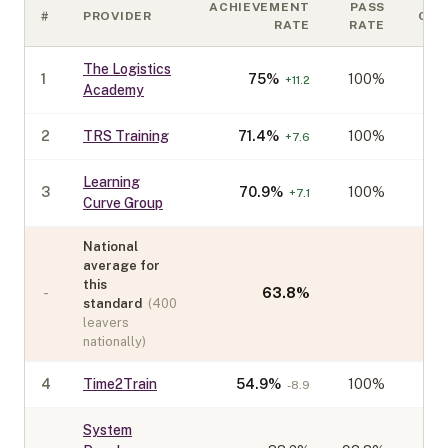
ACHIEVEMENT
PASS
#
PROVIDER
COH
RATE
RATE
The Logistics
1
75
%
100%
+
11.2
Academy
2
TRS Training
71.4
%
100%
+
7.6
Learning
3
70.9
%
100%
+
7.1
Curve Group
National
average for
this
-
63.8
%
standard
(
400
leavers
nationally)
4
Time2Train
54.9
%
100%
-8.9
System