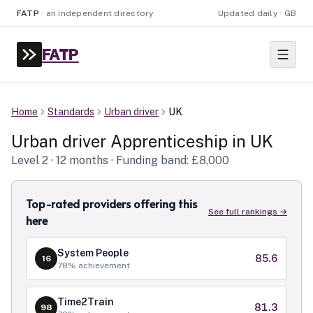
FATP
·
an independent directory
Updated daily · GB
FATP
Home
Standards
Urban driver
UK
Urban driver
Apprenticeship in
UK
Level
2
· 12 months
· Funding band: £8,000
Top-rated providers offering this
See full rankings →
here
System People
85.6
16
78
% achievement
Time2Train
81.3
98