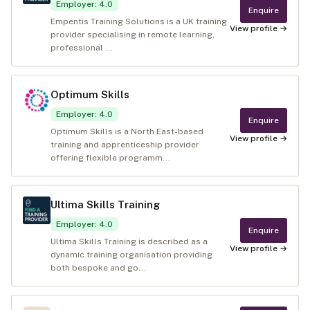
Employer
:
4.0
Enquire
Empentis Training Solutions is a UK training
View profile →
provider specialising in remote learning,
professional ...
Optimum Skills
Employer
:
4.0
Enquire
Optimum Skills is a North East-based
View profile →
training and apprenticeship provider
offering flexible programm...
Ultima Skills Training
Employer
:
4.0
Enquire
Ultima Skills Training is described as a
View profile →
dynamic training organisation providing
both bespoke and go...