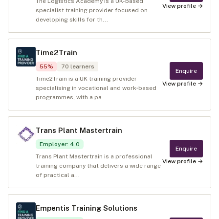
The Logistics Academy is a UK-based
View profile →
specialist training provider focused on
developing skills for th...
Time2Train
55
%
70
learners
Enquire
Time2Train is a UK training provider
View profile →
specialising in vocational and work‑based
programmes, with a pa...
Trans Plant Mastertrain
Employer
:
4.0
Enquire
Trans Plant Mastertrain is a professional
View profile →
training company that delivers a wide range
of practical a...
Empentis Training Solutions