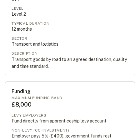
LEVEL
Level
2
TYPICAL DURATION
12
months
SECTOR
Transport and logistics
DESCRIPTION
Transport goods by road to an agreed destination, quality
and time standard.
Funding
MAXIMUM FUNDING BAND
£8,000
LEVY EMPLOYERS
Fund directly from apprenticeship levy account
NON-LEVY (CO-INVESTMENT)
Employer pays 5% (
£400
), government funds rest