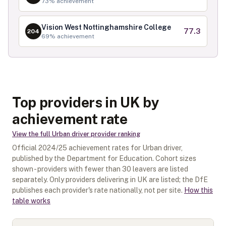
73
% achievement
Vision West Nottinghamshire College
77.3
204
69
% achievement
Top providers in UK by
achievement rate
View the full
Urban driver
provider ranking
Official
2024/25
achievement rates for
Urban driver
,
published by the Department for Education. Cohort sizes
shown - providers with fewer than
30
leavers are listed
separately.
Only providers delivering in
UK
are listed; the DfE
publishes each provider's rate nationally, not per site.
How this
table works