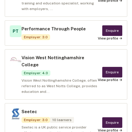
View profile →
training and education specialist, working
with employers, ...
Performance Through People
Enquire
PT
Employer
:
3.0
View profile →
Vision West Nottinghamshire
College
Enquire
Employer
:
4.0
View profile →
Vision West Nottinghamshire College, often
referred to as West Notts College, provides
education and...
Seetec
Employer
:
3.0
10
learners
Enquire
Seetec is a UK public service provider
View profile →