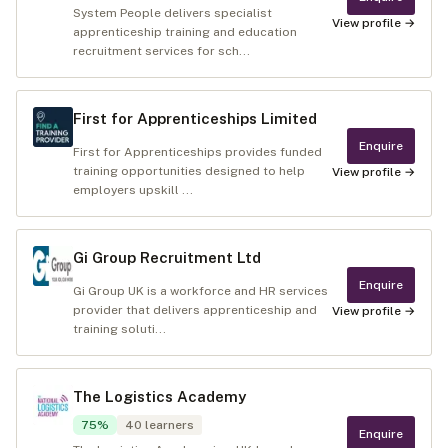
System People delivers specialist
View profile →
apprenticeship training and education
recruitment services for sch...
First for Apprenticeships Limited
Enquire
First for Apprenticeships provides funded
training opportunities designed to help
View profile →
employers upskill ...
Gi Group Recruitment Ltd
Enquire
Gi Group UK is a workforce and HR services
provider that delivers apprenticeship and
View profile →
training soluti...
The Logistics Academy
75
%
40
learners
Enquire