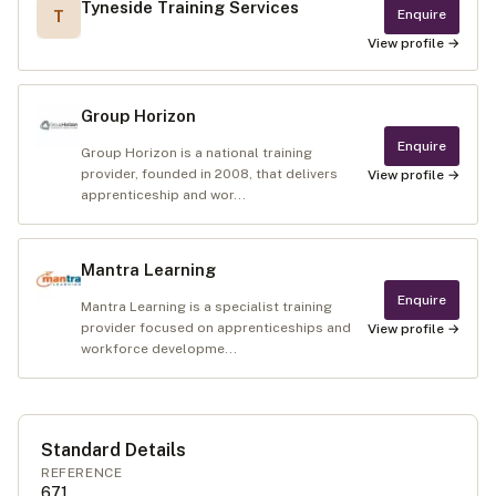
Tyneside Training Services
Enquire
T
View profile →
Group Horizon
Enquire
Group Horizon is a national training
provider, founded in 2008, that delivers
View profile →
apprenticeship and wor...
Mantra Learning
Enquire
Mantra Learning is a specialist training
provider focused on apprenticeships and
View profile →
workforce developme...
Standard Details
REFERENCE
671