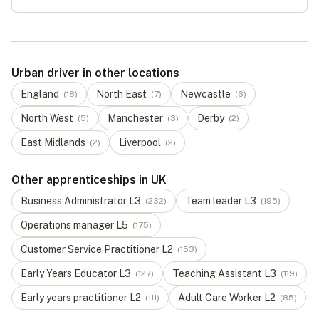
Urban driver in other locations
England
North East
Newcastle
(
18
)
(
7
)
(
6
)
North West
Manchester
Derby
(
5
)
(
3
)
(
2
)
East Midlands
Liverpool
(
2
)
(
2
)
Other apprenticeships in UK
Business Administrator
L
3
Team leader
L
3
(
232
)
(
195
)
Operations manager
L
5
(
175
)
Customer Service Practitioner
L
2
(
153
)
Early Years Educator
L
3
Teaching Assistant
L
3
(
127
)
(
119
)
Early years practitioner
L
2
Adult Care Worker
L
2
(
111
)
(
85
)