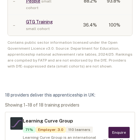
–
People
88.2
%
93.8%
small
cohort
GTG Training
–
36.4
%
100%
small cohort
Contains public sector information licensed under the Open
Government Licence v3.0. Source: Department for Education,
apprenticeship national achievement rate tables,
2024/25
. Rankings
are compiled by FATP and are not endorsed by the DfE. Providers
with DfE-suppressed data (small cohorts) are not shown.
18
provider
s
deliver
this apprenticeship in
UK
:
Showing
1
–
18
of
18
training provider
s
Learning Curve Group
71
%
Employer
:
3.0
110
learners
Enquire
Learning Curve Group is an international