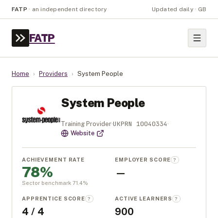
FATP
·
an independent directory
Updated daily · GB
FATP
Home
›
Providers
›
System People
System People
UKPRN
10040334
Training Provider
·
·
Website
ACHIEVEMENT RATE
EMPLOYER SCORE
?
78%
—
Sector benchmark
71.4
%
APPRENTICE SCORE
ACTIVE LEARNERS
?
?
4 / 4
900