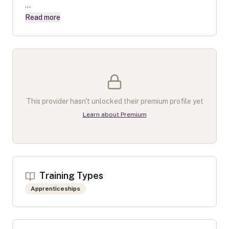
...
Read more
This provider hasn't unlocked their premium profile yet
Learn about Premium
Training Types
Apprenticeships