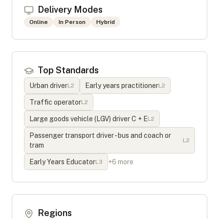
Delivery Modes
Online
In Person
Hybrid
Top Standards
Urban driver
Early years practitioner
L
2
L
2
Traffic operator
L
2
Large goods vehicle (LGV) driver C + E
L
2
Passenger transport driver - bus and coach or
L
2
tram
Early Years Educator
+
6
more
L
3
Regions