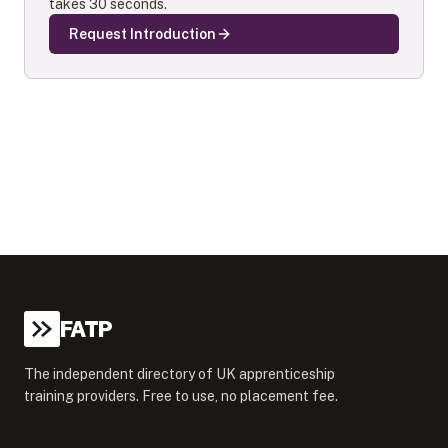
takes 30 seconds.
Request Introduction
FATP
The independent directory of UK apprenticeship
training providers. Free to use, no placement fee.