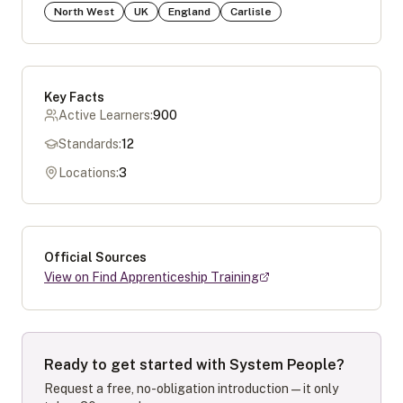
North West
UK
England
Carlisle
Key Facts
Active Learners:
900
Standards:
12
Locations:
3
Official Sources
View on Find Apprenticeship Training
Ready to get started with
System People
?
Request a free, no-obligation introduction — it only