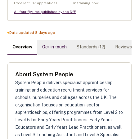
Excellent · 17 apprentices
In training now
All four figures published by the DfE
Data updated 8 days ago
Overview
Get in touch
Standards (
12
)
Reviews (
0
)
About
System People
System People delivers specialist apprenticeship
training and education recruitment services for
schools, nurseries and colleges across the UK. The
organisation focuses on education-sector
apprenticeships, offering programmes from Level 2 to
Level 5 for Early Years Practitioners, Early Years
Educators and Early Years Lead Practitioners, as well
as Level 3 Teaching Assistant and Level 5 Specialist