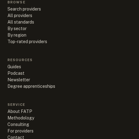
BROWSE
Search providers
All providers
All standards
By sector
By region
Top-rated providers
RESOURCES
Guides
Podcast
Newsletter
Degree apprenticeships
SERVICE
About FATP
Methodology
Consulting
For providers
Contact