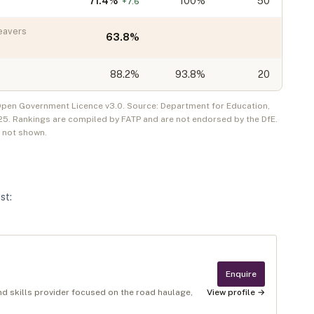
71.4
%
100%
50
+
7.6
eavers
63.8
%
88.2
%
93.8%
20
 Open Government Licence v3.0. Source: Department for Education,
25
. Rankings are compiled by FATP and are not endorsed by the DfE.
e not shown.
st
:
Enquire
and skills provider focused on the road haulage,
View profile →