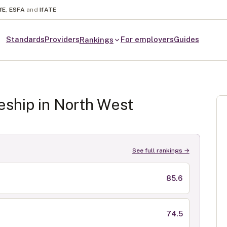
fE
,
ESFA
and
IfATE
Standards
Providers
For employers
Guides
Rankings
eship in
North West
See full rankings →
85.6
74.5