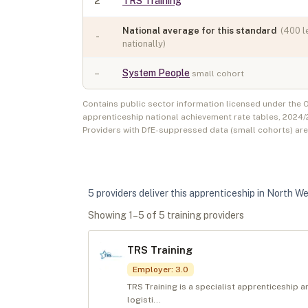
2
TRS Training
National average for this standard
(
400
l
-
nationally)
–
System People
small cohort
Contains public sector information licensed under the
apprenticeship national achievement rate tables,
2024/
Providers with DfE-suppressed data (small cohorts) ar
5
provider
s
deliver
this apprenticeship in
North We
Showing
1
–
5
of
5
training provider
s
TRS Training
Employer
:
3.0
TRS Training is a specialist apprenticeship 
logisti...