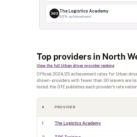
The Logistics Academy
363
65
% achievement
Top providers in North W
View the full
Urban driver
provider ranking
Official
2024/25
achievement rates for
Urban driv
shown - providers with fewer than
30
leavers are li
listed; the DfE publishes each provider's rate nationa
#
PROVIDER
1
The Logistics Academy