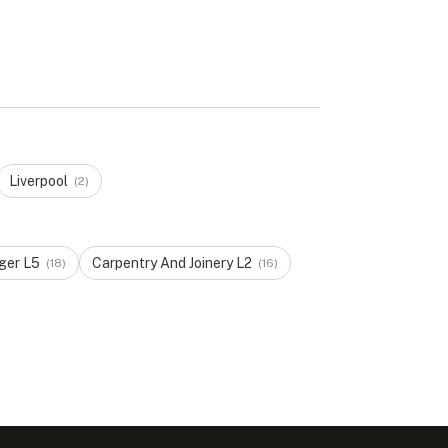
Liverpool
(
2
)
ger
L
5
Carpentry And Joinery
L
2
(
18
)
(
16
)