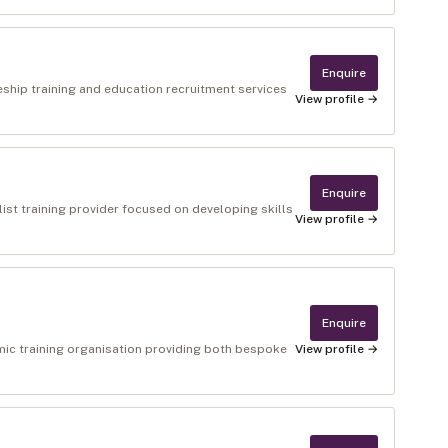
Enquire
eship training and education recruitment services
View profile →
Enquire
ist training provider focused on developing skills
View profile →
Enquire
amic training organisation providing both bespoke
View profile →