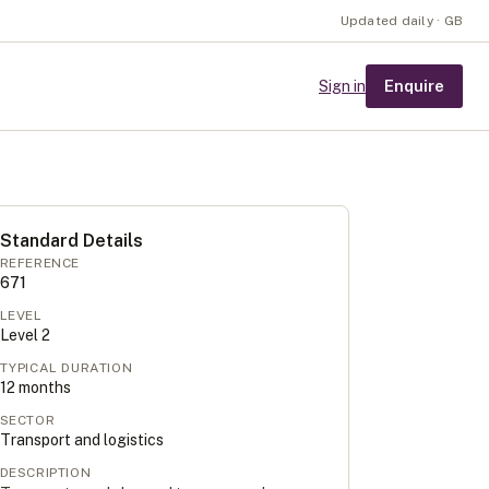
Updated daily · GB
Enquire
Sign in
Standard Details
REFERENCE
671
LEVEL
Level
2
TYPICAL DURATION
12
months
SECTOR
Transport and logistics
DESCRIPTION