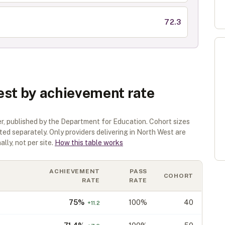
72.3
est by achievement rate
er
, published by the Department for Education. Cohort sizes
sted separately.
Only providers delivering in
North West
are
lly, not per site.
How this table works
ACHIEVEMENT
PASS
COHORT
RATE
RATE
75
%
100%
40
+
11.2