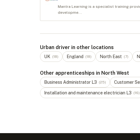
Mantra Learning is a specialist training pr
developme...
Urban driver in other locations
UK
England
North East
N
(
18
)
(
18
)
(
7
)
Other apprenticeships in North West
Business Administrator
L
3
Customer Ser
(
25
)
Installation and maintenance electrician
L
3
(
16
)