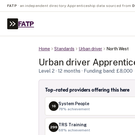
FATP
·
an independent directory
·
Apprenticeship data sourced from
D
FATP
Home
Standards
Urban driver
North West
Urban driver
Apprentic
Level
2
· 12 months
· Funding band: £8,000
Top-rated providers offering this here
System People
16
78
% achievement
TRS Training
299
68
% achievement