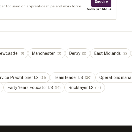
Enquire
ovider focused on apprenticeships and workforce
View profile →
ewcastle
Manchester
Derby
East Midlands
(
6
)
(
3
)
(
2
)
(
2
)
vice Practitioner
L
2
Team leader
L
3
Operations mana
(
21
)
(
20
)
Early Years Educator
L
3
Bricklayer
L
2
(
14
)
(
14
)