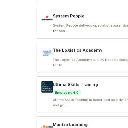
System People
System People delivers specialist apprentic
for sch...
The Logistics Academy
The Logistics Academy is a UK-based special
for th...
Ultima Skills Training
Employer
:
4.0
Ultima Skills Training is described as a dyn
and go...
Mantra Learning