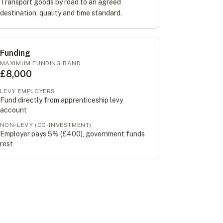
Transport goods by road to an agreed
destination, quality and time standard.
Funding
MAXIMUM FUNDING BAND
£8,000
LEVY EMPLOYERS
Fund directly from apprenticeship levy
account
NON-LEVY (CO-INVESTMENT)
Employer pays 5% (
£400
), government funds
rest