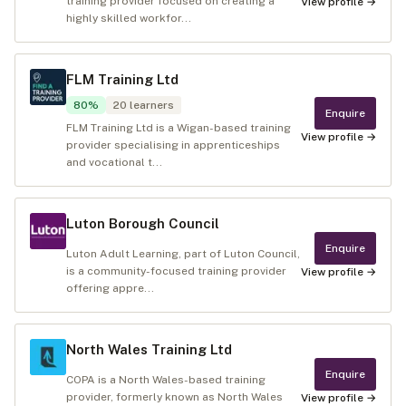
training provider focused on creating a
View profile →
highly skilled workfor...
FLM Training Ltd
80
%
20
learners
Enquire
FLM Training Ltd is a Wigan-based training
View profile →
provider specialising in apprenticeships
and vocational t...
Luton Borough Council
Enquire
Luton Adult Learning, part of Luton Council,
is a community-focused training provider
View profile →
offering appre...
North Wales Training Ltd
Enquire
COPA is a North Wales-based training
provider, formerly known as North Wales
View profile →