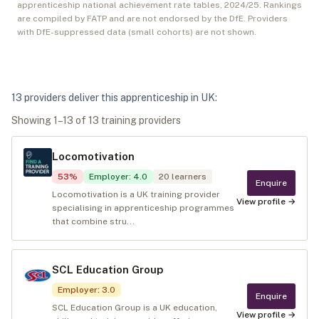
apprenticeship national achievement rate tables,
2024/25
. Rankings
are compiled by FATP and are not endorsed by the DfE. Providers
with DfE-suppressed data (small cohorts) are not shown.
13
provider
s
deliver
this apprenticeship in
UK
:
Showing
1
–
13
of
13
training provider
s
Locomotivation
53
%
Employer
:
4.0
20
learners
Enquire
Locomotivation is a UK training provider
View profile →
specialising in apprenticeship programmes
that combine stru...
SCL Education Group
Employer
:
3.0
Enquire
SCL Education Group is a UK education,
View profile →