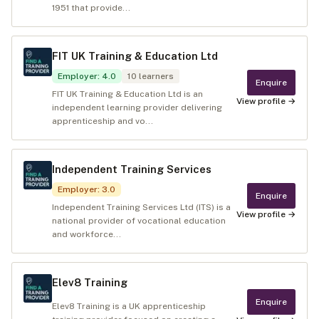
1951 that provide...
FIT UK Training & Education Ltd
Employer
:
4.0
10
learners
Enquire
FIT UK Training & Education Ltd is an
View profile →
independent learning provider delivering
apprenticeship and vo...
Independent Training Services
Employer
:
3.0
Enquire
Independent Training Services Ltd (ITS) is a
View profile →
national provider of vocational education
and workforce...
Elev8 Training
Enquire
Elev8 Training is a UK apprenticeship