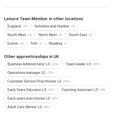
Leisure Team Member in other locations
England
Yorkshire and Humber
(
13
)
(
3
)
South West
North West
South East
(
3
)
(
2
)
(
2
)
Exeter
York
Reading
(
2
)
(
1
)
(
1
)
Other apprenticeships in UK
Business Administrator
L
3
Team leader
L
3
(
232
)
(
195
)
Operations manager
L
5
(
175
)
Customer Service Practitioner
L
2
(
153
)
Early Years Educator
L
3
Teaching Assistant
L
3
(
127
)
(
119
)
Early years practitioner
L
2
(
110
)
Adult Care Worker
L
2
(
85
)