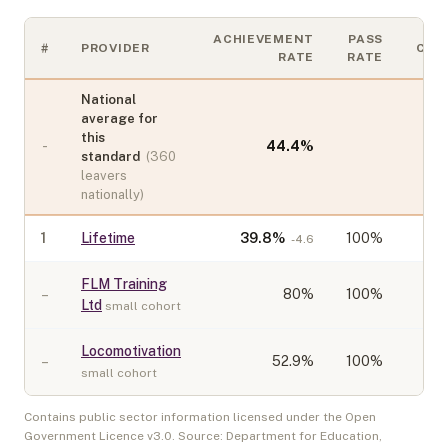
ACHIEVEMENT
PASS
#
PROVIDER
COH
RATE
RATE
National
average for
this
-
44.4
%
standard
(
360
leavers
nationally)
1
Lifetime
39.8
%
100%
-4.6
FLM Training
–
80
%
100%
Ltd
small cohort
Locomotivation
–
52.9
%
100%
small cohort
Contains public sector information licensed under the Open
Government Licence v3.0. Source: Department for Education,