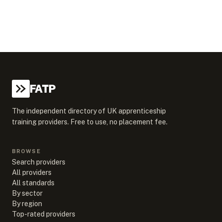
FATP
The independent directory of UK apprenticeship
training providers. Free to use, no placement fee.
BROWSE
Search providers
All providers
All standards
By sector
By region
Top-rated providers