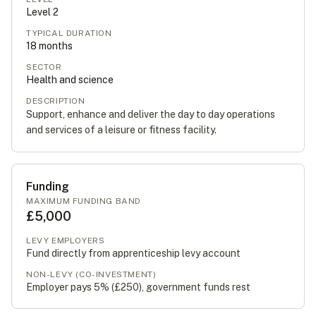
Level
2
TYPICAL DURATION
18
months
SECTOR
Health and science
DESCRIPTION
Support, enhance and deliver the day to day operations
and services of a leisure or fitness facility.
Funding
MAXIMUM FUNDING BAND
£5,000
LEVY EMPLOYERS
Fund directly from apprenticeship levy account
NON-LEVY (CO-INVESTMENT)
Employer pays 5% (
£250
), government funds rest