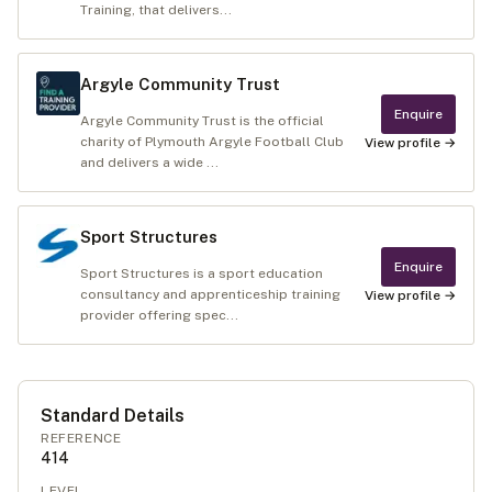
Training, that delivers...
Argyle Community Trust
Enquire
Argyle Community Trust is the official
charity of Plymouth Argyle Football Club
View profile →
and delivers a wide ...
Sport Structures
Enquire
Sport Structures is a sport education
consultancy and apprenticeship training
View profile →
provider offering spec...
Standard Details
REFERENCE
414
LEVEL