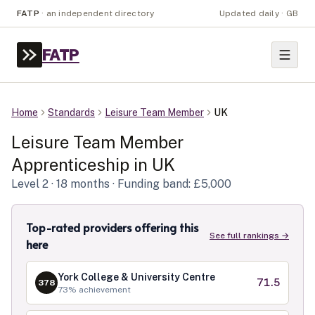
FATP
·
an independent directory
Updated daily · GB
FATP
Home
Standards
Leisure Team Member
UK
Leisure Team Member
Apprenticeship in
UK
Level
2
· 18 months
· Funding band: £5,000
Top-rated providers offering this
See full rankings →
here
York College & University Centre
71.5
378
73
% achievement