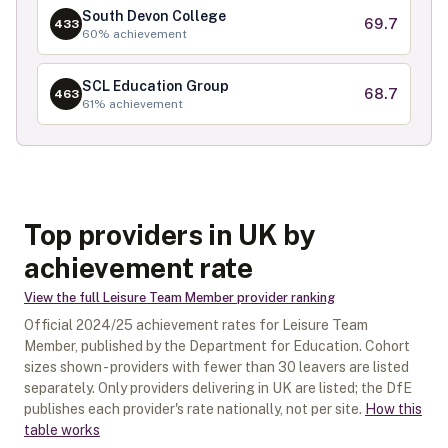
South Devon College
69.7
433
60
% achievement
SCL Education Group
68.7
463
61
% achievement
Top providers in UK by
achievement rate
View the full
Leisure Team Member
provider ranking
Official
2024/25
achievement rates for
Leisure Team
Member
, published by the Department for Education. Cohort
sizes shown - providers with fewer than
30
leavers are listed
separately.
Only providers delivering in
UK
are listed; the DfE
publishes each provider's rate nationally, not per site.
How this
table works