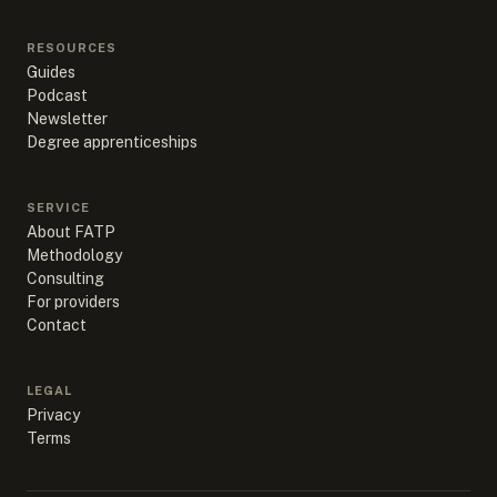
RESOURCES
Guides
Podcast
Newsletter
Degree apprenticeships
SERVICE
About FATP
Methodology
Consulting
For providers
Contact
LEGAL
Privacy
Terms