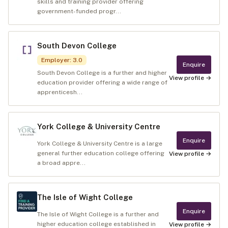
skills and training provider offering
government-funded progr...
South Devon College
Employer
:
3.0
Enquire
South Devon College is a further and higher
View profile →
education provider offering a wide range of
apprenticesh...
York College & University Centre
Enquire
York College & University Centre is a large
general further education college offering
View profile →
a broad appre...
The Isle of Wight College
Enquire
The Isle of Wight College is a further and
higher education college established in
View profile →