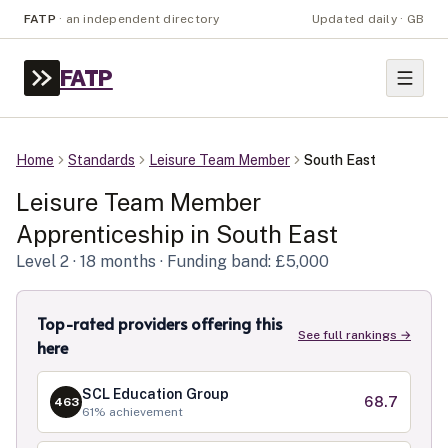
FATP
·
an independent directory
Updated daily · GB
FATP
Home
Standards
Leisure Team Member
South East
Leisure Team Member
Apprenticeship in
South East
Level
2
· 18 months
· Funding band: £5,000
Top-rated providers offering this
See full rankings →
here
SCL Education Group
68.7
463
61
% achievement