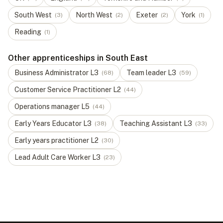
South West
North West
Exeter
York
(
3
)
(
2
)
(
2
)
(
1
)
Reading
(
1
)
Other apprenticeships in South East
Business Administrator
L
3
Team leader
L
3
(
68
)
(
59
)
Customer Service Practitioner
L
2
(
44
)
Operations manager
L
5
(
44
)
Early Years Educator
L
3
Teaching Assistant
L
3
(
38
)
(
33
)
Early years practitioner
L
2
(
30
)
Lead Adult Care Worker
L
3
(
23
)