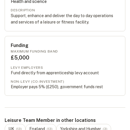
Health and science
DESCRIPTION
Support, enhance and deliver the day to day operations
and services of a leisure or fitness facility.
Funding
MAXIMUM FUNDING BAND
£5,000
LEVY EMPLOYERS
Fund directly from apprenticeship levy account
NON-LEVY (CO-INVESTMENT)
Employer pays 5% (
£250
), government funds rest
Leisure Team Member in other locations
UK
England
Yorkshire and Humber
(
13
)
(
13
)
(
3
)