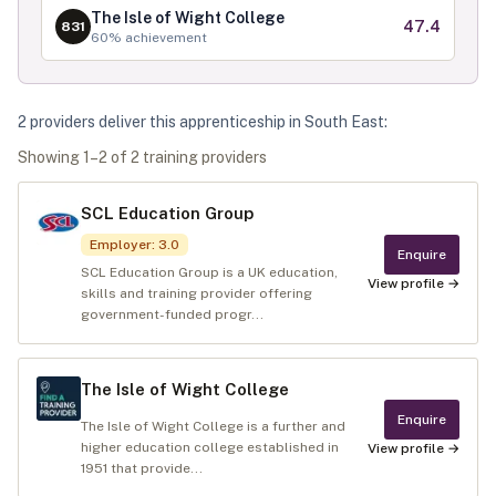
The Isle of Wight College
47.4
831
60
% achievement
2
provider
s
deliver
this apprenticeship in
South East
:
Showing
1
–
2
of
2
training provider
s
SCL Education Group
Employer
:
3.0
Enquire
SCL Education Group is a UK education,
View profile →
skills and training provider offering
government-funded progr...
The Isle of Wight College
Enquire
The Isle of Wight College is a further and
higher education college established in
View profile →
1951 that provide...