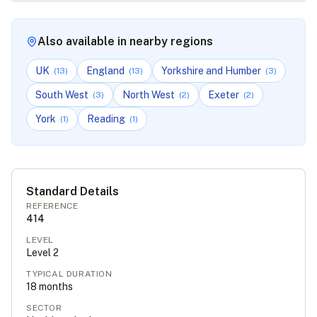
Also available in nearby regions
UK
England
Yorkshire and Humber
(
13
)
(
13
)
(
3
)
South West
North West
Exeter
(
3
)
(
2
)
(
2
)
York
Reading
(
1
)
(
1
)
Standard Details
REFERENCE
414
LEVEL
Level
2
TYPICAL DURATION
18
months
SECTOR