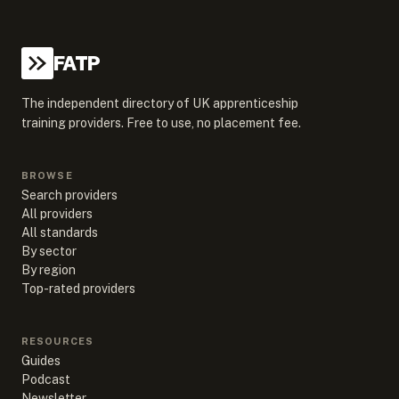
FATP
The independent directory of UK apprenticeship
training providers. Free to use, no placement fee.
BROWSE
Search providers
All providers
All standards
By sector
By region
Top-rated providers
RESOURCES
Guides
Podcast
Newsletter