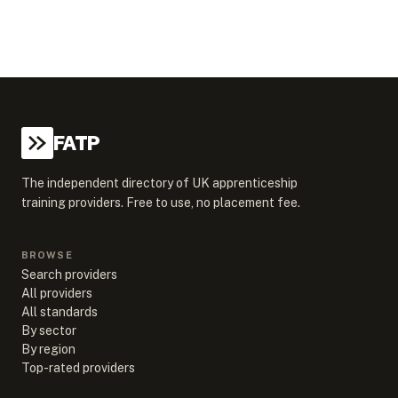
FATP
The independent directory of UK apprenticeship
training providers. Free to use, no placement fee.
BROWSE
Search providers
All providers
All standards
By sector
By region
Top-rated providers