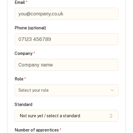
Email
*
Phone (optional)
Company
*
Role
*
Select your role
Standard
Not sure yet / select a standard
Number of apprentices
*