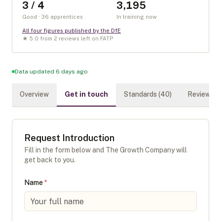
3 / 4
3,195
Good · 36 apprentices
In training now
All four figures published by the DfE
★
5.0
from
2
review
s
left on FATP
Data updated 6 days ago
Overview
Get in touch
Standards (
40
)
Reviews (
Request Introduction
Fill in the form below and
The Growth Company
will
get back to you.
Name
*