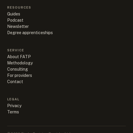
RESOURCES
Guides
Podcast
Newsletter
Degree apprenticeships
SERVICE
About FATP
Methodology
Consulting
For providers
Contact
LEGAL
Privacy
Terms