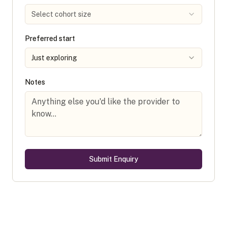
Select cohort size
Preferred start
Just exploring
Notes
Submit Enquiry