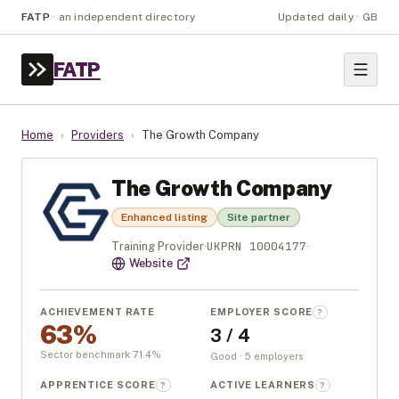
FATP
·
an independent directory
Updated daily · GB
FATP
Home
›
Providers
›
The Growth Company
The Growth Company
Enhanced listing
Site partner
UKPRN
10004177
Training Provider
·
·
Website
ACHIEVEMENT RATE
EMPLOYER SCORE
?
63%
3 / 4
Sector benchmark
71.4
%
Good · 5 employers
APPRENTICE SCORE
ACTIVE LEARNERS
?
?