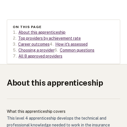
ON THIS PAGE
1
.
About this apprenticeship
2
.
Top providers by achievement rate
3
.
Career outcomes
4
.
How it's assessed
5
.
Choosing a provider
6
.
Common questions
7
.
All 8 approved providers
About this apprenticeship
What this apprenticeship covers
This level 4 apprenticeship develops the technical and
professional knowledge needed to work in the insurance