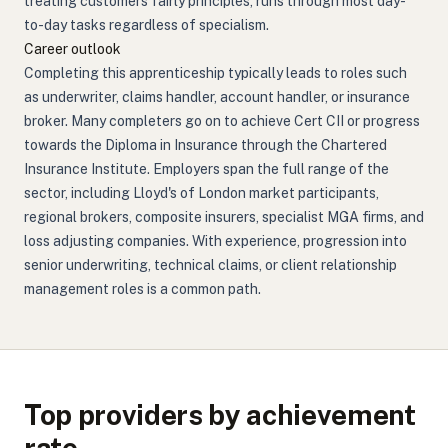
treating customers fairly principles, runs through most day-
to-day tasks regardless of specialism.
Career outlook
Completing this apprenticeship typically leads to roles such
as underwriter, claims handler, account handler, or insurance
broker. Many completers go on to achieve Cert CII or progress
towards the Diploma in Insurance through the Chartered
Insurance Institute. Employers span the full range of the
sector, including Lloyd's of London market participants,
regional brokers, composite insurers, specialist MGA firms, and
loss adjusting companies. With experience, progression into
senior underwriting, technical claims, or client relationship
management roles is a common path.
Top providers by achievement
rate