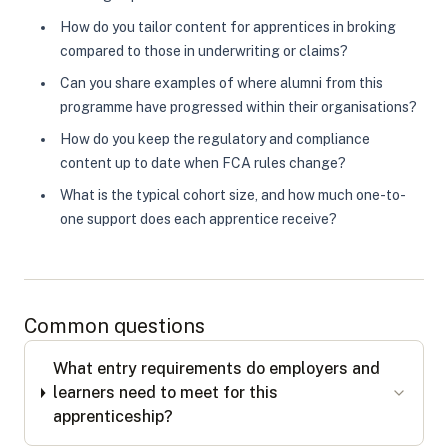
How do you tailor content for apprentices in broking
compared to those in underwriting or claims?
Can you share examples of where alumni from this
programme have progressed within their organisations?
How do you keep the regulatory and compliance
content up to date when FCA rules change?
What is the typical cohort size, and how much one-to-
one support does each apprentice receive?
Common questions
What entry requirements do employers and
learners need to meet for this
apprenticeship?