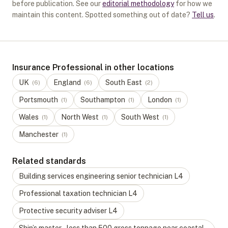
before publication. See our
editorial methodology
for how we
maintain this content. Spotted something out of date?
Tell us
.
Insurance Professional in other locations
UK
England
South East
(
6
)
(
6
)
(
2
)
Portsmouth
Southampton
London
(
1
)
(
1
)
(
1
)
Wales
North West
South West
(
1
)
(
1
)
(
1
)
Manchester
(
1
)
Related standards
Building services engineering senior technician
L
4
Professional taxation technician
L
4
Protective security adviser
L
4