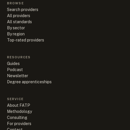
BROWSE
Search providers
All providers
All standards
By sector
By region
Top-rated providers
RESOURCES
Guides
Podcast
Newsletter
Degree apprenticeships
SERVICE
About FATP
Methodology
Consulting
For providers
Contact