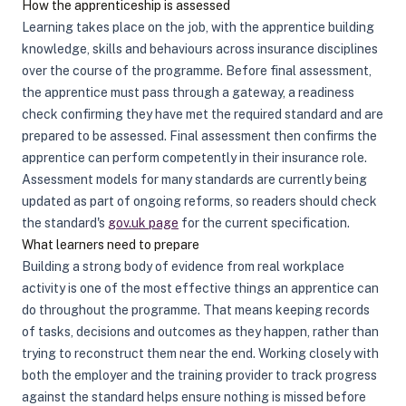
How the apprenticeship is assessed
Learning takes place on the job, with the apprentice building
knowledge, skills and behaviours across insurance disciplines
over the course of the programme. Before final assessment,
the apprentice must pass through a gateway, a readiness
check confirming they have met the required standard and are
prepared to be assessed. Final assessment then confirms the
apprentice can perform competently in their insurance role.
Assessment models for many standards are currently being
updated as part of ongoing reforms, so readers should check
the standard's
gov.uk page
for the current specification.
What learners need to prepare
Building a strong body of evidence from real workplace
activity is one of the most effective things an apprentice can
do throughout the programme. That means keeping records
of tasks, decisions and outcomes as they happen, rather than
trying to reconstruct them near the end. Working closely with
both the employer and the training provider to track progress
against the standard helps ensure nothing is missed before