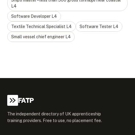
Ship’s master – less than 500 gross tonnage near coastal
L
4
Software Developer
L
4
Textile Technical Specialist
L
4
Software Tester
L
4
Small vessel chief engineer
L
4
FATP
The independent directory of UK apprenticeship
training providers. Free to use, no placement fee.