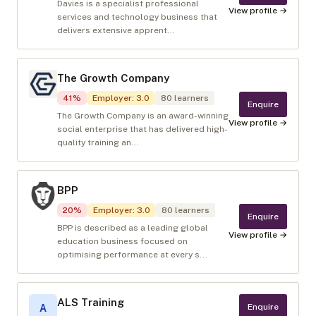
Davies is a specialist professional
View profile →
services and technology business that
delivers extensive apprent...
The Growth Company
41
%
Employer
:
3.0
80
learners
Enquire
The Growth Company is an award-winning
View profile →
social enterprise that has delivered high-
quality training an...
BPP
20
%
Employer
:
3.0
80
learners
Enquire
BPP is described as a leading global
View profile →
education business focused on
optimising performance at every s...
ALS Training
Enquire
A