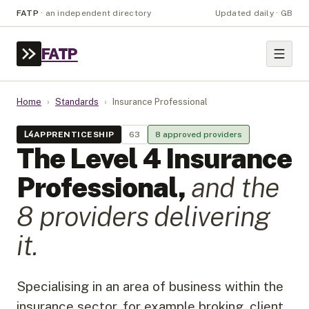
FATP
·
an independent directory
Updated daily · GB
FATP
Home
›
Standards
›
Insurance Professional
L
4
APPRENTICESHIP
63
8
approved provider
s
The Level
4
Insurance
Professional
,
and the
8
provider
s
delivering
it.
Specialising in an area of business within the
insurance sector, for example broking, client