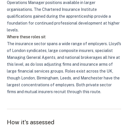
Operations Manager positions available in larger
organisations. The Chartered Insurance Institute
qualifications gained during the apprenticeship provide a
foundation for continued professional development at higher
levels.
Where these roles sit
The insurance sector spans a wide range of employers. Lloyd's
of London syndicates, large composite insurers, specialist
Managing General Agents, and national brokerages all hire at
this level, as do loss adjusting firms and insurance arms of
large financial services groups. Roles exist across the UK,
though London, Birmingham, Leeds, and Manchester have the
largest concentrations of employers. Both private sector
firms and mutual insurers recruit through this route.
How it's assessed