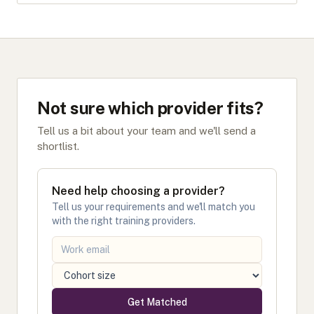
Not sure which provider fits?
Tell us a bit about your team and we'll send a
shortlist.
Need help choosing a provider?
Tell us your requirements and we'll match you
with the right training providers.
Get Matched