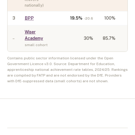
nationally)
3
BPP
19.5
%
100%
-20.6
Wiser
–
Academy
30
%
85.7%
small cohort
Contains public sector information licensed under the Open
Government Licence v3.0. Source: Department for Education,
apprenticeship national achievement rate tables,
2024/25
. Rankings
are compiled by FATP and are not endorsed by the DfE. Providers
with DfE-suppressed data (small cohorts) are not shown.