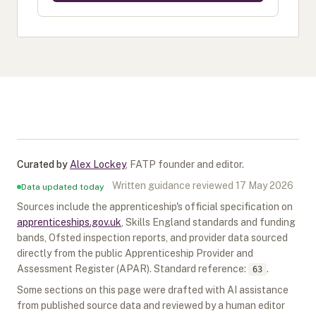
Curated by
Alex Lockey
,
FATP founder and editor
.
Written guidance reviewed
17 May 2026
Data updated today
Sources include the apprenticeship's official specification on
apprenticeships.gov.uk
, Skills England standards and funding
bands, Ofsted inspection reports, and provider data sourced
directly from the public Apprenticeship Provider and
Assessment Register (APAR).
Standard reference:
.
63
Some sections on this page were drafted with AI assistance
from published source data and reviewed by a human editor