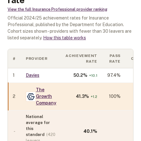
View the full
Insurance Professional
provider ranking
Official
2024/25
achievement rates for
Insurance
Professional
, published by the Department for Education.
Cohort sizes shown - providers with fewer than
30
leavers are
listed separately.
How this table works
ACHIEVEMENT
PASS
#
PROVIDER
COH
RATE
RATE
1
Davies
50.2
%
97.4%
+
10.1
The
2
Growth
41.3
%
100%
+
1.2
Company
National
average for
this
-
40.1
%
standard
(
420
leavers