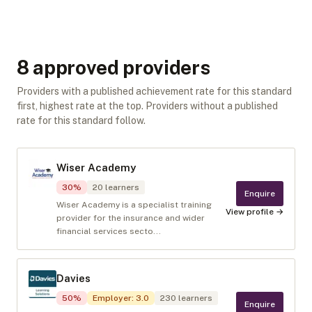
8
approved provider
s
Providers with a published achievement rate for this standard
first, highest rate at the top. Providers without a published
rate for this standard follow.
Wiser Academy
30
%
20
learners
Enquire
Wiser Academy is a specialist training
View profile →
provider for the insurance and wider
financial services secto...
Davies
50
%
Employer
:
3.0
230
learners
Enquire