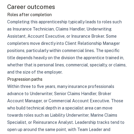
Career outcomes
Roles after completion
Completing this apprenticeship typically leads to roles such
as Insurance Technician, Claims Handler, Underwriting
Assistant, Account Executive, or Insurance Broker. Some
completers move directly into Client Relationship Manager
positions, particularly within commercial lines. The specific
title depends heavily on the division the apprentice trained in,
whether that is personal lines, commercial, specialty, or claims,
and the size of the employer.
Progression paths
Within three to five years, many insurance professionals
advance to Underwriter, Senior Claims Handler, Broker
Account Manager, or Commercial Account Executive. Those
who build technical depth in a specialist area can move
towards roles such as Liability Underwriter, Marine Claims
Specialist, or Reinsurance Analyst. Leadership tracks tend to
open up around the same point, with Team Leader and