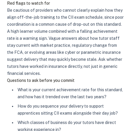
Red flags to watch for
Be cautious of providers who cannot clearly explain how they
align off-the-job training to the CII exam schedule, since poor
coordination is a common cause of drop-out on this standard.
A high learner volume combined with a falling achievement
rate is a warning sign. Vague answers about how tutor staff
stay current with market practice, regulatory change from
the FCA, or evolving areas like cyber or parametric insurance
suggest delivery that may quickly become stale. Ask whether
tutors have worked in insurance directly, not just in generic
financial services.
Questions to ask before you commit
What is your current achievement rate for this standard,
and how has it trended over the last two years?
How do you sequence your delivery to support
apprentices sitting CII exams alongside their day job?
Which classes of business do your tutors have direct
working experience in?