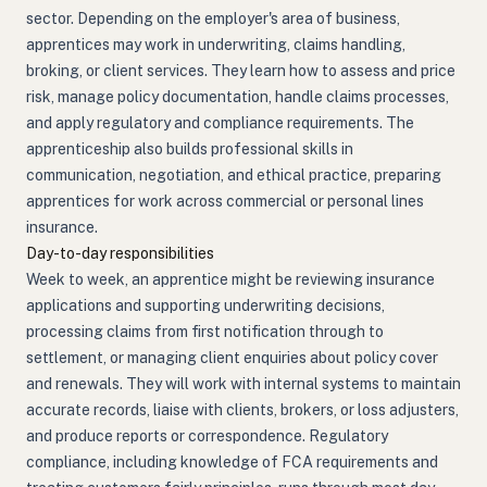
sector. Depending on the employer's area of business,
apprentices may work in underwriting, claims handling,
broking, or client services. They learn how to assess and price
risk, manage policy documentation, handle claims processes,
and apply regulatory and compliance requirements. The
apprenticeship also builds professional skills in
communication, negotiation, and ethical practice, preparing
apprentices for work across commercial or personal lines
insurance.
Day-to-day responsibilities
Week to week, an apprentice might be reviewing insurance
applications and supporting underwriting decisions,
processing claims from first notification through to
settlement, or managing client enquiries about policy cover
and renewals. They will work with internal systems to maintain
accurate records, liaise with clients, brokers, or loss adjusters,
and produce reports or correspondence. Regulatory
compliance, including knowledge of FCA requirements and