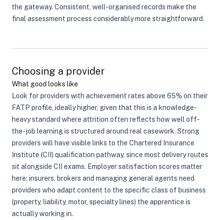
the gateway. Consistent, well-organised records make the
final assessment process considerably more straightforward.
Choosing a provider
What good looks like
Look for providers with achievement rates above 65% on their
FATP profile, ideally higher, given that this is a knowledge-
heavy standard where attrition often reflects how well off-
the-job learning is structured around real casework. Strong
providers will have visible links to the Chartered Insurance
Institute (CII) qualification pathway, since most delivery routes
sit alongside CII exams. Employer satisfaction scores matter
here: insurers, brokers and managing general agents need
providers who adapt content to the specific class of business
(property, liability, motor, specialty lines) the apprentice is
actually working in.