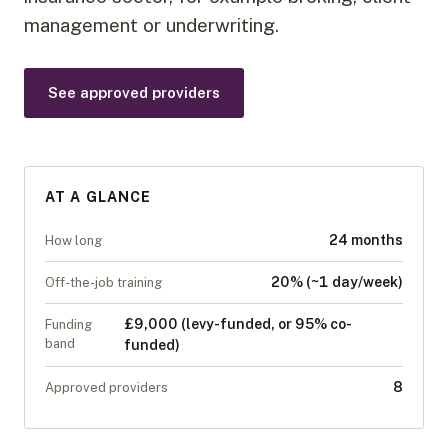
management or underwriting.
See approved providers
AT A GLANCE
24 months
How long
20% (~1 day/week)
Off-the-job training
£9,000 (levy-funded, or 95% co-
Funding
band
funded)
8
Approved providers