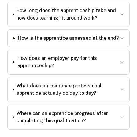
How long does the apprenticeship take and
how does learning fit around work?
How is the apprentice assessed at the end?
How does an employer pay for this
apprenticeship?
What does an insurance professional
apprentice actually do day to day?
Where can an apprentice progress after
completing this qualification?