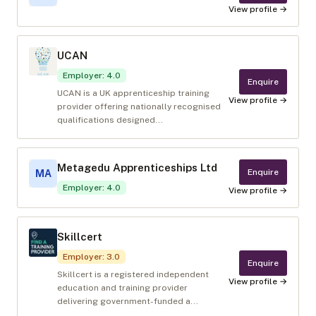
View profile →
UCAN
Employer
:
4.0
Enquire
UCAN is a UK apprenticeship training
View profile →
provider offering nationally recognised
qualifications designed...
Metagedu Apprenticeships Ltd
Enquire
MA
Employer
:
4.0
View profile →
Skillcert
Employer
:
3.0
Enquire
Skillcert is a registered independent
View profile →
education and training provider
delivering government-funded a...