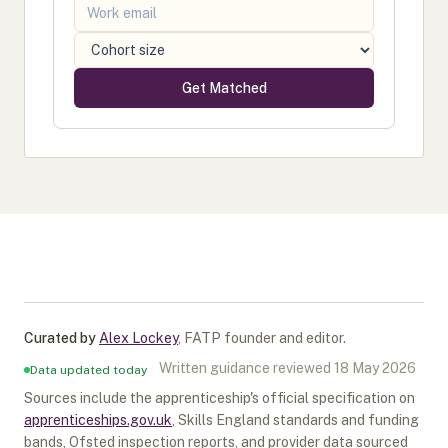
Get Matched
Curated by
Alex Lockey
,
FATP founder and editor
.
Written guidance reviewed
18 May 2026
Data updated today
Sources include the apprenticeship's official specification on
apprenticeships.gov.uk
, Skills England standards and funding
bands, Ofsted inspection reports, and provider data sourced