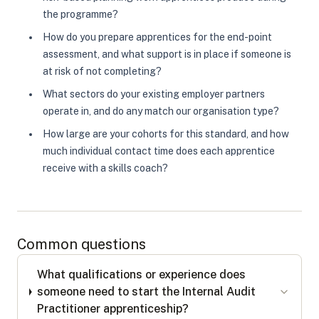
the programme?
How do you prepare apprentices for the end-point
assessment, and what support is in place if someone is
at risk of not completing?
What sectors do your existing employer partners
operate in, and do any match our organisation type?
How large are your cohorts for this standard, and how
much individual contact time does each apprentice
receive with a skills coach?
Common questions
What qualifications or experience does
someone need to start the Internal Audit
Practitioner apprenticeship?