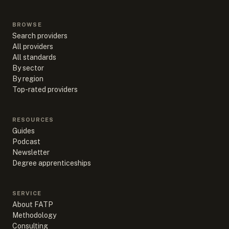
BROWSE
Search providers
All providers
All standards
By sector
By region
Top-rated providers
RESOURCES
Guides
Podcast
Newsletter
Degree apprenticeships
SERVICE
About FATP
Methodology
Consulting