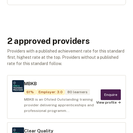
2
approved provider
s
Providers with a published achievement rate for this standard
first, highest rate at the top. Providers without a published
rate for this standard follow.
MBKB
61
%
Employer
:
3.0
80
learners
Enquire
MBKB is an Ofsted Outstanding training
View profile →
provider delivering apprenticeships and
professional programm...
Clear Quality