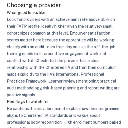
Choosing a provider
What good looks like
Look for providers with an achievement rate above 65% on
their FATP profile, ideally higher given the relatively small
cohort sizes common at this level. Employer satisfaction
scores matter here because the apprentice will be working
closely with an audit team from day one, so the off-the-job
training needs to fit around live engagement work, not
conflict with it. Check that the provider has a clear
relationship with the Chartered IIA and that their curriculum
maps explicitly to the IIA's International Professional
Practices Framework. Learner reviews mentioning practical
audit methodology, risk-based planning and report writing are
positive signals.
Red flags to watch for
Be cautious if a provider cannot explain how their programme
aligns to Chartered IIA standards or is vague about
professional body recognition. High enrolment numbers paired