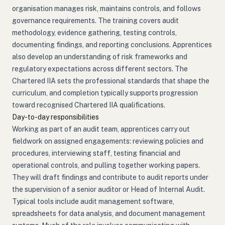
organisation manages risk, maintains controls, and follows
governance requirements. The training covers audit
methodology, evidence gathering, testing controls,
documenting findings, and reporting conclusions. Apprentices
also develop an understanding of risk frameworks and
regulatory expectations across different sectors. The
Chartered IIA sets the professional standards that shape the
curriculum, and completion typically supports progression
toward recognised Chartered IIA qualifications.
Day-to-day responsibilities
Working as part of an audit team, apprentices carry out
fieldwork on assigned engagements: reviewing policies and
procedures, interviewing staff, testing financial and
operational controls, and pulling together working papers.
They will draft findings and contribute to audit reports under
the supervision of a senior auditor or Head of Internal Audit.
Typical tools include audit management software,
spreadsheets for data analysis, and document management