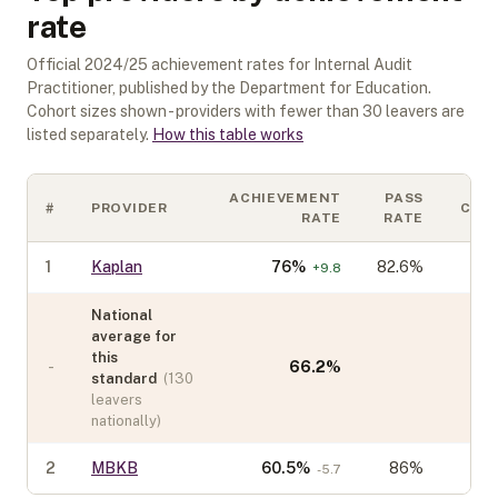
rate
Official
2024/25
achievement rates for
Internal Audit
Practitioner
, published by the Department for Education.
Cohort sizes shown - providers with fewer than
30
leavers are
listed separately.
How this table works
ACHIEVEMENT
PASS
#
PROVIDER
COH
RATE
RATE
1
Kaplan
76
%
82.6%
+
9.8
National
average for
this
-
66.2
%
standard
(
130
leavers
nationally)
2
MBKB
60.5
%
86%
-5.7