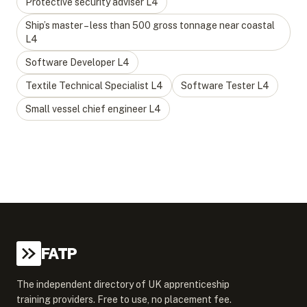
Protective security adviser
L
4
Ship’s master – less than 500 gross tonnage near coastal
L
4
Software Developer
L
4
Textile Technical Specialist
L
4
Software Tester
L
4
Small vessel chief engineer
L
4
FATP
The independent directory of UK apprenticeship
training providers. Free to use, no placement fee.