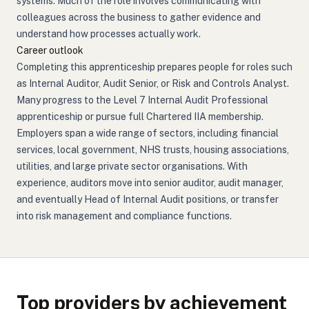
systems. Much of the role involves communicating with
colleagues across the business to gather evidence and
understand how processes actually work.
Career outlook
Completing this apprenticeship prepares people for roles such
as Internal Auditor, Audit Senior, or Risk and Controls Analyst.
Many progress to the Level 7 Internal Audit Professional
apprenticeship or pursue full Chartered IIA membership.
Employers span a wide range of sectors, including financial
services, local government, NHS trusts, housing associations,
utilities, and large private sector organisations. With
experience, auditors move into senior auditor, audit manager,
and eventually Head of Internal Audit positions, or transfer
into risk management and compliance functions.
Top providers by achievement