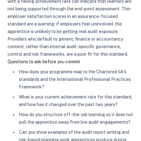
with a falling achievement rate can indicate that learners are
not being supported through the end-point assessment. Thin
employer satisfaction scores in an assurance-focused
standard are a warning: if employers feel uninvolved, the
apprentice is unlikely to be getting real audit exposure.
Providers who default to generic finance or accountancy
content, rather than internal audit-specific governance,
control and risk frameworks, are a poor fit for this standard.
Questions to ask before you commit
How does your programme map to the Chartered IIA's
standards and the International Professional Practices
Framework?
What is your current achievement rate for this standard,
and how has it changed over the past two years?
How do you structure off-the-job learning so it does not
pull the apprentice away from live audit engagements?
Can you show examples of the audit report writing and
risk-based planning work apprentices produce during