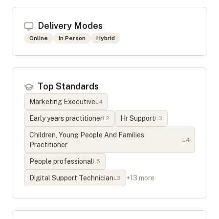
Delivery Modes
Online
In Person
Hybrid
Top Standards
Marketing Executive
L
4
Early years practitioner
Hr Support
L
2
L
3
Children, Young People And Families
L
4
Practitioner
People professional
L
5
Digital Support Technician
+
13
more
L
3