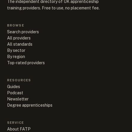
The independent directory of UK apprenticeship
training providers. Free to use, no placement fee.
BROWSE
Search providers
All providers
All standards
By sector
By region
Top-rated providers
RESOURCES
Guides
Podcast
Newsletter
Degree apprenticeships
SERVICE
About FATP