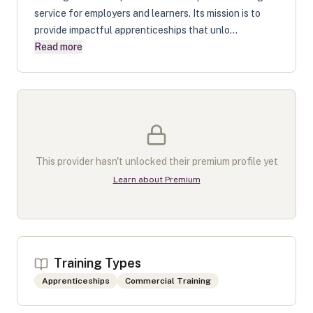
service for employers and learners. Its mission is to
provide impactful apprenticeships that unlo...
Read more
This provider hasn't unlocked their premium profile yet
Learn about Premium
Training Types
Apprenticeships
Commercial Training