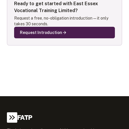
Ready to get started with
East Essex
Vocational Training Limited
?
Request a free, no-obligation introduction — it only
takes 30 seconds.
Request Introduction
FATP