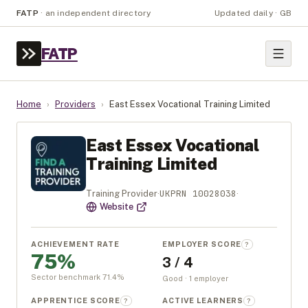
FATP
·
an independent directory
Updated daily · GB
FATP
Home
›
Providers
›
East Essex Vocational Training Limited
East Essex Vocational
Training Limited
UKPRN
10028038
Training Provider
·
·
Website
ACHIEVEMENT RATE
EMPLOYER SCORE
?
75%
3 / 4
Sector benchmark
71.4
%
Good · 1 employer
APPRENTICE SCORE
ACTIVE LEARNERS
?
?