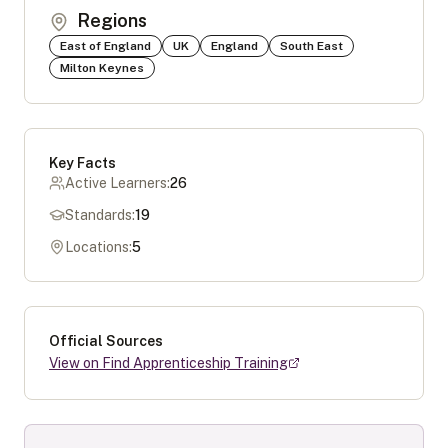
Regions
East of England
UK
England
South East
Milton Keynes
Key Facts
Active Learners:
26
Standards:
19
Locations:
5
Official Sources
View on Find Apprenticeship Training