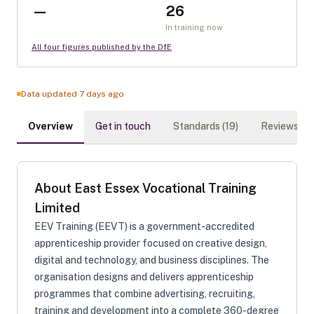
—
26
In training now
All four figures published by the DfE
Data updated 7 days ago
Overview
Get in touch
Standards (
19
)
Reviews (
0
)
About
East Essex Vocational Training
Limited
EEV Training (EEVT) is a government-accredited
apprenticeship provider focused on creative design,
digital and technology, and business disciplines. The
organisation designs and delivers apprenticeship
programmes that combine advertising, recruiting,
training and development into a complete 360-degree