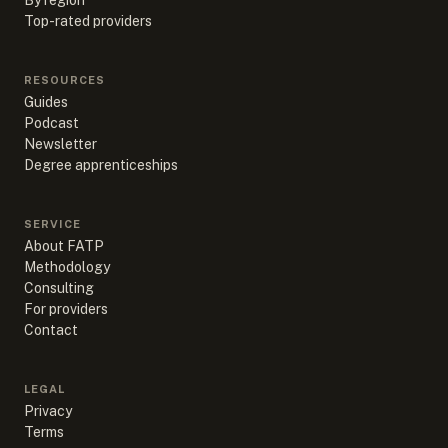
By region
Top-rated providers
RESOURCES
Guides
Podcast
Newsletter
Degree apprenticeships
SERVICE
About FATP
Methodology
Consulting
For providers
Contact
LEGAL
Privacy
Terms