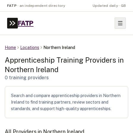
FATP
·
an independent directory
Updated daily · GB
FATP
Home
Locations
Northern Ireland
Apprenticeship Training Providers in
Northern Ireland
0
training provider
s
Search and compare apprenticeship providers in Northern
Ireland to find training partners, review sectors and
standards, and support high-quality apprenticeships.
All Providers in
Northern Ireland