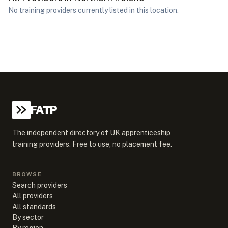
No training providers currently listed in this location.
FATP
The independent directory of UK apprenticeship
training providers. Free to use, no placement fee.
BROWSE
Search providers
All providers
All standards
By sector