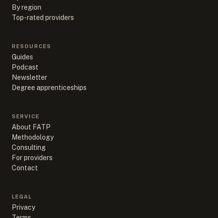
By region
Top-rated providers
RESOURCES
Guides
Podcast
Newsletter
Degree apprenticeships
SERVICE
About FATP
Methodology
Consulting
For providers
Contact
LEGAL
Privacy
Terms