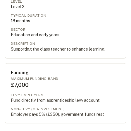
LEVEL
Level
3
TYPICAL DURATION
18
months
SECTOR
Education and early years
DESCRIPTION
Supporting the class teacher to enhance learning.
Funding
MAXIMUM FUNDING BAND
£7,000
LEVY EMPLOYERS
Fund directly from apprenticeship levy account
NON-LEVY (CO-INVESTMENT)
Employer pays 5% (
£350
), government funds rest