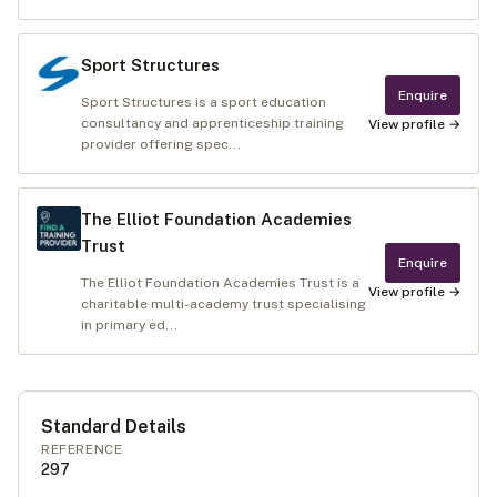
Sport Structures
Enquire
Sport Structures is a sport education
consultancy and apprenticeship training
View profile →
provider offering spec...
The Elliot Foundation Academies
Trust
Enquire
The Elliot Foundation Academies Trust is a
View profile →
charitable multi-academy trust specialising
in primary ed...
Standard Details
REFERENCE
297