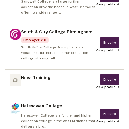
Sandwell College is a large further
View profile →
education provider based in West Bromwich
offering a wide range ...
South & City College Birmingham
Employer
:
2.0
Enquire
South & City College Birmingham is a
View profile →
vocational further and higher education
college offering full‑t...
Nova Training
Enquire
View profile →
Halesowen College
Enquire
Halesowen College is a further and higher
education college in the West Midlands that
View profile →
delivers a bro...