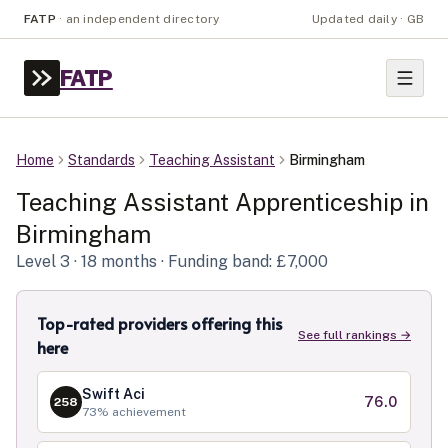
FATP
·
an independent directory
Updated daily · GB
FATP
Home
Standards
Teaching Assistant
Birmingham
Teaching Assistant
Apprenticeship in
Birmingham
Level
3
· 18 months
· Funding band: £7,000
Top-rated providers offering this
See full rankings →
here
Swift Aci
76.0
258
73
% achievement