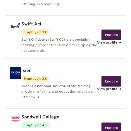
offering extensive app...
Swift Aci
Employer
:
3.0
Enquire
Swift Childcare (Swift CC) is a specialist
View profile →
training provider focused on developing the
next generati...
Ixion
Employer
:
3.0
Enquire
Ixion is a national, not-for-profit training
View profile →
provider of skills and education and is part
of Shaw Tr...
Sandwell College
Employer
:
4.0
Enquire