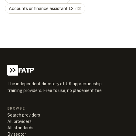
Accounts or finance assistant
L
2
(
10
)
FATP
The independent directory of UK apprenticeship
training providers. Free to use, no placement fee.
BROWSE
Search providers
All providers
All standards
By sector