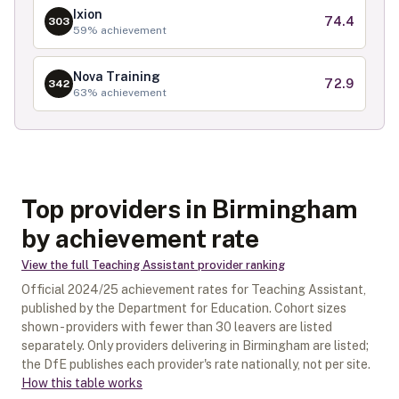
Ixion
74.4
303
59
% achievement
Nova Training
72.9
342
63
% achievement
Top providers in Birmingham
by achievement rate
View the full
Teaching Assistant
provider ranking
Official
2024/25
achievement rates for
Teaching Assistant
,
published by the Department for Education. Cohort sizes
shown - providers with fewer than
30
leavers are listed
separately.
Only providers delivering in
Birmingham
are listed;
the DfE publishes each provider's rate nationally, not per site.
How this table works