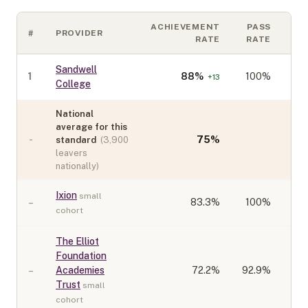
ACHIEVEMENT
PASS
#
PROVIDER
CO
RATE
RATE
Sandwell
1
88
%
100%
+
13
College
National
average for this
-
75
%
standard
(
3,900
leavers
nationally)
Ixion
small
–
83.3
%
100%
cohort
The Elliot
Foundation
–
Academies
72.2
%
92.9%
Trust
small
cohort