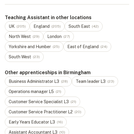
Teaching Assistant in other locations
UK
England
South East
(
205
)
(
205
)
(
42
)
North West
London
(
29
)
(
27
)
Yorkshire and Humber
East of England
(
25
)
(
24
)
South West
(
23
)
Other apprenticeships in Birmingham
Business Administrator
L
3
Team leader
L
3
(
28
)
(
23
)
Operations manager
L
5
(
21
)
Customer Service Specialist
L
3
(
21
)
Customer Service Practitioner
L
2
(
20
)
Early Years Educator
L
3
(
16
)
Assistant Accountant
L
3
(
10
)