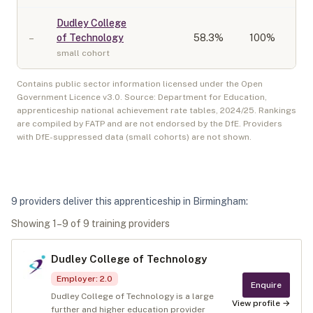
Dudley College
–
of Technology
58.3
%
100%
small cohort
Contains public sector information licensed under the Open
Government Licence v3.0. Source: Department for Education,
apprenticeship national achievement rate tables,
2024/25
. Rankings
are compiled by FATP and are not endorsed by the DfE. Providers
with DfE-suppressed data (small cohorts) are not shown.
9
provider
s
deliver
this apprenticeship in
Birmingham
:
Showing
1
–
9
of
9
training provider
s
Dudley College of Technology
Employer
:
2.0
Enquire
Dudley College of Technology is a large
View profile →
further and higher education provider