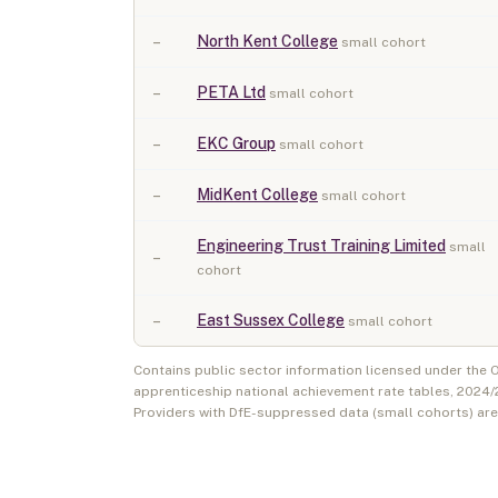
–
North Kent College
small cohort
–
PETA Ltd
small cohort
–
EKC Group
small cohort
–
MidKent College
small cohort
Engineering Trust Training Limited
small
–
cohort
–
East Sussex College
small cohort
Contains public sector information licensed under the
apprenticeship national achievement rate tables,
2024/
Providers with DfE-suppressed data (small cohorts) ar