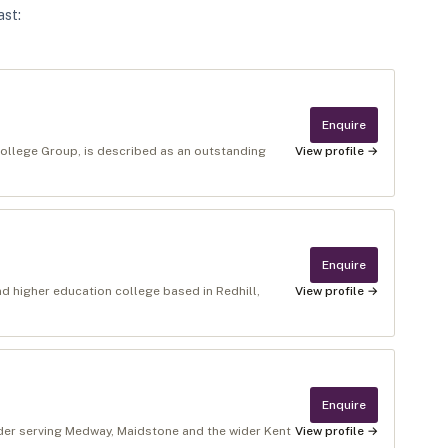
ast
:
Enquire
ollege Group, is described as an outstanding
View profile →
Enquire
nd higher education college based in Redhill,
View profile →
Enquire
ider serving Medway, Maidstone and the wider Kent
View profile →