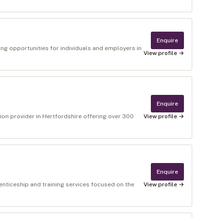
Enquire
ng opportunities for individuals and employers in
View profile →
Enquire
ion provider in Hertfordshire offering over 300
View profile →
Enquire
enticeship and training services focused on the
View profile →