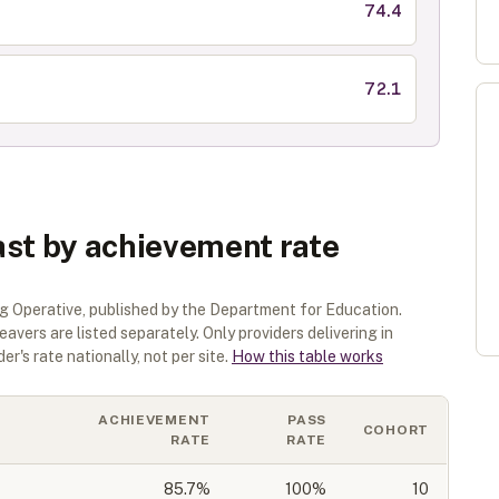
74.4
72.1
ast by achievement rate
g Operative
, published by the Department for Education.
eavers are listed separately.
Only providers delivering in
r's rate nationally, not per site.
How this table works
ACHIEVEMENT
PASS
COHORT
RATE
RATE
85.7
%
100%
10