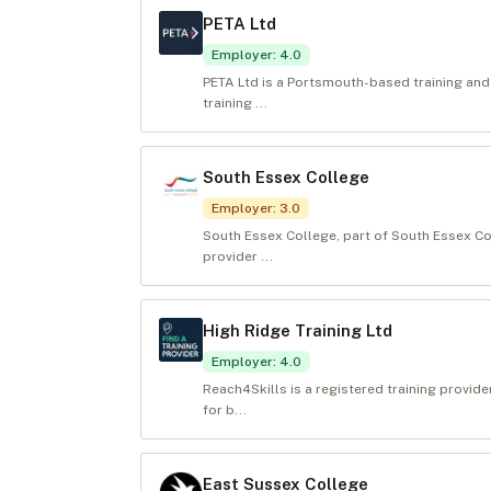
PETA Ltd
Employer
:
4.0
PETA Ltd is a Portsmouth-based training and
training ...
South Essex College
Employer
:
3.0
South Essex College, part of South Essex Co
provider ...
High Ridge Training Ltd
Employer
:
4.0
Reach4Skills is a registered training provide
for b...
East Sussex College