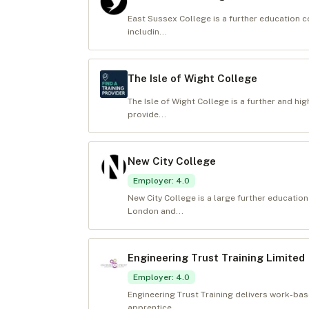
East Sussex College is a further education c
includin...
The Isle of Wight College
The Isle of Wight College is a further and hi
provide...
New City College
Employer
:
4.0
New City College is a large further educatio
London and...
Engineering Trust Training Limited
Employer
:
4.0
Engineering Trust Training delivers work-ba
apprentice...