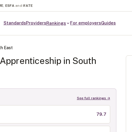
fE
,
ESFA
and
IfATE
Standards
Providers
For employers
Guides
Rankings
h East
Apprenticeship in
South
See full rankings →
79.7