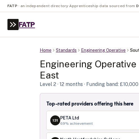
FATP
·
an independent directory
·
Apprenticeship data sourced from
D
FATP
Home
Standards
Engineering Operative
Sout
Engineering Operative
East
Level
2
· 12 months
· Funding band: £10,000
Top-rated providers offering this here
PETA Ltd
131
69
% achievement