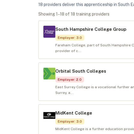
18
provider
s
deliver
this apprenticeship in
South E
Showing
1
–
18
of
18
training provider
s
South Hampshire College Group
Employer
:
3.0
Fareham College, part of South Hampshire C
provider of c...
Orbital South Colleges
Employer
:
2.0
East Surrey College is a vocational further a
Surrey, a...
MidKent College
Employer
:
3.0
MidKent College is a further education prov