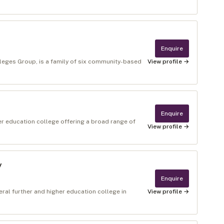
Enquire
lleges Group, is a family of six community-based
View profile →
Enquire
er education college offering a broad range of
View profile →
y
Enquire
ral further and higher education college in
View profile →