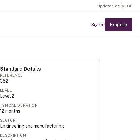
Updated daily · GB
Enquire
Sign in
Standard Details
REFERENCE
352
LEVEL
Level
2
TYPICAL DURATION
12
months
SECTOR
Engineering and manufacturing
DESCRIPTION