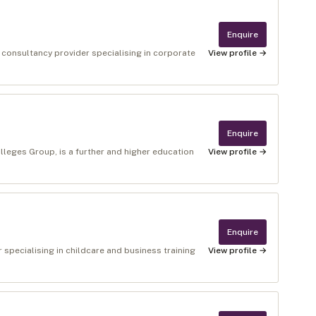
Enquire
 consultancy provider specialising in corporate
View profile →
Enquire
lleges Group, is a further and higher education
View profile →
Enquire
r specialising in childcare and business training
View profile →