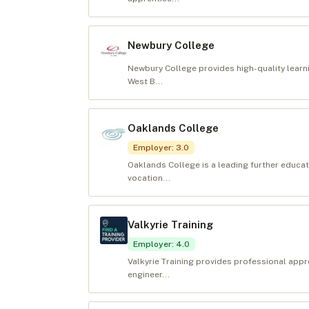
Newbury College
Newbury College provides high-quality learni
West B...
Oaklands College
Employer
:
3.0
Oaklands College is a leading further educat
vocation...
Valkyrie Training
Employer
:
4.0
Valkyrie Training provides professional appr
engineer...