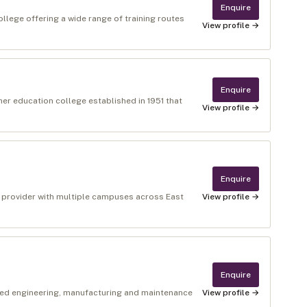
Enquire
ollege offering a wide range of training routes
View profile →
Enquire
gher education college established in 1951 that
View profile →
Enquire
n provider with multiple campuses across East
View profile →
Enquire
sed engineering, manufacturing and maintenance
View profile →