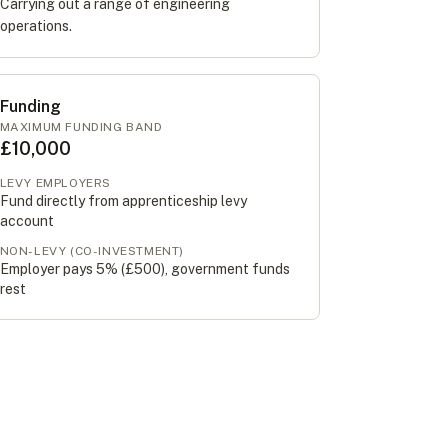
Carrying out a range of engineering
operations.
Funding
MAXIMUM FUNDING BAND
£10,000
LEVY EMPLOYERS
Fund directly from apprenticeship levy
account
NON-LEVY (CO-INVESTMENT)
Employer pays 5% (
£500
), government funds
rest