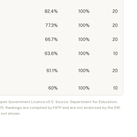
82.4
%
100%
20
77.3
%
100%
20
66.7
%
100%
20
63.6
%
100%
10
61.1
%
100%
20
60
%
100%
10
 Open Government Licence v3.0. Source: Department for Education,
25
. Rankings are compiled by FATP and are not endorsed by the DfE.
e not shown.