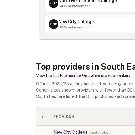
North Hertfordshire College
307
64
% achievement
New City College
366
66
% achievement
Top providers in South E
View the full
Engineering Operative
provider ranking
Official
2024/25
achievement rates for
Engineerin
Cohort sizes shown - providers with fewer than
30
l
South East
are listed; the DfE publishes each provide
#
PROVIDER
–
New City College
small cohort