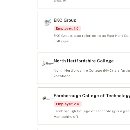
area, w...
EKC Group
Employer
:
1.0
EKC Group, also referred to as East Kent Co
colleges...
North Hertfordshire College
North Hertfordshire College (NHC) is a furth
vocationa...
Farnborough College of Technolog
Employer
:
2.0
Farnborough College of Technology is a gene
Hampshire off...