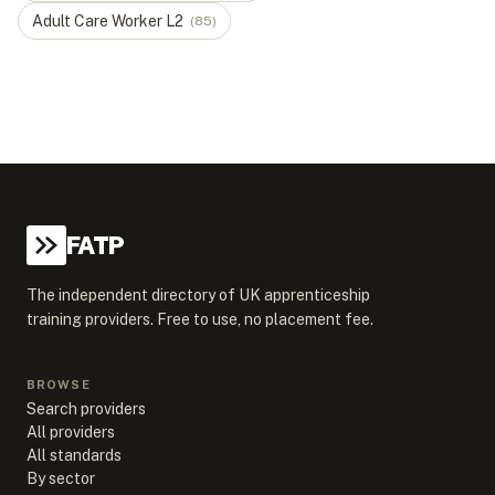
Adult Care Worker
L
2
(
85
)
FATP
The independent directory of UK apprenticeship
training providers. Free to use, no placement fee.
BROWSE
Search providers
All providers
All standards
By sector