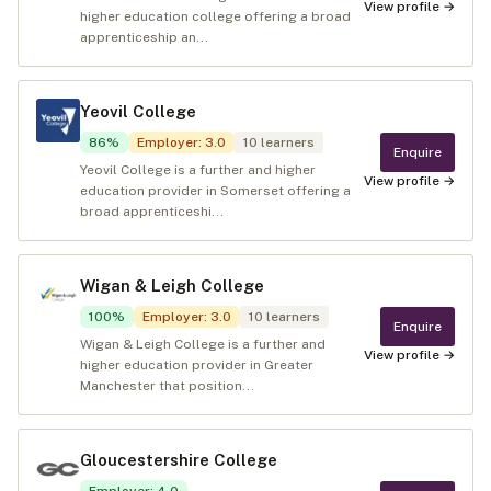
View profile →
higher education college offering a broad
apprenticeship an...
Yeovil College
86
%
Employer
:
3.0
10
learners
Enquire
Yeovil College is a further and higher
View profile →
education provider in Somerset offering a
broad apprenticeshi...
Wigan & Leigh College
100
%
Employer
:
3.0
10
learners
Enquire
Wigan & Leigh College is a further and
View profile →
higher education provider in Greater
Manchester that position...
Gloucestershire College