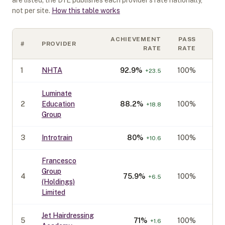
are listed; the DfE publishes each provider's rate nationally,
not per site.
How this table works
ACHIEVEMENT
PASS
#
PROVIDER
CO
RATE
RATE
1
NHTA
92.9
%
100%
+
23.5
Luminate
2
Education
88.2
%
100%
+
18.8
Group
3
Introtrain
80
%
100%
+
10.6
Francesco
Group
4
75.9
%
100%
+
6.5
(Holdings)
Limited
Jet Hairdressing
5
71
%
100%
+
1.6