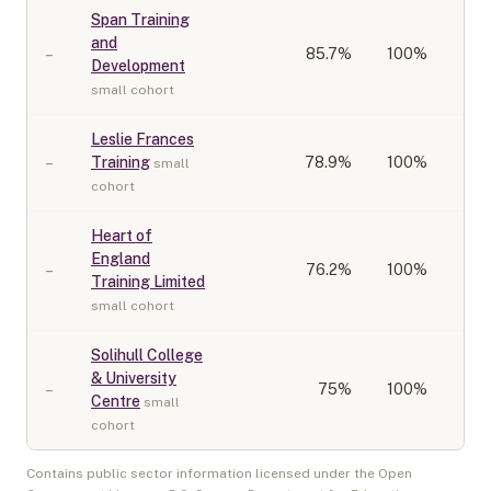
Span Training
and
–
85.7
%
100%
Development
small cohort
Leslie Frances
–
Training
78.9
%
100%
small
cohort
Heart of
England
–
76.2
%
100%
Training Limited
small cohort
Solihull College
& University
–
75
%
100%
Centre
small
cohort
Contains public sector information licensed under the Open