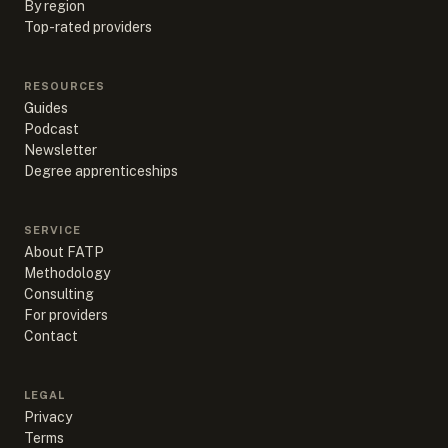
By region
Top-rated providers
RESOURCES
Guides
Podcast
Newsletter
Degree apprenticeships
SERVICE
About FATP
Methodology
Consulting
For providers
Contact
LEGAL
Privacy
Terms