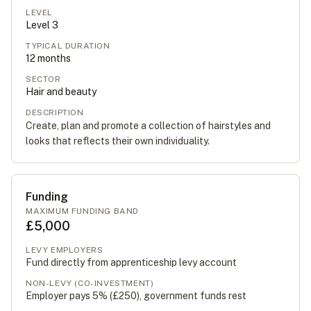
LEVEL
Level
3
TYPICAL DURATION
12
months
SECTOR
Hair and beauty
DESCRIPTION
Create, plan and promote a collection of hairstyles and
looks that reflects their own individuality.
Funding
MAXIMUM FUNDING BAND
£5,000
LEVY EMPLOYERS
Fund directly from apprenticeship levy account
NON-LEVY (CO-INVESTMENT)
Employer pays 5% (
£250
), government funds rest