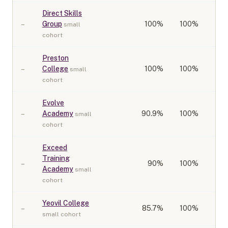
Direct Skills
–
Group
100
%
100%
small
cohort
Preston
–
College
100
%
100%
small
cohort
Evolve
–
Academy
90.9
%
100%
small
cohort
Exceed
Training
–
90
%
100%
Academy
small
cohort
Yeovil College
–
85.7
%
100%
small cohort