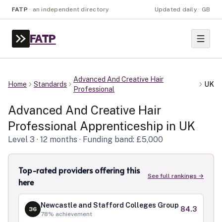
FATP
·
an independent directory
Updated daily · GB
FATP
Advanced And Creative Hair
Home
Standards
UK
Professional
Advanced And Creative Hair
Professional
Apprenticeship in
UK
Level
3
· 12 months
· Funding band: £5,000
Top-rated providers offering this
See full rankings →
here
Newcastle and Stafford Colleges Group
84.3
36
78
% achievement