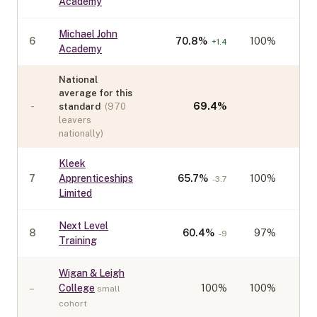
Academy
Michael John
6
70.8
%
100%
+
1.4
Academy
National
average for this
-
69.4
%
standard
(
970
leavers
nationally)
Kleek
7
Apprenticeships
65.7
%
100%
-3.7
Limited
Next Level
8
60.4
%
97%
-9
Training
Wigan & Leigh
–
College
100
%
100%
small
cohort