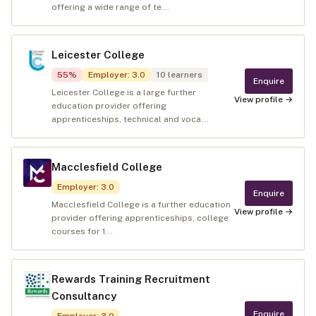
offering a wide range of te...
Leicester College
55
%
Employer
:
3.0
10
learners
Enquire
Leicester College is a large further
View profile →
education provider offering
apprenticeships, technical and voca...
Macclesfield College
Employer
:
3.0
Enquire
Macclesfield College is a further education
View profile →
provider offering apprenticeships, college
courses for 1...
Rewards Training Recruitment
Consultancy
Enquire