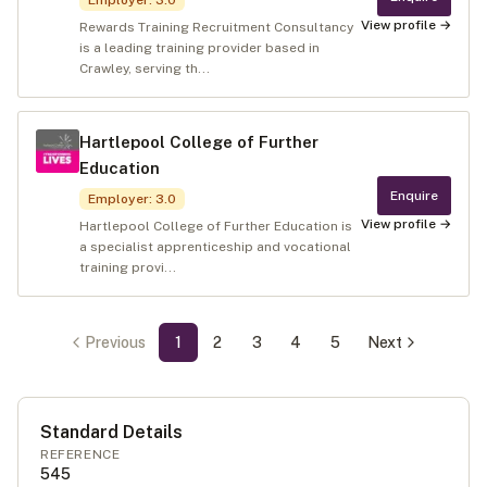
Employer
:
3.0
View profile →
Rewards Training Recruitment Consultancy
is a leading training provider based in
Crawley, serving th...
Hartlepool College of Further
Education
Enquire
Employer
:
3.0
View profile →
Hartlepool College of Further Education is
a specialist apprenticeship and vocational
training provi...
Previous
1
2
3
4
5
Next
Standard Details
REFERENCE
545