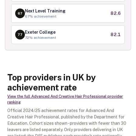
Next Level Training
82.6
67
67
% achievement
Exeter College
82.1
77
72
% achievement
Top providers in UK by
achievement rate
View the full
Advanced And Creative Hair Professional
provider
ranking
Official
2024/25
achievement rates for
Advanced And
Creative Hair Professional
, published by the Department for
Education. Cohort sizes shown - providers with fewer than
30
leavers are listed separately.
Only providers delivering in
UK