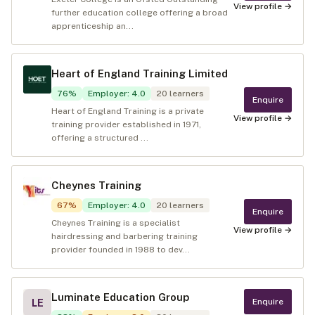
View profile →
further education college offering a broad
apprenticeship an...
Heart of England Training Limited
76
%
Employer
:
4.0
20
learners
Enquire
Heart of England Training is a private
View profile →
training provider established in 1971,
offering a structured ...
Cheynes Training
67
%
Employer
:
4.0
20
learners
Enquire
Cheynes Training is a specialist
View profile →
hairdressing and barbering training
provider founded in 1988 to dev...
Luminate Education Group
Enquire
LE