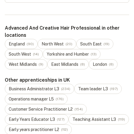
Advanced And Creative Hair Professional in other
locations
England
North West
South East
(
90
)
(
20
)
(
19
)
South West
Yorkshire and Humber
(
14
)
(
13
)
West Midlands
East Midlands
London
(
9
)
(
8
)
(
8
)
Other apprenticeships in UK
Business Administrator
L
3
Team leader
L
3
(
234
)
(
197
)
Operations manager
L
5
(
176
)
Customer Service Practitioner
L
2
(
154
)
Early Years Educator
L
3
Teaching Assistant
L
3
(
127
)
(
119
)
Early years practitioner
L
2
(
112
)