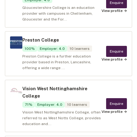
Employer
:
4.0
Enquire
Gloucestershire College is an education
View profile →
provider with campuses in Cheltenham,
Gloucester and the For...
Preston College
100
%
Employer
:
4.0
10
learners
Enquire
Preston College is a further education
View profile →
provider based in Preston, Lancashire,
offering a wide range ...
Vision West Nottinghamshire
College
Enquire
71
%
Employer
:
4.0
10
learners
View profile →
Vision West Nottinghamshire College, often
referred to as West Notts College, provides
education and...