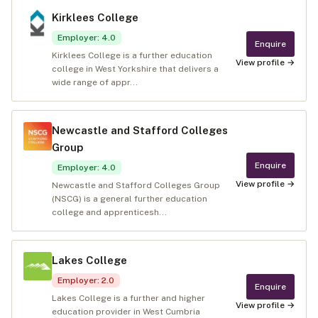
Kirklees College
Employer
:
4.0
Enquire
Kirklees College is a further education
View profile →
college in West Yorkshire that delivers a
wide range of appr...
Newcastle and Stafford Colleges
Group
Enquire
Employer
:
4.0
View profile →
Newcastle and Stafford Colleges Group
(NSCG) is a general further education
college and apprenticesh...
Lakes College
Employer
:
2.0
Enquire
Lakes College is a further and higher
View profile →
education provider in West Cumbria