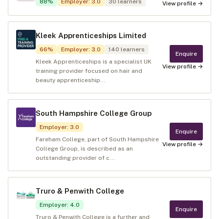
88
%
Employer
:
3.0
30
learners
View profile →
Kleek Apprenticeships Limited
66
%
Employer
:
3.0
140
learners
Enquire
Kleek Apprenticeships is a specialist UK
View profile →
training provider focused on hair and
beauty apprenticeship...
South Hampshire College Group
Employer
:
3.0
Enquire
Fareham College, part of South Hampshire
View profile →
College Group, is described as an
outstanding provider of c...
Truro & Penwith College
Employer
:
4.0
Enquire
Truro & Penwith College is a further and