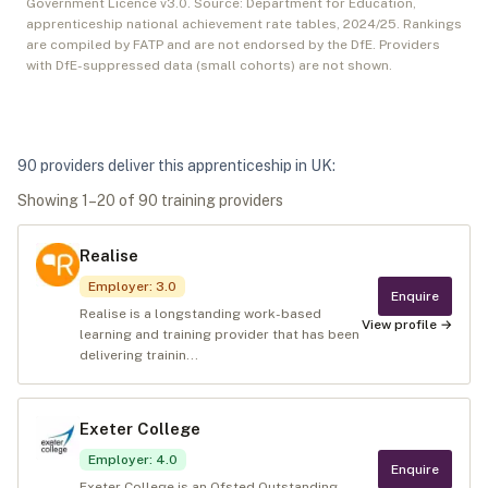
Government Licence v3.0. Source: Department for Education,
apprenticeship national achievement rate tables,
2024/25
. Rankings
are compiled by FATP and are not endorsed by the DfE. Providers
with DfE-suppressed data (small cohorts) are not shown.
90
provider
s
deliver
this apprenticeship in
UK
:
Showing
1
–
20
of
90
training provider
s
Realise
Employer
:
3.0
Enquire
Realise is a longstanding work-based
View profile →
learning and training provider that has been
delivering trainin...
Exeter College
Employer
:
4.0
Enquire
Exeter College is an Ofsted Outstanding