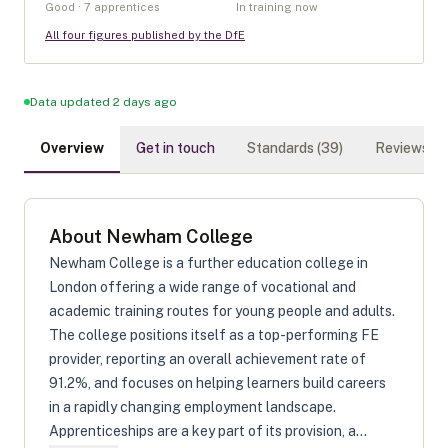
Good · 7 apprentices
In training now
All four figures published by the DfE
Data updated 2 days ago
Overview
Get in touch
Standards (
39
)
Reviews (
0
About
Newham College
Newham College is a further education college in
London offering a wide range of vocational and
academic training routes for young people and adults.
The college positions itself as a top-performing FE
provider, reporting an overall achievement rate of
91.2%, and focuses on helping learners build careers
in a rapidly changing employment landscape.
Apprenticeships are a key part of its provision, a...