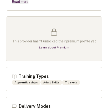
Read more
This provider hasn't unlocked their premium profile yet
Learn about Premium
Training Types
Apprenticeships
Adult Skills
T Levels
Delivery Modes