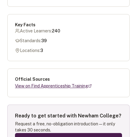
Key Facts
Active Learners:
240
Standards:
39
Locations:
3
Official Sources
View on Find Apprenticeship Training
Ready to get started with
Newham College
?
Request a free, no-obligation introduction — it only
takes 30 seconds.