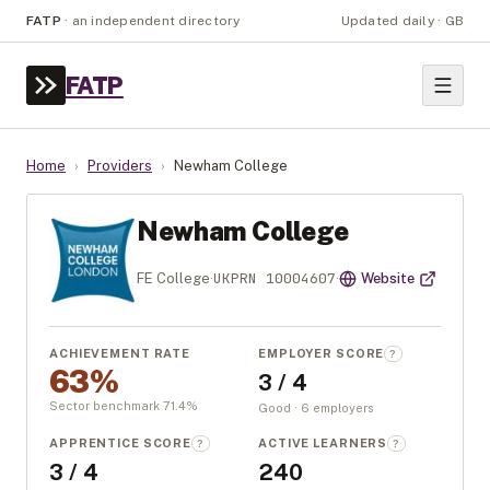
FATP
·
an independent directory
Updated daily · GB
FATP
Home
›
Providers
›
Newham College
Newham College
UKPRN
10004607
FE College
·
·
Website
ACHIEVEMENT RATE
EMPLOYER SCORE
?
63%
3 / 4
Sector benchmark
71.4
%
Good · 6 employers
APPRENTICE SCORE
ACTIVE LEARNERS
?
?
3 / 4
240