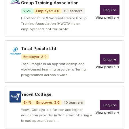
Group Training Association
Enquire
75
%
Employer
:
3.0
10
learners
View profile →
Herefordshire & Worcestershire Group
Training Association (HWGTA) is an
employer‑led, not‑for‑profit...
Total People Ltd
Employer
:
3.0
Enquire
Total People is an apprenticeship and
View profile →
work‑based learning provider offering
programmes across a wide...
Yeovil College
64
%
Employer
:
3.0
10
learners
Enquire
Yeovil College is a further and higher
View profile →
education provider in Somerset offering a
broad apprenticeshi...