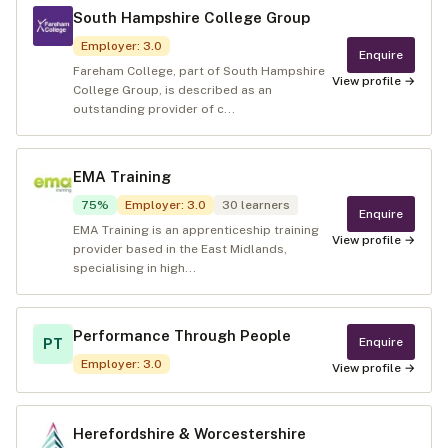
South Hampshire College Group
Employer
:
3.0
Enquire
Fareham College, part of South Hampshire
View profile →
College Group, is described as an
outstanding provider of c...
EMA Training
75
%
Employer
:
3.0
30
learners
Enquire
EMA Training is an apprenticeship training
View profile →
provider based in the East Midlands,
specialising in high...
Performance Through People
Enquire
PT
Employer
:
3.0
View profile →
Herefordshire & Worcestershire