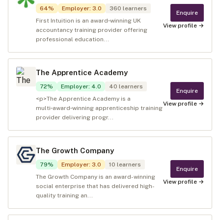
64
%
Employer
:
3.0
360
learners
Enquire
First Intuition is an award‑winning UK
View profile →
accountancy training provider offering
professional education...
The Apprentice Academy
72
%
Employer
:
4.0
40
learners
Enquire
<p>The Apprentice Academy is a
View profile →
multi‑award‑winning apprenticeship training
provider delivering progr...
The Growth Company
79
%
Employer
:
3.0
10
learners
Enquire
The Growth Company is an award-winning
View profile →
social enterprise that has delivered high-
quality training an...