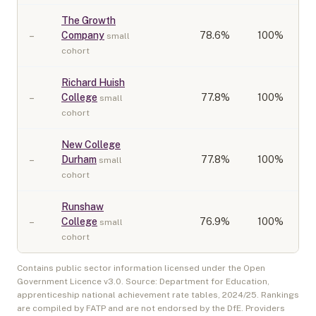
The Growth
–
Company
78.6
%
100%
small
cohort
Richard Huish
–
College
77.8
%
100%
small
cohort
New College
–
Durham
77.8
%
100%
small
cohort
Runshaw
–
College
76.9
%
100%
small
cohort
Contains public sector information licensed under the Open
Government Licence v3.0. Source: Department for Education,
apprenticeship national achievement rate tables,
2024/25
. Rankings
are compiled by FATP and are not endorsed by the DfE. Providers