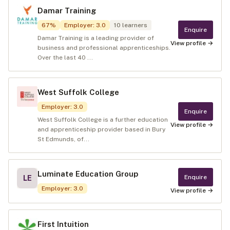
Damar Training
67
%
Employer
:
3.0
10
learners
Enquire
Damar Training is a leading provider of
View profile →
business and professional apprenticeships.
Over the last 40 ...
West Suffolk College
Employer
:
3.0
Enquire
West Suffolk College is a further education
View profile →
and apprenticeship provider based in Bury
St Edmunds, of...
Luminate Education Group
Enquire
LE
Employer
:
3.0
View profile →
First Intuition