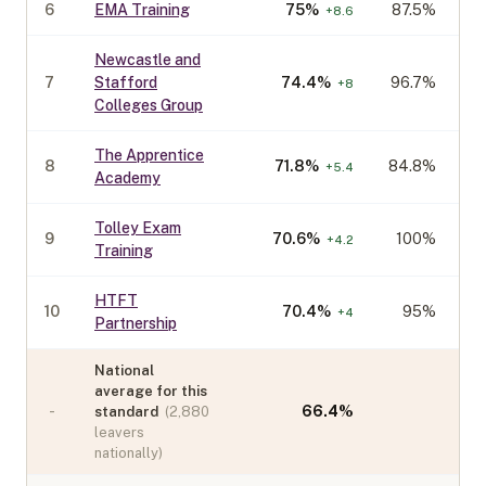
6
EMA Training
75
%
87.5%
+
8.6
Newcastle and
7
Stafford
74.4
%
96.7%
+
8
Colleges Group
The Apprentice
8
71.8
%
84.8%
+
5.4
Academy
Tolley Exam
9
70.6
%
100%
+
4.2
Training
HTFT
10
70.4
%
95%
+
4
Partnership
National
average for this
-
66.4
%
standard
(
2,880
leavers
nationally)