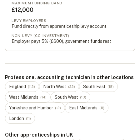
MAXIMUM FUNDING BAND
£12,000
LEVY EMPLOYERS
Fund directly from apprenticeship levy account
NON-LEVY (CO-INVESTMENT)
Employer pays 5% (
£600
), government funds rest
Professional accounting technician in other locations
England
North West
South East
(
112
)
(
22
)
(
18
)
West Midlands
South West
(
14
)
(
13
)
Yorkshire and Humber
East Midlands
(
12
)
(
11
)
London
(
11
)
Other apprenticeships in UK