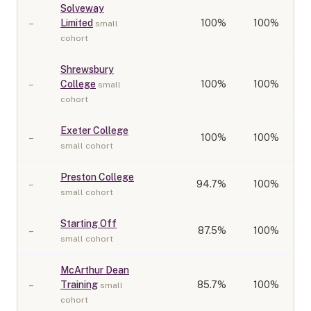
Solveway
–
Limited
100
%
100%
small
cohort
Shrewsbury
–
College
100
%
100%
small
cohort
Exeter College
–
100
%
100%
small cohort
Preston College
–
94.7
%
100%
small cohort
Starting Off
–
87.5
%
100%
small cohort
McArthur Dean
–
Training
85.7
%
100%
small
cohort