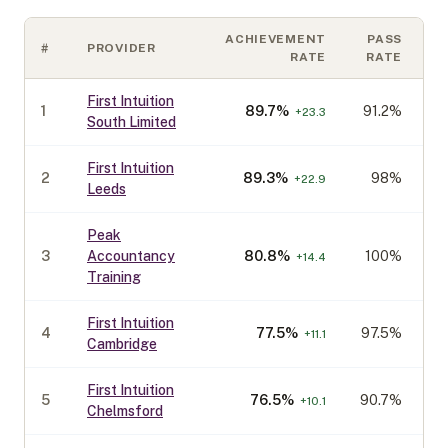
ACHIEVEMENT
PASS
#
PROVIDER
C
RATE
RATE
First Intuition
1
89.7
%
91.2%
+
23.3
South Limited
First Intuition
2
89.3
%
98%
+
22.9
Leeds
Peak
3
Accountancy
80.8
%
100%
+
14.4
Training
First Intuition
4
77.5
%
97.5%
+
11.1
Cambridge
First Intuition
5
76.5
%
90.7%
+
10.1
Chelmsford