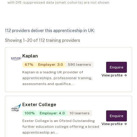
with DfE-suppressed data (small cohorts) are not shown.
112
provider
s
deliver
this apprenticeship in
UK
:
Showing
1
–
20
of
112
training provider
s
Kaplan
67
%
Employer
:
3.0
590
learners
Enquire
Kaplan is a leading UK provider of
View profile →
apprenticeships, professional training,
assessments and qualifica...
Exeter College
100
%
Employer
:
4.0
10
learners
Enquire
Exeter College is an Ofsted Outstanding
View profile →
further education college offering a broad
apprenticeship an...