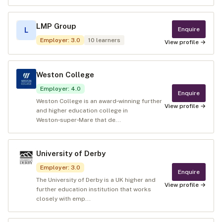
LMP Group
Enquire
L
Employer
:
3.0
10
learners
View profile →
Weston College
Employer
:
4.0
Enquire
Weston College is an award‑winning further
View profile →
and higher education college in
Weston‑super‑Mare that de...
University of Derby
Employer
:
3.0
Enquire
The University of Derby is a UK higher and
View profile →
further education institution that works
closely with emp...