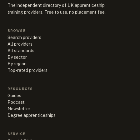
The independent directory of UK apprenticeship
training providers. Free to use, no placement fee.
BROWSE
Search providers
All providers
All standards
By sector
By region
Top-rated providers
RESOURCES
Guides
Podcast
Newsletter
Degree apprenticeships
SERVICE