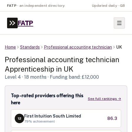
FATP
·
an independent directory
Updated daily · GB
FATP
Home
Standards
Professional accounting technician
UK
Professional accounting technician
Apprenticeship in
UK
Level
4
· 18 months
· Funding band: £12,000
Top-rated providers offering this
See full rankings →
here
First Intuition South Limited
86.3
12
79
% achievement