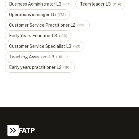
Business Administrator
L
3
Team leader
L
3
(
231
)
(
194
)
Operations manager
L
5
(
172
)
Customer Service Practitioner
L
2
(
152
)
Early Years Educator
L
3
(
126
)
Customer Service Specialist
L
3
(
121
)
Teaching Assistant
L
3
(
119
)
Early years practitioner
L
2
(
110
)
FATP