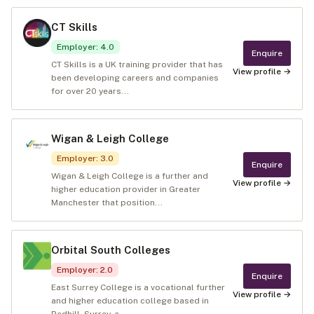
CT Skills
Employer
:
4.0
Enquire
CT Skills is a UK training provider that has
View profile →
been developing careers and companies
for over 20 years...
Wigan & Leigh College
Employer
:
3.0
Enquire
Wigan & Leigh College is a further and
View profile →
higher education provider in Greater
Manchester that position...
Orbital South Colleges
Employer
:
2.0
Enquire
East Surrey College is a vocational further
View profile →
and higher education college based in