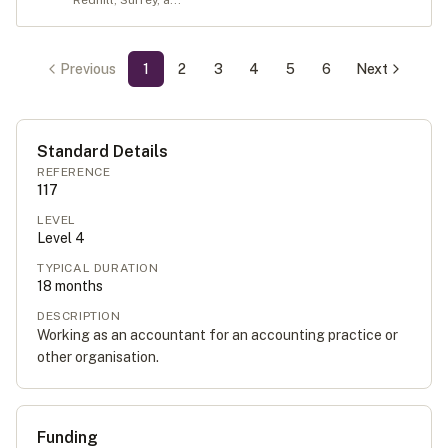
Redhill, Surrey, a...
Previous
1
2
3
4
5
6
Next
Standard Details
REFERENCE
117
LEVEL
Level
4
TYPICAL DURATION
18
months
DESCRIPTION
Working as an accountant for an accounting practice or
other organisation.
Funding