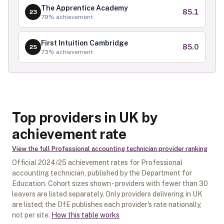
The Apprentice Academy
85.1
23
79
% achievement
First Intuition Cambridge
85.0
25
73
% achievement
Top providers in UK by
achievement rate
View the full
Professional accounting technician
provider ranking
Official
2024/25
achievement rates for
Professional
accounting technician
, published by the Department for
Education. Cohort sizes shown - providers with fewer than
30
leavers are listed separately.
Only providers delivering in
UK
are listed; the DfE publishes each provider's rate nationally,
not per site.
How this table works