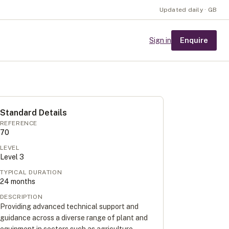
Updated daily · GB
Enquire
Sign in
Standard Details
REFERENCE
70
LEVEL
Level
3
TYPICAL DURATION
24
months
DESCRIPTION
Providing advanced technical support and
guidance across a diverse range of plant and