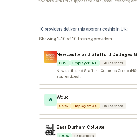
Providers with DfE-suppressed data (small cohorts) ar
10
provider
s
deliver
this apprenticeship in
UK
:
Showing
1
–
10
of
10
training provider
s
Newcastle and Stafford Colleges 
88
%
Employer
:
4.0
50
learners
Newcastle and Stafford Colleges Group (NSCG
apprenticesh...
Wcuc
W
64
%
Employer
:
3.0
30
learners
East Durham College
100
%
10
learners