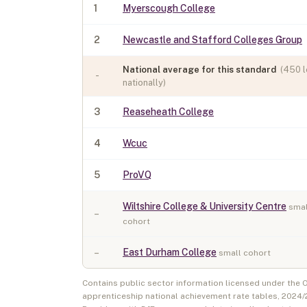
1
Myerscough College
2
Newcastle and Stafford Colleges Group
National average for this standard
(
450
l
-
nationally)
3
Reaseheath College
4
Wcuc
5
ProVQ
Wiltshire College & University Centre
smal
–
cohort
–
East Durham College
small cohort
Contains public sector information licensed under the
apprenticeship national achievement rate tables,
2024/