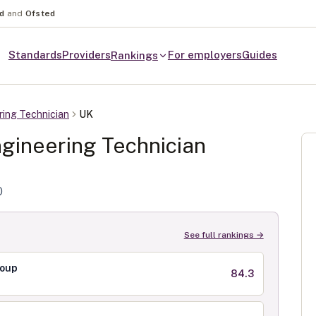
nd
and
Ofsted
Standards
Providers
For employers
Guides
Rankings
ring Technician
UK
gineering Technician
0
See full rankings →
roup
84.3