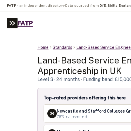
FATP
·
an independent directory
·
Data sourced from
DfE
,
Skills Engla
FATP
Home
Standards
Land-Based Service Enginee
Land-Based Service En
Apprenticeship in
UK
Level
3
· 24 months
· Funding band: £15,00
Top-rated providers offering this here
Newcastle and Stafford Colleges G
36
78
% achievement