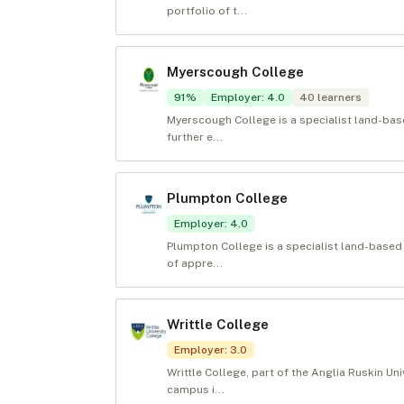
portfolio of t...
Myerscough College
91
%
Employer
:
4.0
40
learners
Myerscough College is a specialist land-bas
further e...
Plumpton College
Employer
:
4.0
Plumpton College is a specialist land-based
of appre...
Writtle College
Employer
:
3.0
Writtle College, part of the Anglia Ruskin Uni
campus i...