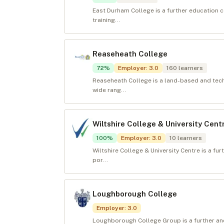
East Durham College is a further education c
training...
Reaseheath College
72
%
Employer
:
3.0
160
learners
Reaseheath College is a land-based and techn
wide rang...
Wiltshire College & University Cent
100
%
Employer
:
3.0
10
learners
Wiltshire College & University Centre is a fu
por...
Loughborough College
Employer
:
3.0
Loughborough College Group is a further and