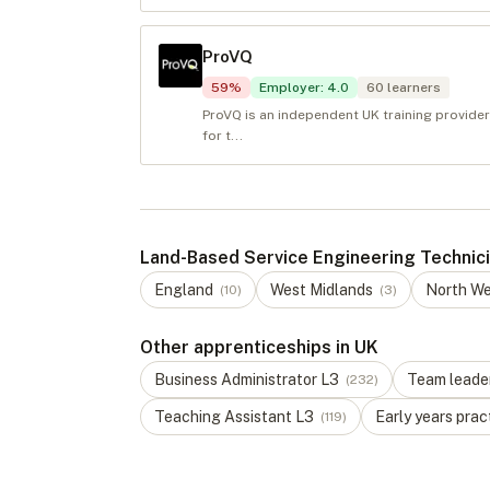
ProVQ
59
%
Employer
:
4.0
60
learners
ProVQ is an independent UK training provider
for t...
Land-Based Service Engineering Technicia
England
West Midlands
North W
(
10
)
(
3
)
Other apprenticeships in UK
Business Administrator
L
3
Team leade
(
232
)
Teaching Assistant
L
3
Early years prac
(
119
)