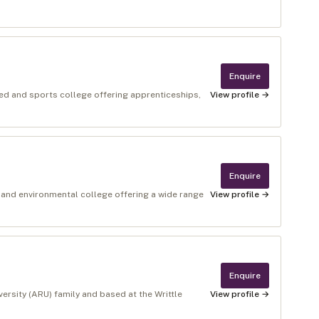
Enquire
ed and sports college offering apprenticeships,
View profile →
Enquire
 and environmental college offering a wide range
View profile →
Enquire
versity (ARU) family and based at the Writtle
View profile →