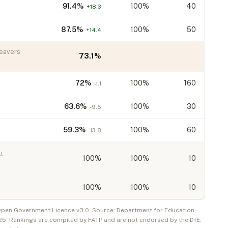
91.4
%
100%
40
+
18.3
87.5
%
100%
50
+
14.4
eavers
73.1
%
72
%
100%
160
-1.1
63.6
%
100%
30
-9.5
59.3
%
100%
60
-13.8
l
100
%
100%
10
100
%
100%
10
 Open Government Licence v3.0. Source: Department for Education,
25
. Rankings are compiled by FATP and are not endorsed by the DfE.