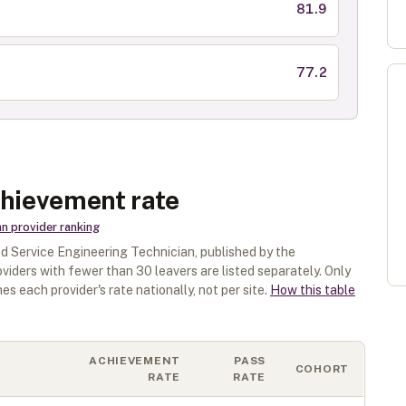
81.9
77.2
chievement rate
an
provider ranking
 Service Engineering Technician
, published by the
oviders with fewer than
30
leavers are listed separately.
Only
es each provider's rate nationally, not per site.
How this table
ACHIEVEMENT
PASS
COHORT
RATE
RATE