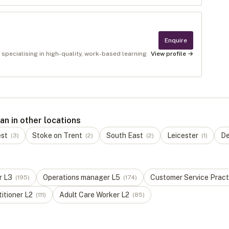
Enquire
 specialising in high-quality, work-based learning
View profile →
n in other locations
est
Stoke on Trent
South East
Leicester
De
(
3
)
(
2
)
(
2
)
(
1
)
r
L
3
Operations manager
L
5
Customer Service Pract
(
195
)
(
174
)
titioner
L
2
Adult Care Worker
L
2
(
111
)
(
85
)