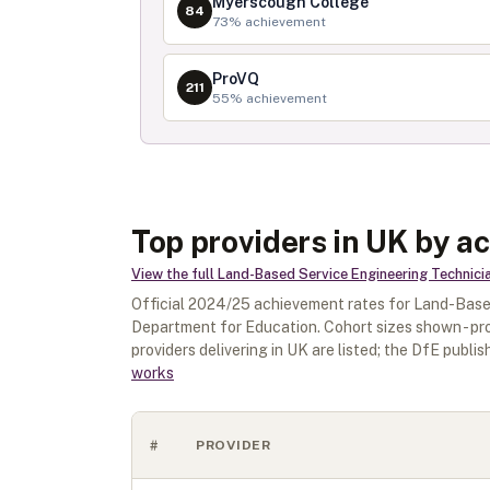
Myerscough College
84
73
% achievement
ProVQ
211
55
% achievement
Top providers in UK by a
View the full
Land-Based Service Engineering Technici
Official
2024/25
achievement rates for
Land-Based
Department for Education. Cohort sizes shown - pr
providers delivering in
UK
are listed; the DfE publish
works
#
PROVIDER