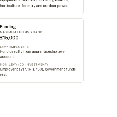
equipment in sectors such as agriculture,
horticulture, forestry and outdoor power.
Funding
MAXIMUM FUNDING BAND
£15,000
LEVY EMPLOYERS
Fund directly from apprenticeship levy
account
NON-LEVY (CO-INVESTMENT)
Employer pays 5% (
£750
), government funds
rest