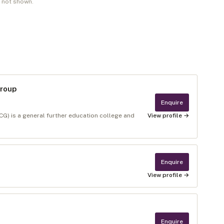
e not shown.
Group
Enquire
) is a general further education college and
View profile →
Enquire
View profile →
Enquire