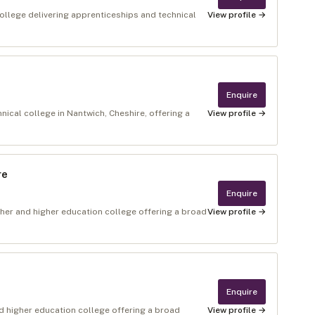
ollege delivering apprenticeships and technical
View profile →
Enquire
ical college in Nantwich, Cheshire, offering a
View profile →
re
Enquire
rther and higher education college offering a broad
View profile →
Enquire
 higher education college offering a broad
View profile →