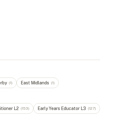
rby
East Midlands
(
1
)
(
1
)
itioner
L
2
Early Years Educator
L
3
(
153
)
(
127
)