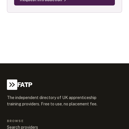
FATP
The independent directory of UK apprenticeship
training providers. Free to use, no placement fee.
BROWSE
Search providers