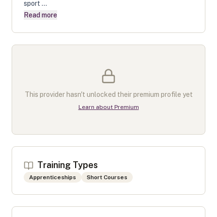
sport ...
Read more
This provider hasn't unlocked their premium profile yet
Learn about Premium
Training Types
Apprenticeships
Short Courses