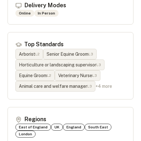
Delivery Modes
Online
In Person
Top Standards
Arborist
Senior Equine Groom
L
2
L
3
Horticulture or landscaping supervisor
L
3
Equine Groom
Veterinary Nurse
L
2
L
3
Animal care and welfare manager
+
4
more
L
3
Regions
East of England
UK
England
South East
London