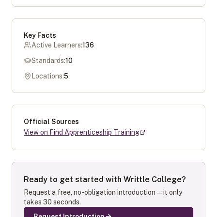
Key Facts
Active Learners:
136
Standards:
10
Locations:
5
Official Sources
View on Find Apprenticeship Training
Ready to get started with
Writtle College
?
Request a free, no-obligation introduction — it only
takes 30 seconds.
Request Introduction