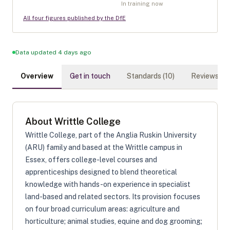
In training now
All four figures published by the DfE
Data updated 4 days ago
Overview
Get in touch
Standards (
10
)
Reviews (
0
)
About
Writtle College
Writtle College, part of the Anglia Ruskin University
(ARU) family and based at the Writtle campus in
Essex, offers college-level courses and
apprenticeships designed to blend theoretical
knowledge with hands-on experience in specialist
land-based and related sectors. Its provision focuses
on four broad curriculum areas: agriculture and
horticulture; animal studies, equine and dog grooming;