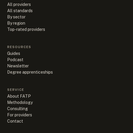
All providers
All standards
By sector
By region
Top-rated providers
RESOURCES
Guides
Podcast
Newsletter
Degree apprenticeships
SERVICE
About FATP
Methodology
Consulting
For providers
Contact