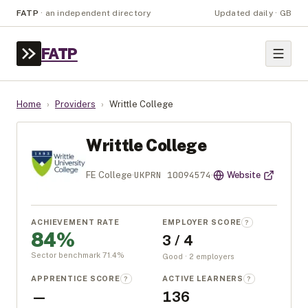
FATP
·
an independent directory
Updated daily · GB
FATP
Home
›
Providers
›
Writtle College
Writtle College
UKPRN
10094574
FE College
·
·
Website
ACHIEVEMENT RATE
EMPLOYER SCORE
?
84%
3 / 4
Sector benchmark
71.4
%
Good · 2 employers
APPRENTICE SCORE
ACTIVE LEARNERS
?
?
—
136