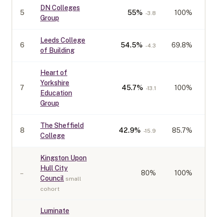
DN Colleges
5
55
%
100%
-3.8
Group
Leeds College
6
54.5
%
69.8%
-4.3
of Building
Heart of
Yorkshire
7
45.7
%
100%
-13.1
Education
Group
The Sheffield
8
42.9
%
85.7%
-15.9
College
Kingston Upon
Hull City
–
80
%
100%
Council
small
cohort
Luminate