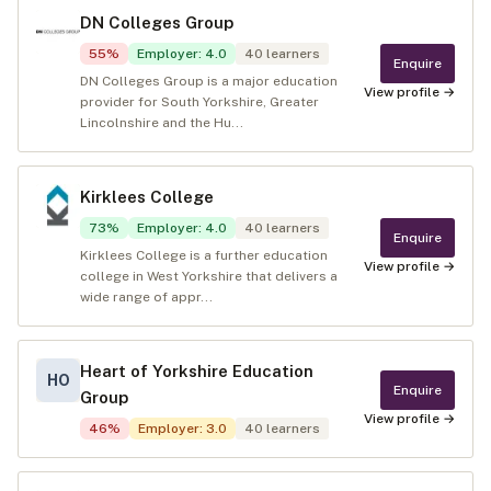
DN Colleges Group
55
%
Employer
:
4.0
40
learners
Enquire
DN Colleges Group is a major education
View profile →
provider for South Yorkshire, Greater
Lincolnshire and the Hu...
Kirklees College
73
%
Employer
:
4.0
40
learners
Enquire
Kirklees College is a further education
View profile →
college in West Yorkshire that delivers a
wide range of appr...
Heart of Yorkshire Education
HO
Enquire
Group
View profile →
46
%
Employer
:
3.0
40
learners