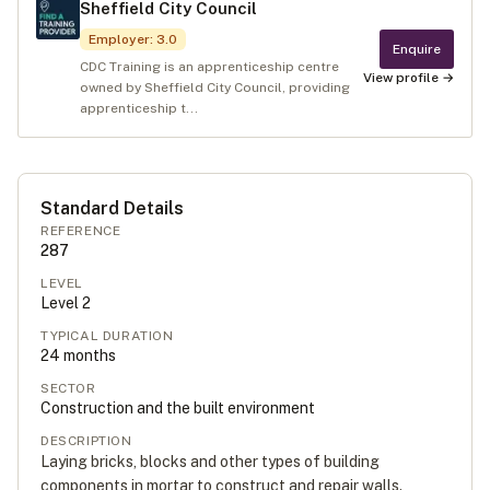
Sheffield City Council
Employer
:
3.0
Enquire
CDC Training is an apprenticeship centre
View profile →
owned by Sheffield City Council, providing
apprenticeship t...
Standard Details
REFERENCE
287
LEVEL
Level
2
TYPICAL DURATION
24
months
SECTOR
Construction and the built environment
DESCRIPTION
Laying bricks, blocks and other types of building
components in mortar to construct and repair walls.