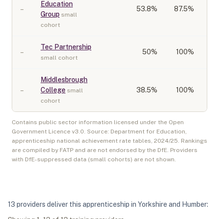
Education
–
53.8
%
87.5%
Group
small
cohort
Tec Partnership
–
50
%
100%
small cohort
Middlesbrough
–
College
38.5
%
100%
small
cohort
Contains public sector information licensed under the Open
Government Licence v3.0. Source: Department for Education,
apprenticeship national achievement rate tables,
2024/25
. Rankings
are compiled by FATP and are not endorsed by the DfE. Providers
with DfE-suppressed data (small cohorts) are not shown.
13
provider
s
deliver
this apprenticeship in
Yorkshire and Humber
: