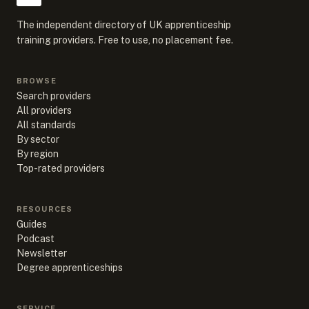
The independent directory of UK apprenticeship
training providers. Free to use, no placement fee.
BROWSE
Search providers
All providers
All standards
By sector
By region
Top-rated providers
RESOURCES
Guides
Podcast
Newsletter
Degree apprenticeships
SERVICE