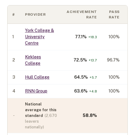
ACHIEVEMENT
PASS
#
PROVIDER
C
RATE
RATE
York College &
1
University
77.1
%
100%
+
18.3
Centre
Kirklees
2
72.5
%
96.7%
+
13.7
College
3
Hull College
64.5
%
100%
+
5.7
4
RNN Group
63.6
%
100%
+
4.8
National
average for this
-
58.8
%
standard
(
2,670
leavers
nationally)