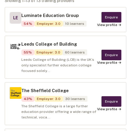
Showing
1
–
13
of
13
training provider
s
Luminate Education Group
Enquire
LE
54
%
Employer
:
3.0
10
learners
View profile →
Leeds College of Building
55
%
Employer
:
3.0
60
learners
Enquire
Leeds College of Building (LCB) is the UK’s
View profile →
only specialist further education college
focused solely...
The Sheffield College
43
%
Employer
:
3.0
30
learners
Enquire
The Sheffield College is a large further
View profile →
education provider offering a wide range of
technical, voca...