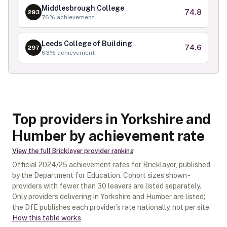
Middlesbrough College
74.8
293
76
% achievement
Leeds College of Building
74.6
297
63
% achievement
Top providers in Yorkshire and
Humber by achievement rate
View the full
Bricklayer
provider ranking
Official
2024/25
achievement rates for
Bricklayer
, published
by the Department for Education. Cohort sizes shown -
providers with fewer than
30
leavers are listed separately.
Only providers delivering in
Yorkshire and Humber
are listed;
the DfE publishes each provider's rate nationally, not per site.
How this table works