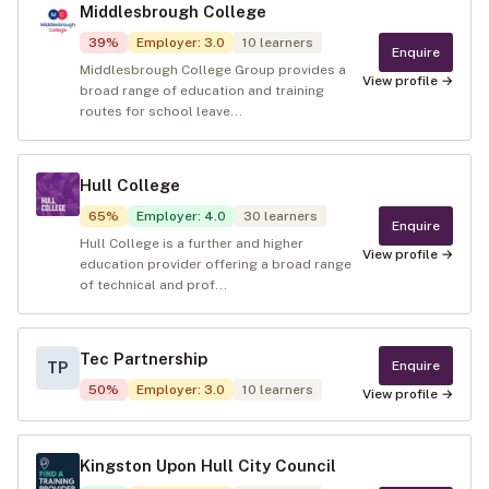
Middlesbrough College
39
%
Employer
:
3.0
10
learners
Enquire
Middlesbrough College Group provides a
View profile →
broad range of education and training
routes for school leave...
Hull College
65
%
Employer
:
4.0
30
learners
Enquire
Hull College is a further and higher
View profile →
education provider offering a broad range
of technical and prof...
Tec Partnership
Enquire
TP
50
%
Employer
:
3.0
10
learners
View profile →
Kingston Upon Hull City Council