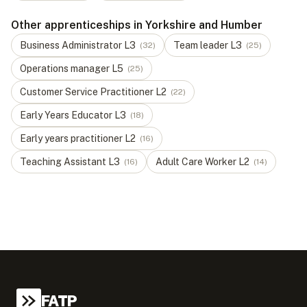
Other apprenticeships in Yorkshire and Humber
Business Administrator
L
3
Team leader
L
3
(
32
)
(
25
)
Operations manager
L
5
(
25
)
Customer Service Practitioner
L
2
(
22
)
Early Years Educator
L
3
(
18
)
Early years practitioner
L
2
(
16
)
Teaching Assistant
L
3
Adult Care Worker
L
2
(
16
)
(
14
)
FATP