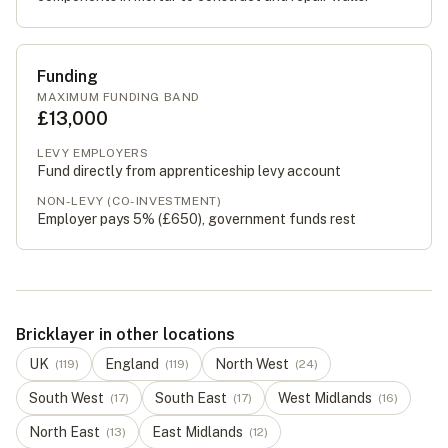
Funding
MAXIMUM FUNDING BAND
£13,000
LEVY EMPLOYERS
Fund directly from apprenticeship levy account
NON-LEVY (CO-INVESTMENT)
Employer pays 5% (
£650
), government funds rest
Bricklayer in other locations
UK
England
North West
(
119
)
(
119
)
(
24
)
South West
South East
West Midlands
(
17
)
(
17
)
(
16
)
North East
East Midlands
(
13
)
(
12
)