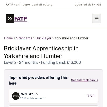
FATP
·
an independent directory
Updated daily · GB
FATP
Home
Standards
Bricklayer
Yorkshire and Humber
Bricklayer
Apprenticeship in
Yorkshire and Humber
Level
2
· 24 months
· Funding band: £13,000
Top-rated providers offering this
See full rankings →
here
RNN Group
75.1
285
66
% achievement