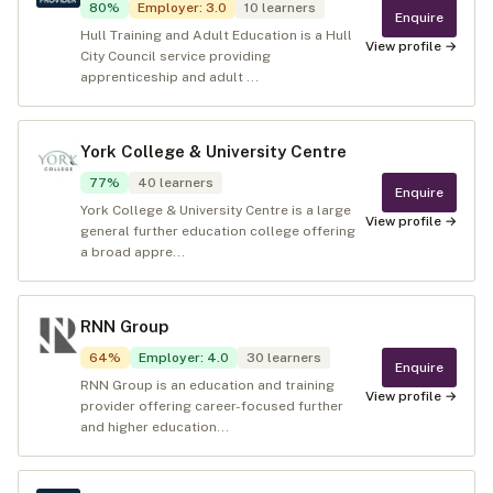
80
%
Employer
:
3.0
10
learners
Enquire
Hull Training and Adult Education is a Hull
View profile →
City Council service providing
apprenticeship and adult ...
York College & University Centre
77
%
40
learners
Enquire
York College & University Centre is a large
View profile →
general further education college offering
a broad appre...
RNN Group
64
%
Employer
:
4.0
30
learners
Enquire
RNN Group is an education and training
View profile →
provider offering career-focused further
and higher education...