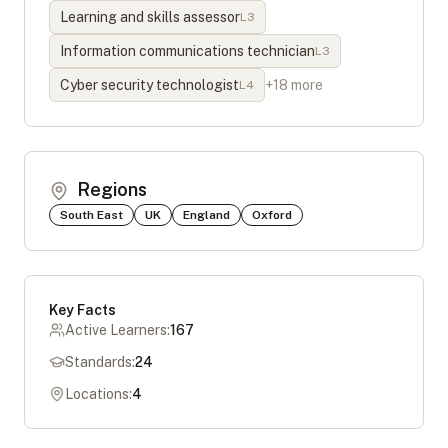
Learning and skills assessor
L
3
Information communications technician
L
3
Cyber security technologist
+
18
more
L
4
Regions
South East
UK
England
Oxford
Key Facts
Active Learners:
167
Standards:
24
Locations:
4