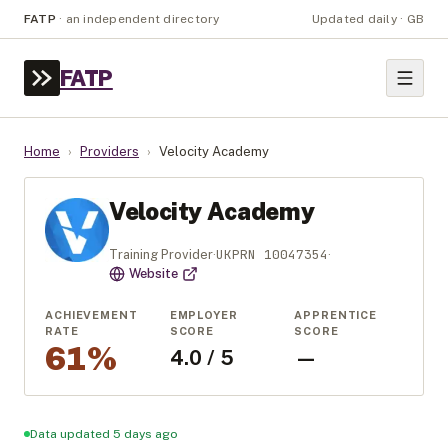
FATP
·
an independent directory
Updated daily · GB
FATP
Home
›
Providers
›
Velocity Academy
Velocity Academy
UKPRN
10047354
Training Provider
·
·
Website
ACHIEVEMENT
EMPLOYER
APPRENTICE
RATE
SCORE
SCORE
61%
4.0 / 5
—
Data updated 5 days ago