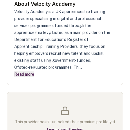
About
Velocity Academy
Velocity Academy is a UK apprenticeship training
provider specialising in digital and professional
services programmes funded through the
apprenticeship levy. Listed as a main provider on the
Department for Education’s Register of
Apprenticeship Training Providers, they focus on
helping employers recruit new talent and upskill
existing staff using government-funded,
Ofsted‑regulated programmes. Th...
Read more
This provider hasn't unlocked their premium profile yet
Learn about Premium