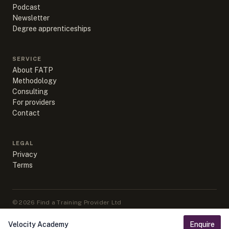
Podcast
Newsletter
Degree apprenticeships
SERVICE
About FATP
Methodology
Consulting
For providers
Contact
LEGAL
Privacy
Terms
©
2026
Find a Training Provider Ltd
Apprenticeship data sourced from DfE, ESFA & IfATE under Open
Government Licence v3.0
Velocity Academy
Enquire