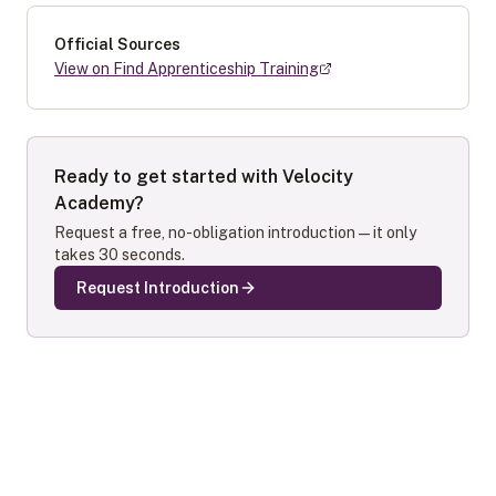
Official Sources
View on Find Apprenticeship Training
Ready to get started with
Velocity
Academy
?
Request a free, no-obligation introduction — it only
takes 30 seconds.
Request Introduction