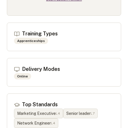
Training Types
Apprenticeships
Delivery Modes
Online
Top Standards
Marketing Executive
Senior leader
L
4
L
7
Network Engineer
L
4