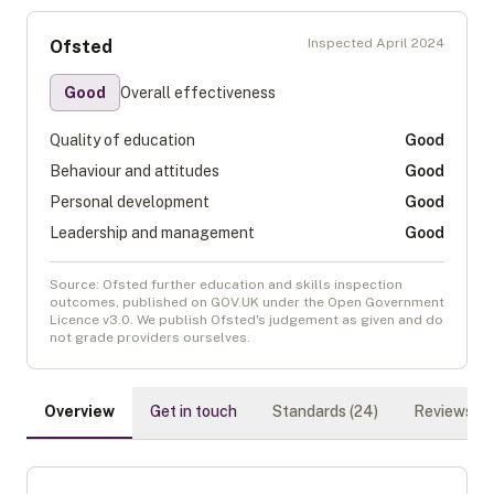
Inspected
April 2024
Ofsted
Good
Overall effectiveness
Quality of education
Good
Behaviour and attitudes
Good
Personal development
Good
Leadership and management
Good
Source: Ofsted further education and skills inspection
outcomes, published on GOV.UK under the Open Government
Licence v3.0. We publish Ofsted's judgement as given and do
not grade providers ourselves.
Overview
Get in touch
Standards (
24
)
Reviews (
0