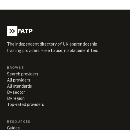
FATP
The independent directory of UK apprenticeship
training providers. Free to use, no placement fee.
BROWSE
Search providers
All providers
All standards
By sector
By region
Top-rated providers
RESOURCES
Guides