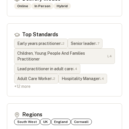
Online
In Person
Hybrid
Top Standards
Early years practitioner
Senior leader
L
2
L
7
Children, Young People And Families
L
4
Practitioner
Lead practitioner in adult care
L
4
Adult Care Worker
Hospitality Manager
L
2
L
4
+
12
more
Regions
South West
UK
England
Cornwall