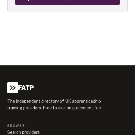
FATP
The independent directory of UK apprenticeship
training providers. Free to use, no placement fee.
BROWSE
Search providers