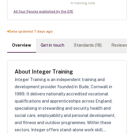
In training now
All four figures published by the DfE
Data updated 7 days ago
Overview
Get in touch
Standards (
18
)
Reviews (
0
)
About
Integer Training
Integer Training is an independent training and
development provider founded in Bude, Cornwall in
1989. It delivers nationally accredited vocational
qualifications and apprenticeships across England,
specialising in stewarding and security, health and
social care, employability and personal development,
and fitness and outdoor programmes. Within these
sectors, Integer offers stand-alone work skill...