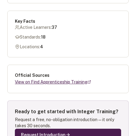
Key Facts
Active Learners:
37
Standards:
18
Locations:
4
Official Sources
View on Find Apprenticeship Training
Ready to get started with
Integer Training
?
Request a free, no-obligation introduction — it only
takes 30 seconds.
Request Introduction