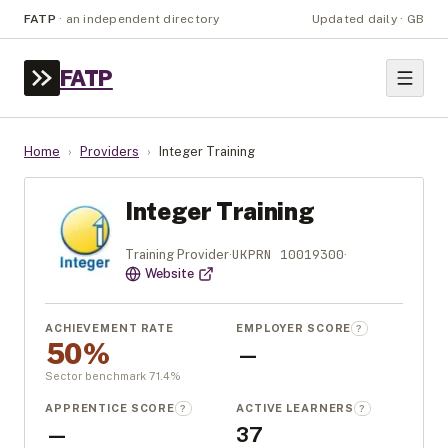
FATP
·
an independent directory
Updated daily · GB
FATP
Home
›
Providers
›
Integer Training
Integer Training
UKPRN
10019300
Training Provider
·
·
Website
ACHIEVEMENT RATE
EMPLOYER SCORE
?
50%
—
Sector benchmark
71.4
%
APPRENTICE SCORE
ACTIVE LEARNERS
?
?
—
37