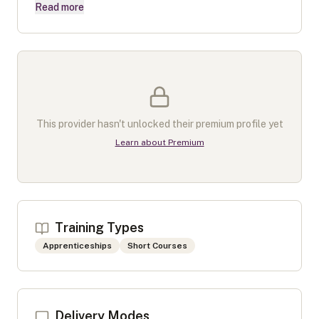
Read more
This provider hasn't unlocked their premium profile yet
Learn about Premium
Training Types
Apprenticeships
Short Courses
Delivery Modes