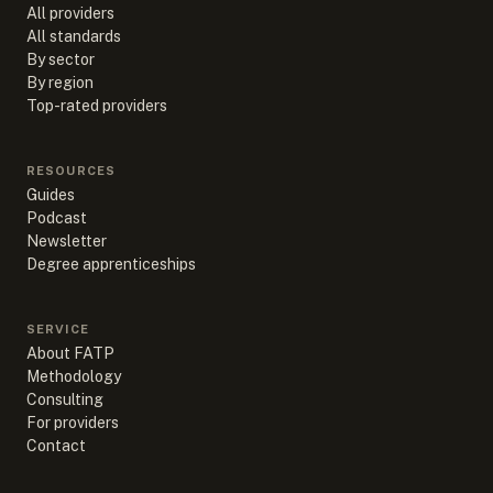
All providers
All standards
By sector
By region
Top-rated providers
RESOURCES
Guides
Podcast
Newsletter
Degree apprenticeships
SERVICE
About FATP
Methodology
Consulting
For providers
Contact