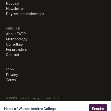
Podcast
Newsletter
Degree apprenticeships
SERVICE
About FATP
Methodology
Consulting
For providers
Contact
LEGAL
Privacy
Terms
©
2026
Find a Training Provider Ltd
Apprenticeship data sourced from DfE, ESFA & IfATE under Open
Government Licence v3.0
Heart of Worcestershire College
Enquire