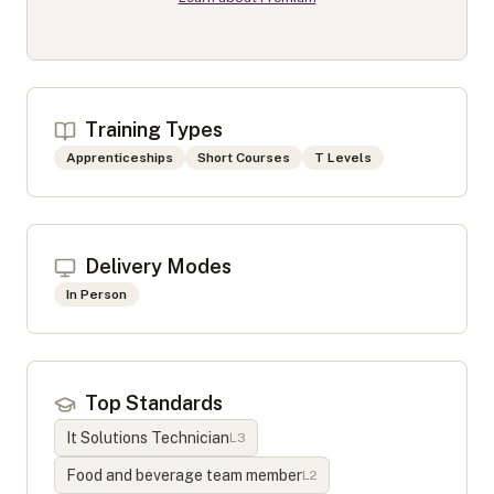
Training Types
Apprenticeships
Short Courses
T Levels
Delivery Modes
In Person
Top Standards
It Solutions Technician
L
3
Food and beverage team member
L
2