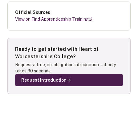
Official Sources
View on Find Apprenticeship Training
Ready to get started with
Heart of
Worcestershire College
?
Request a free, no-obligation introduction — it only
takes 30 seconds.
Request Introduction