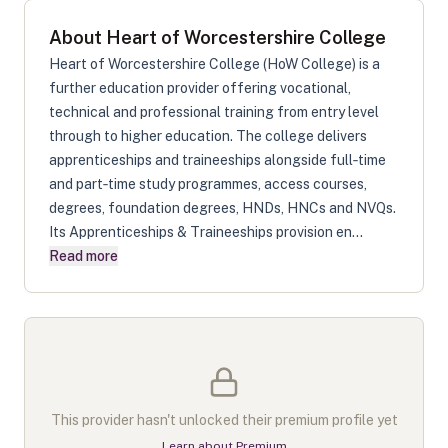
About
Heart of Worcestershire College
Heart of Worcestershire College (HoW College) is a
further education provider offering vocational,
technical and professional training from entry level
through to higher education. The college delivers
apprenticeships and traineeships alongside full‑time
and part‑time study programmes, access courses,
degrees, foundation degrees, HNDs, HNCs and NVQs.
Its Apprenticeships & Traineeships provision en...
Read more
This provider hasn't unlocked their premium profile yet
Learn about Premium