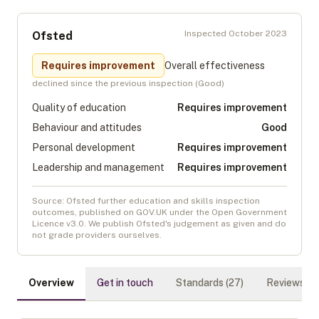
Inspected
October 2023
Ofsted
Requires improvement
Overall effectiveness
declined
since the previous inspection (
Good
)
Quality of education
Requires improvement
Behaviour and attitudes
Good
Personal development
Requires improvement
Leadership and management
Requires improvement
Source: Ofsted further education and skills inspection
outcomes, published on GOV.UK under the Open Government
Licence v3.0. We publish Ofsted's judgement as given and do
not grade providers ourselves.
Overview
Get in touch
Standards (
27
)
Reviews (
0
)