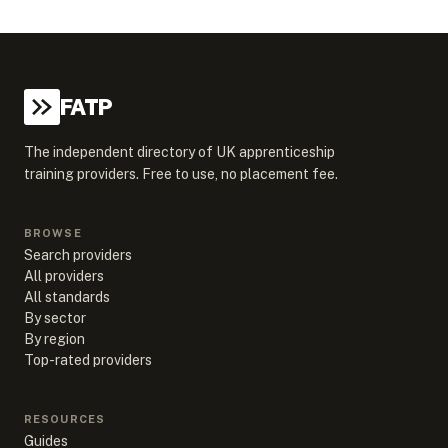
FATP
The independent directory of UK apprenticeship
training providers. Free to use, no placement fee.
BROWSE
Search providers
All providers
All standards
By sector
By region
Top-rated providers
RESOURCES
Guides