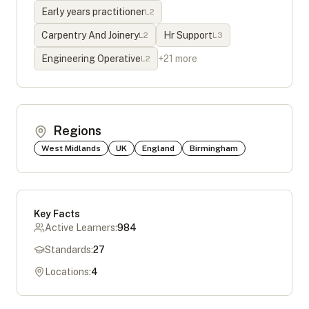
Early years practitioner
L
2
Carpentry And Joinery
Hr Support
L
2
L
3
Engineering Operative
+
21
more
L
2
Regions
West Midlands
UK
England
Birmingham
Key Facts
Active Learners:
984
Standards:
27
Locations:
4