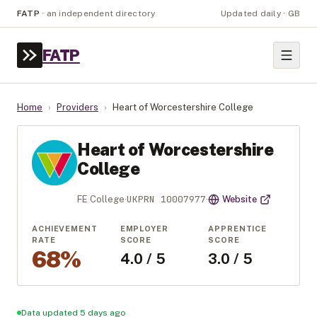
FATP
·
an independent directory
Updated daily · GB
FATP
Home
›
Providers
›
Heart of Worcestershire College
Heart of Worcestershire
College
UKPRN
10007977
FE College
·
·
Website
ACHIEVEMENT
EMPLOYER
APPRENTICE
RATE
SCORE
SCORE
68%
4.0 / 5
3.0 / 5
Data updated 5 days ago