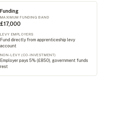
Funding
MAXIMUM FUNDING BAND
£17,000
LEVY EMPLOYERS
Fund directly from apprenticeship levy
account
NON-LEVY (CO-INVESTMENT)
Employer pays 5% (
£850
), government funds
rest