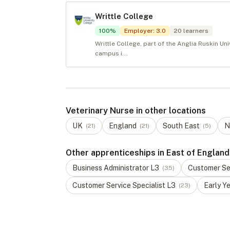
Writtle College
100
%
Employer
:
3.0
20
learners
Writtle College, part of the Anglia Ruskin Uni
campus i...
Veterinary Nurse in other locations
UK
England
South East
N
(
21
)
(
21
)
(
5
)
Other apprenticeships in East of England
Business Administrator
L
3
Customer Ser
(
35
)
Customer Service Specialist
L
3
Early Y
(
23
)