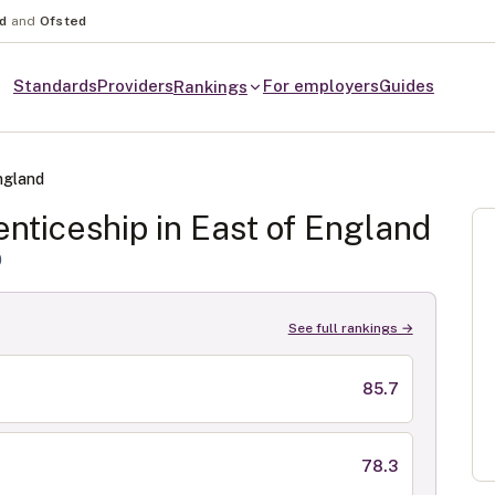
nd
and
Ofsted
Standards
Providers
For employers
Guides
Rankings
ngland
nticeship in
East of England
0
See full rankings →
85.7
78.3