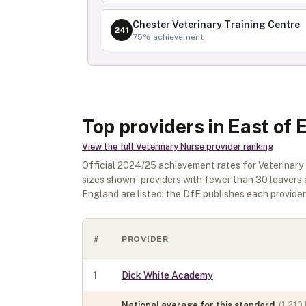
Chester Veterinary Training Centre
241
75
% achievement
Top providers in East of
View the full
Veterinary Nurse
provider ranking
Official
2024/25
achievement rates for
Veterinary
sizes shown - providers with fewer than
30
leavers 
England
are listed; the DfE publishes each provider's
#
PROVIDER
1
Dick White Academy
National average for this standard
(
1,210