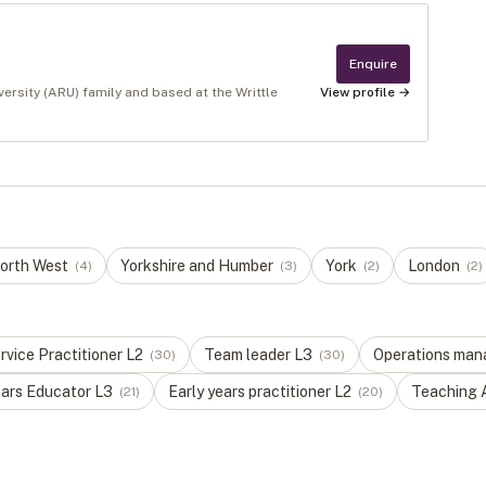
Enquire
versity (ARU) family and based at the Writtle
View profile →
orth West
Yorkshire and Humber
York
London
(
4
)
(
3
)
(
2
)
(
2
)
vice Practitioner
L
2
Team leader
L
3
Operations man
(
30
)
(
30
)
ears Educator
L
3
Early years practitioner
L
2
Teaching 
(
21
)
(
20
)