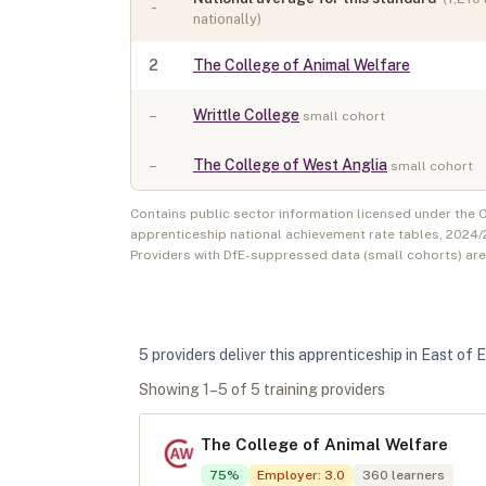
-
nationally)
2
The College of Animal Welfare
–
Writtle College
small cohort
–
The College of West Anglia
small cohort
Contains public sector information licensed under the
apprenticeship national achievement rate tables,
2024/
Providers with DfE-suppressed data (small cohorts) ar
5
provider
s
deliver
this apprenticeship in
East of 
Showing
1
–
5
of
5
training provider
s
The College of Animal Welfare
75
%
Employer
:
3.0
360
learners