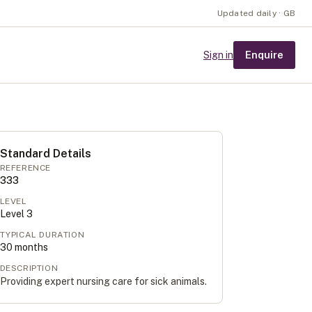
Updated daily · GB
Enquire
Sign in
Standard Details
REFERENCE
333
LEVEL
Level
3
TYPICAL DURATION
30
months
DESCRIPTION
Providing expert nursing care for sick animals.