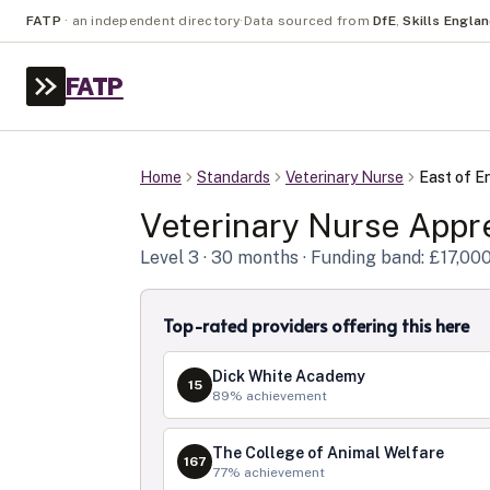
FATP
·
an independent directory
·
Data sourced from
DfE
,
Skills Engla
FATP
Home
Standards
Veterinary Nurse
East of E
Veterinary Nurse
Appre
Level
3
· 30 months
· Funding band: £17,00
Top-rated providers offering this here
Dick White Academy
15
89
% achievement
The College of Animal Welfare
167
77
% achievement