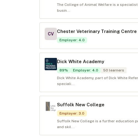
The College of Animal Welfare is a specialis
busin...
Chester Veterinary Training Centre
CV
Employer
:
4.0
Dick White Academy
89
%
Employer
:
4.0
50
learners
Dick White Academy, part of Dick White Refe
speciali...
Suffolk New College
Employer
:
3.0
Suffolk New College is a further education p
and skil...