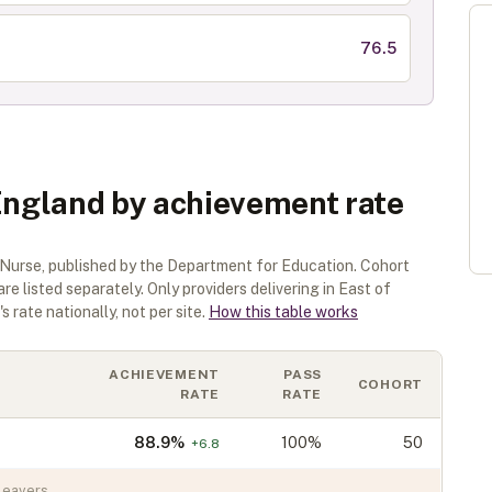
76.5
 England by achievement rate
 Nurse
, published by the Department for Education. Cohort
are listed separately.
Only providers delivering in
East of
 rate nationally, not per site.
How this table works
ACHIEVEMENT
PASS
COHORT
RATE
RATE
88.9
%
100%
50
+
6.8
leavers