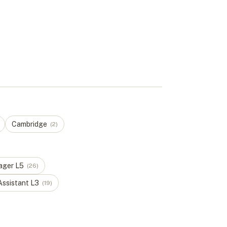
Cambridge
(
2
)
ager
L
5
(
26
)
Assistant
L
3
(
19
)