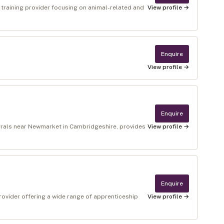
t training provider focusing on animal-related and
View profile →
Enquire
View profile →
Enquire
rrals near Newmarket in Cambridgeshire, provides
View profile →
Enquire
rovider offering a wide range of apprenticeship
View profile →