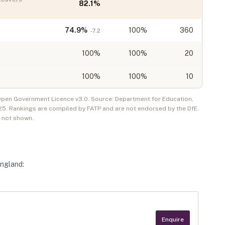
82.1
%
74.9
%
100%
360
-7.2
100
%
100%
20
100
%
100%
10
 Open Government Licence v3.0. Source: Department for Education,
25
. Rankings are compiled by FATP and are not endorsed by the DfE.
e not shown.
England
:
Enquire