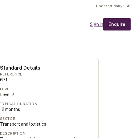
Updated daily · GB
Enquire
Sign in
Standard Details
REFERENCE
671
LEVEL
Level
2
TYPICAL DURATION
12
months
SECTOR
Transport and logistics
DESCRIPTION