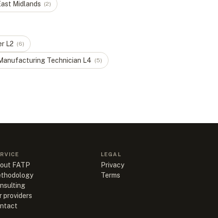
ast Midlands
(
2
)
er
L
2
(
6
)
Manufacturing Technician
L
4
(
5
)
RVICE
LEGAL
out FATP
Privacy
thodology
Terms
nsulting
r providers
ntact