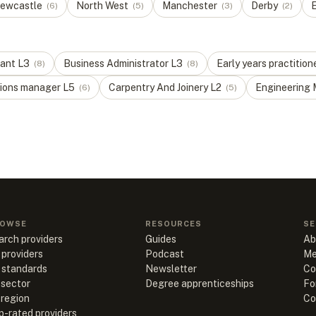
ewcastle
North West
Manchester
Derby
E
(
6
)
(
5
)
(
3
)
(
2
)
tant
L
3
Business Administrator
L
3
Early years practition
(
8
)
(
8
)
ions manager
L
5
Carpentry And Joinery
L
2
Engineering 
(
6
)
(
5
)
OWSE
RESOURCES
SE
arch providers
Guides
Ab
 providers
Podcast
Me
l standards
Newsletter
Co
 sector
Degree apprenticeships
Fo
 region
Co
p-rated providers