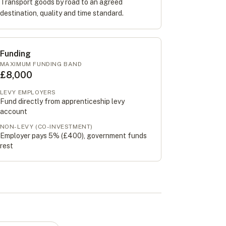
Transport goods by road to an agreed
destination, quality and time standard.
Funding
MAXIMUM FUNDING BAND
£8,000
LEVY EMPLOYERS
Fund directly from apprenticeship levy
account
NON-LEVY (CO-INVESTMENT)
Employer pays 5% (
£400
), government funds
rest