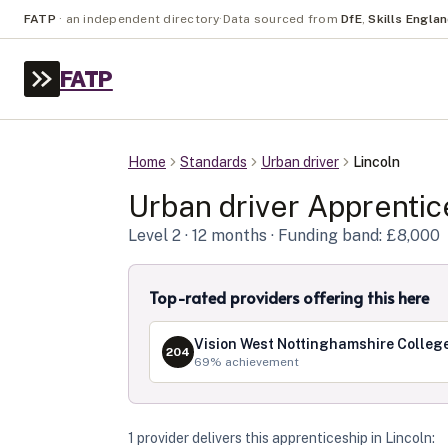
FATP
·
an independent directory
·
Data sourced from
DfE
,
Skills Engla
FATP
Home
Standards
Urban driver
Lincoln
Urban driver
Apprentic
Level
2
· 12 months
· Funding band: £8,000
Top-rated providers offering this here
Vision West Nottinghamshire Colleg
204
69
% achievement
1
provider
deliver
s
this apprenticeship in
Lincoln
: