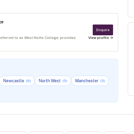
ge
Enquire
referred to as West Notts College, provides
View profile →
Newcastle
North West
Manchester
(
6
)
(
5
)
(
3
)