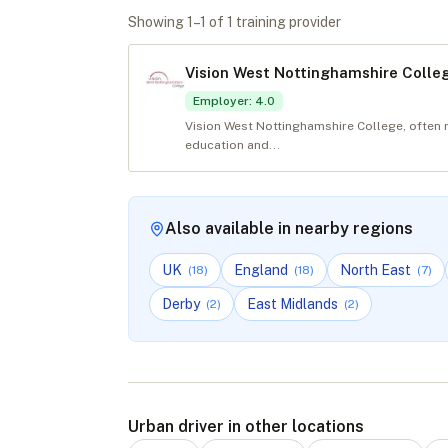
Showing
1
–
1
of
1
training provider
Vision West Nottinghamshire Colle
Employer
:
4.0
Vision West Nottinghamshire College, often 
education and...
Also available in nearby regions
UK
England
North East
(
18
)
(
18
)
(
7
)
Derby
East Midlands
(
2
)
(
2
)
Urban driver in other locations