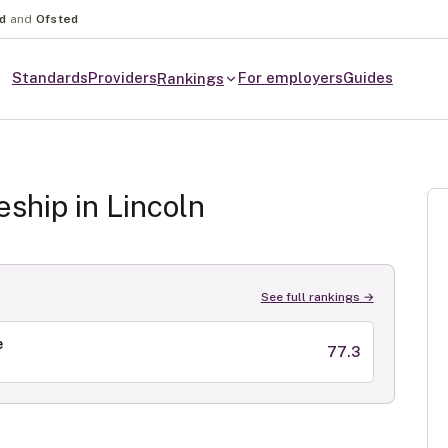
nd
and
Ofsted
Standards
Providers
For employers
Guides
Rankings
eship in
Lincoln
See full rankings →
e
77.3