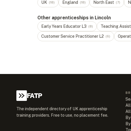
UK
England
North East
N
(
18
)
(
18
)
(
7
)
Other apprenticeships in Lincoln
Early Years Educator
L
3
Teaching Assis
(
8
)
Customer Service Practitioner
L
2
Operat
(
6
)
BR
FATP
Se
All
The independent directory of UK apprenticeship
Al
training providers. Free to use, no placement fee.
By
By
To