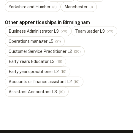
Yorkshire and Humber
Manchester
(
2
)
(
1
)
Other apprenticeships in Birmingham
Business Administrator
L
3
Team leader
L
3
(
28
)
(
23
)
Operations manager
L
5
(
21
)
Customer Service Practitioner
L
2
(
20
)
Early Years Educator
L
3
(
16
)
Early years practitioner
L
2
(
10
)
Accounts or finance assistant
L
2
(
10
)
Assistant Accountant
L
3
(
10
)