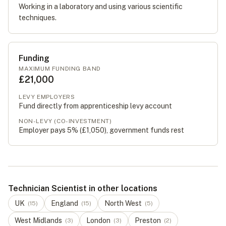
Working in a laboratory and using various scientific
techniques.
Funding
MAXIMUM FUNDING BAND
£21,000
LEVY EMPLOYERS
Fund directly from apprenticeship levy account
NON-LEVY (CO-INVESTMENT)
Employer pays 5% (
£1,050
), government funds rest
Technician Scientist in other locations
UK
England
North West
(
15
)
(
15
)
(
5
)
West Midlands
London
Preston
(
3
)
(
3
)
(
2
)