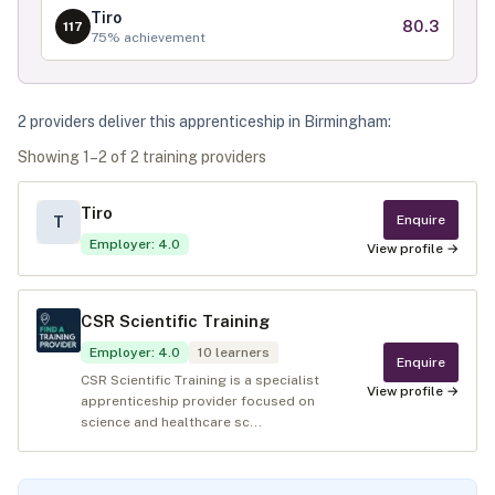
Tiro
80.3
117
75
% achievement
2
provider
s
deliver
this apprenticeship in
Birmingham
:
Showing
1
–
2
of
2
training provider
s
Tiro
Enquire
T
Employer
:
4.0
View profile →
CSR Scientific Training
Employer
:
4.0
10
learners
Enquire
CSR Scientific Training is a specialist
View profile →
apprenticeship provider focused on
science and healthcare sc...