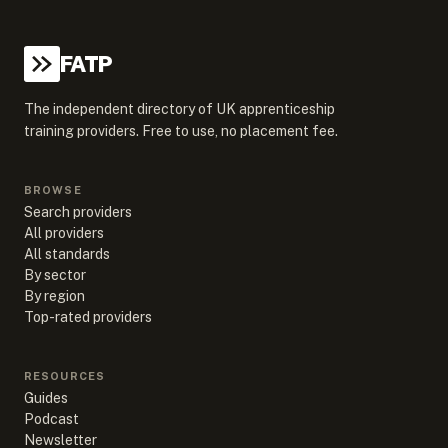
FATP
The independent directory of UK apprenticeship
training providers. Free to use, no placement fee.
BROWSE
Search providers
All providers
All standards
By sector
By region
Top-rated providers
RESOURCES
Guides
Podcast
Newsletter