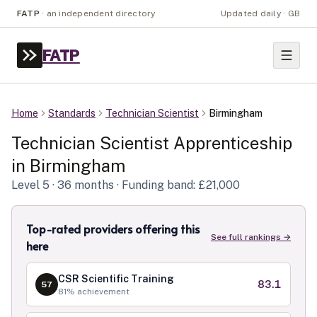
FATP
·
an independent directory
Updated daily · GB
FATP
Home
Standards
Technician Scientist
Birmingham
Technician Scientist
Apprenticeship
in
Birmingham
Level
5
· 36 months
· Funding band: £21,000
Top-rated providers offering this
See full rankings →
here
CSR Scientific Training
83.1
57
81
% achievement