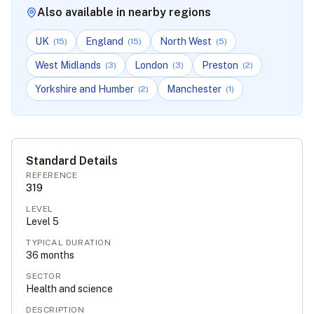
Also available in nearby regions
UK
England
North West
(
15
)
(
15
)
(
5
)
West Midlands
London
Preston
(
3
)
(
3
)
(
2
)
Yorkshire and Humber
Manchester
(
2
)
(
1
)
Standard Details
REFERENCE
319
LEVEL
Level
5
TYPICAL DURATION
36
months
SECTOR
Health and science
DESCRIPTION