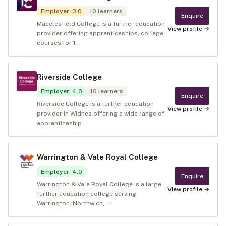
Employer
:
3.0
10
learners
Enquire
Macclesfield College is a further education
View profile →
provider offering apprenticeships, college
courses for 1...
Riverside College
Employer
:
4.0
10
learners
Enquire
Riverside College is a further education
View profile →
provider in Widnes offering a wide range of
apprenticeship ...
Warrington & Vale Royal College
Employer
:
4.0
Enquire
Warrington & Vale Royal College is a large
View profile →
further education college serving
Warrington, Northwich, ...