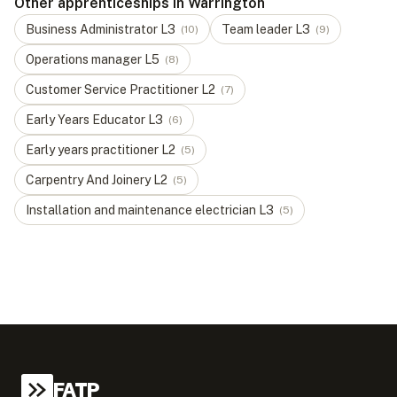
Other apprenticeships in Warrington
Business Administrator
L
3
Team leader
L
3
(
10
)
(
9
)
Operations manager
L
5
(
8
)
Customer Service Practitioner
L
2
(
7
)
Early Years Educator
L
3
(
6
)
Early years practitioner
L
2
(
5
)
Carpentry And Joinery
L
2
(
5
)
Installation and maintenance electrician
L
3
(
5
)
FATP