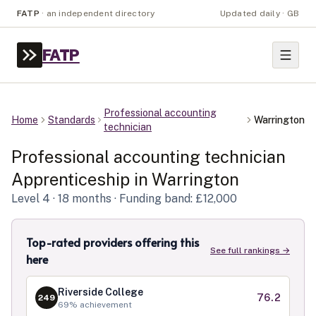
FATP
·
an independent directory
Updated daily · GB
FATP
Professional accounting
Home
Standards
Warrington
technician
Professional accounting technician
Apprenticeship in
Warrington
Level
4
· 18 months
· Funding band: £12,000
Top-rated providers offering this
See full rankings →
here
Riverside College
76.2
249
69
% achievement