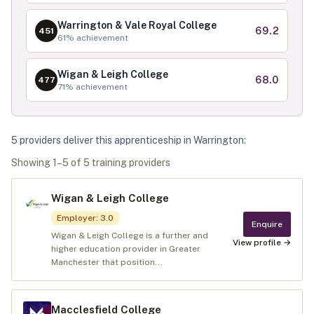
Warrington & Vale Royal College
69.2
451
61
% achievement
Wigan & Leigh College
68.0
477
71
% achievement
5
provider
s
deliver
this apprenticeship in
Warrington
:
Showing
1
–
5
of
5
training provider
s
Wigan & Leigh College
Employer
:
3.0
Enquire
Wigan & Leigh College is a further and
View profile →
higher education provider in Greater
Manchester that position...
Macclesfield College