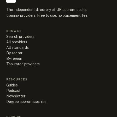
The independent directory of UK apprenticeship
training providers. Free to use, no placement fee.
BROWSE
Search providers
All providers
All standards
By sector
By region
Top-rated providers
RESOURCES
Guides
Podcast
Newsletter
Degree apprenticeships