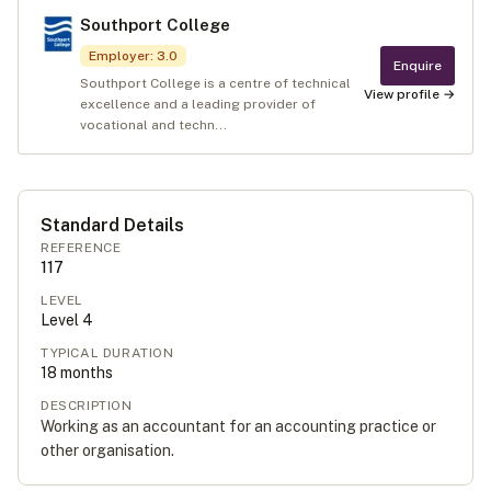
Southport College
Employer
:
3.0
Enquire
Southport College is a centre of technical
View profile →
excellence and a leading provider of
vocational and techn...
Standard Details
REFERENCE
117
LEVEL
Level
4
TYPICAL DURATION
18
months
DESCRIPTION
Working as an accountant for an accounting practice or
other organisation.