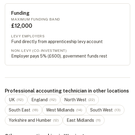
Funding
MAXIMUM FUNDING BAND
£12,000
LEVY EMPLOYERS
Fund directly from apprenticeship levy account
NON-LEVY (CO-INVESTMENT)
Employer pays 5% (
£600
), government funds rest
Professional accounting technician in other locations
UK
England
North West
(
112
)
(
112
)
(
22
)
South East
West Midlands
South West
(
18
)
(
14
)
(
13
)
Yorkshire and Humber
East Midlands
(
12
)
(
11
)