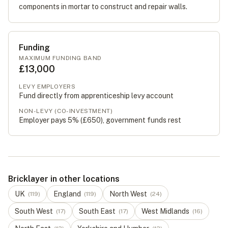
components in mortar to construct and repair walls.
Funding
MAXIMUM FUNDING BAND
£13,000
LEVY EMPLOYERS
Fund directly from apprenticeship levy account
NON-LEVY (CO-INVESTMENT)
Employer pays 5% (
£650
), government funds rest
Bricklayer in other locations
UK
England
North West
(
119
)
(
119
)
(
24
)
South West
South East
West Midlands
(
17
)
(
17
)
(
16
)