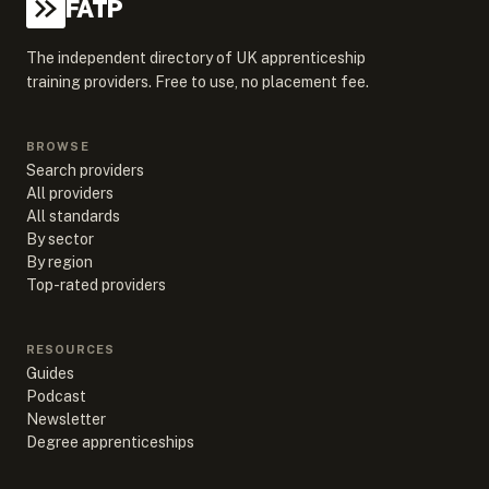
FATP
The independent directory of UK apprenticeship
training providers. Free to use, no placement fee.
BROWSE
Search providers
All providers
All standards
By sector
By region
Top-rated providers
RESOURCES
Guides
Podcast
Newsletter
Degree apprenticeships