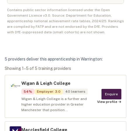
Contains public sector information licensed under the Open
Government Licence v3.0. Source: Department for Education,
apprenticeship national achievement rate tables,
2024/25
. Rankings
are compiled by FATP and are not endorsed by the DfE. Providers
with DfE-suppressed data (small cohorts) are not shown.
5
provider
s
deliver
this apprenticeship in
Warrington
:
Showing
1
–
5
of
5
training provider
s
Wigan & Leigh College
54
%
Employer
:
3.0
40
learners
Enquire
Wigan & Leigh College is a further and
View profile →
higher education provider in Greater
Manchester that position...
Macclesfield College