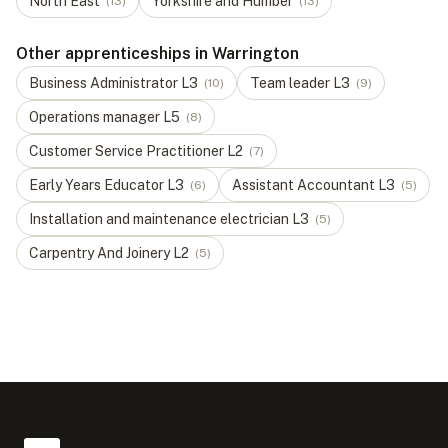
North East
Yorkshire and Humber
(
13
)
(
13
)
Other apprenticeships in Warrington
Business Administrator
L
3
Team leader
L
3
(
10
)
(
9
)
Operations manager
L
5
(
8
)
Customer Service Practitioner
L
2
(
7
)
Early Years Educator
L
3
Assistant Accountant
L
3
(
6
)
(
5
)
Installation and maintenance electrician
L
3
(
5
)
Carpentry And Joinery
L
2
(
5
)