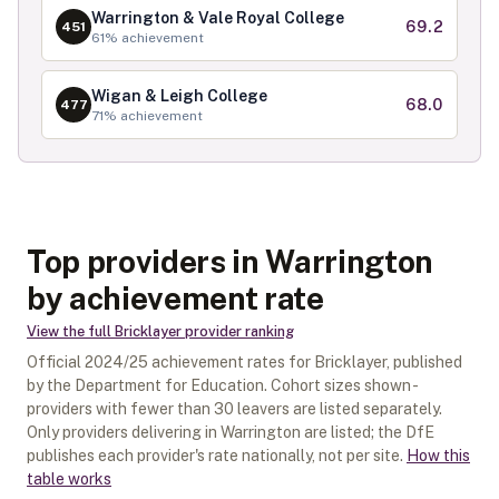
Warrington & Vale Royal College
69.2
451
61
% achievement
Wigan & Leigh College
68.0
477
71
% achievement
Top providers in Warrington
by achievement rate
View the full
Bricklayer
provider ranking
Official
2024/25
achievement rates for
Bricklayer
, published
by the Department for Education. Cohort sizes shown -
providers with fewer than
30
leavers are listed separately.
Only providers delivering in
Warrington
are listed; the DfE
publishes each provider's rate nationally, not per site.
How this
table works