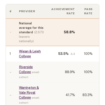
ACHIEVEMENT
PASS
#
PROVIDER
CO
RATE
RATE
National
average for this
-
58.8
%
standard
(
2,670
leavers
nationally)
Wigan & Leigh
1
53.5
%
100%
-5.3
College
Riverside
–
College
88.9
%
100%
small
cohort
Warrington &
Vale Royal
–
41.7
%
83.3%
College
small
cohort