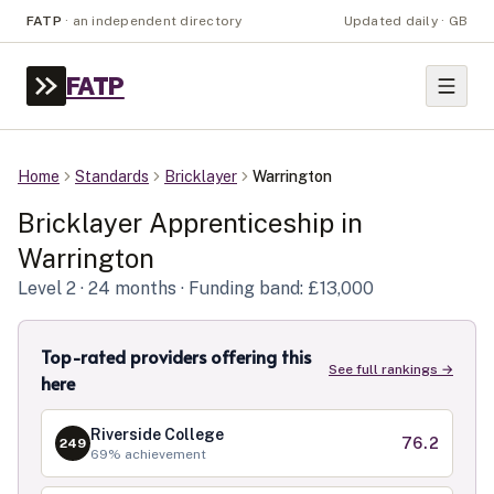
FATP
·
an independent directory
Updated daily · GB
FATP
Home
Standards
Bricklayer
Warrington
Bricklayer
Apprenticeship in
Warrington
Level
2
· 24 months
· Funding band: £13,000
Top-rated providers offering this
See full rankings →
here
Riverside College
76.2
249
69
% achievement