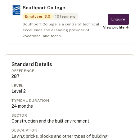
Southport College
Employer
:
3.0
10
learners
Enquire
Southport College is a centre of technical
View profile →
excellence and a leading provider of
vocational and techn...
Standard Details
REFERENCE
287
LEVEL
Level
2
TYPICAL DURATION
24
months
SECTOR
Construction and the built environment
DESCRIPTION
Laying bricks, blocks and other types of building