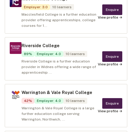
Employer
:
3.0
10
learners
Enquire
Macclesfield College is a further education
View profile →
provider offering apprenticeships, college
courses for 1...
Riverside College
89
%
Employer
:
4.0
10
learners
Enquire
Riverside College is a further education
View profile →
provider in Widnes offering a wide range of
apprenticeship ...
Warrington & Vale Royal College
42
%
Employer
:
4.0
10
learners
Enquire
Warrington & Vale Royal College is a large
View profile →
further education college serving
Warrington, Northwich, ...