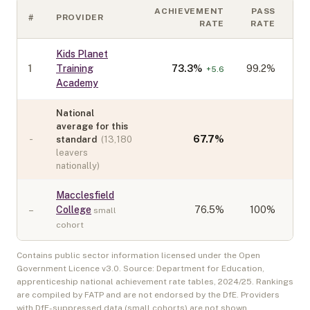
ACHIEVEMENT
PASS
#
PROVIDER
C
RATE
RATE
Kids Planet
1
Training
73.3
%
99.2%
+
5.6
Academy
National
average for this
-
67.7
%
standard
(
13,180
leavers
nationally)
Macclesfield
–
College
76.5
%
100%
small
cohort
Contains public sector information licensed under the Open
Government Licence v3.0. Source: Department for Education,
apprenticeship national achievement rate tables,
2024/25
. Rankings
are compiled by FATP and are not endorsed by the DfE. Providers
with DfE-suppressed data (small cohorts) are not shown.