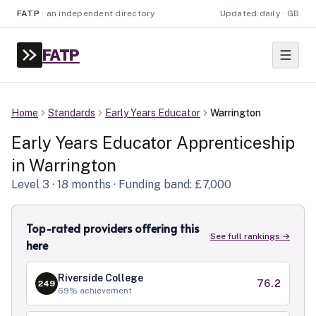
FATP
·
an independent directory
Updated daily · GB
FATP
Home
Standards
Early Years Educator
Warrington
Early Years Educator
Apprenticeship
in
Warrington
Level
3
· 18 months
· Funding band: £7,000
Top-rated providers offering this
See full rankings →
here
Riverside College
76.2
249
69
% achievement