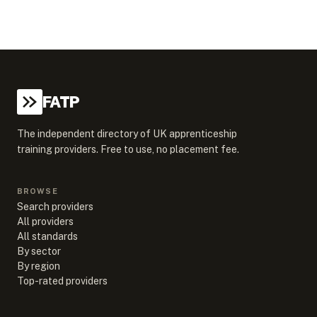
FATP
The independent directory of UK apprenticeship
training providers. Free to use, no placement fee.
BROWSE
Search providers
All providers
All standards
By sector
By region
Top-rated providers