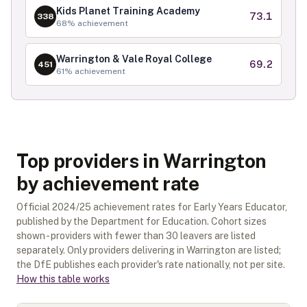
Kids Planet Training Academy
73.1
338
68
% achievement
Warrington & Vale Royal College
69.2
451
61
% achievement
Top providers in Warrington
by achievement rate
Official
2024/25
achievement rates for
Early Years Educator
,
published by the Department for Education. Cohort sizes
shown - providers with fewer than
30
leavers are listed
separately.
Only providers delivering in
Warrington
are listed;
the DfE publishes each provider's rate nationally, not per site.
How this table works