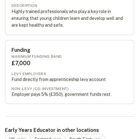
DESCRIPTION
Highly trained professionals who play a key role in
ensuring that young children learn and develop well and
are kept healthy and safe.
Funding
MAXIMUM FUNDING BAND
£7,000
LEVY EMPLOYERS
Fund directly from apprenticeship levy account
NON-LEVY (CO-INVESTMENT)
Employer pays 5% (
£350
), government funds rest
Early Years Educator in other locations