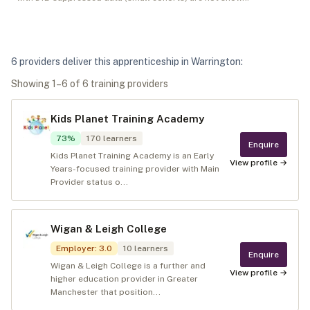
6
provider
s
deliver
this apprenticeship in
Warrington
:
Showing
1
–
6
of
6
training provider
s
Kids Planet Training Academy
73
%
170
learners
Enquire
Kids Planet Training Academy is an Early
View profile →
Years-focused training provider with Main
Provider status o...
Wigan & Leigh College
Employer
:
3.0
10
learners
Enquire
Wigan & Leigh College is a further and
View profile →
higher education provider in Greater
Manchester that position...