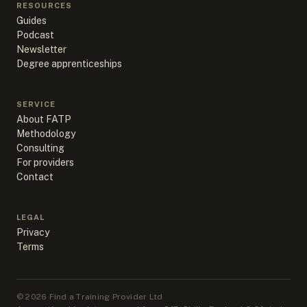
RESOURCES
Guides
Podcast
Newsletter
Degree apprenticeships
SERVICE
About FATP
Methodology
Consulting
For providers
Contact
LEGAL
Privacy
Terms
©
2026
Find a Training Provider Ltd