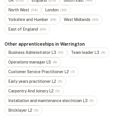
UK
England
South East
(
232
)
(
231
)
(
46
)
North West
London
(
34
)
(
32
)
Yorkshire and Humber
West Midlands
(
28
)
(
26
)
East of England
(
26
)
Other apprenticeships in Warrington
Business Administrator
L
3
Team leader
L
3
(
10
)
(
9
)
Operations manager
L
5
(
8
)
Customer Service Practitioner
L
2
(
7
)
Early years practitioner
L
2
(
5
)
Carpentry And Joinery
L
2
(
5
)
Installation and maintenance electrician
L
3
(
5
)
Bricklayer
L
2
(
5
)