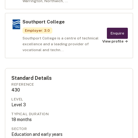
Warrington, Northwich, ...
Southport College
Employer
:
3.0
Enquire
Southport College is a centre of technical
View profile →
excellence and a leading provider of
vocational and techn...
Standard Details
REFERENCE
430
LEVEL
Level
3
TYPICAL DURATION
18
months
SECTOR
Education and early years