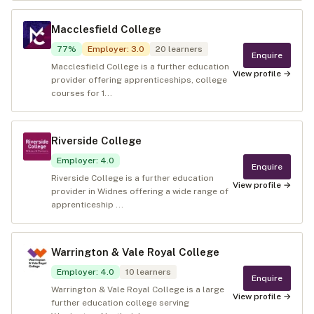
Macclesfield College
77
%
Employer
:
3.0
20
learners
Enquire
Macclesfield College is a further education
View profile →
provider offering apprenticeships, college
courses for 1...
Riverside College
Employer
:
4.0
Enquire
Riverside College is a further education
View profile →
provider in Widnes offering a wide range of
apprenticeship ...
Warrington & Vale Royal College
Employer
:
4.0
10
learners
Enquire
Warrington & Vale Royal College is a large
View profile →
further education college serving