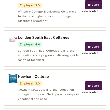
Enquire
Employer
:
3.0
View profile →
Wiltshire College & University Centre is a
further and higher education college
offering a broad por...
London South East Colleges
Employer
:
4.0
Enquire
London South East Colleges is a further
View profile →
education college group delivering a wide
range of technical...
Newham College
Employer
:
3.0
Enquire
Newham College is a further education
View profile →
college in London offering a wide range of
vocational and acad...