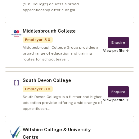
(SGS College) delivers a broad
apprenticeship offer alongsi...
Middlesbrough College
Employer
:
3.0
Enquire
Middlesbrough College Group provides a
View profile →
broad range of education and training
routes for school leave...
South Devon College
Employer
:
3.0
Enquire
South Devon College is a further and higher
View profile →
education provider offering a wide range of
apprenticesh...
Wiltshire College & University
Centre