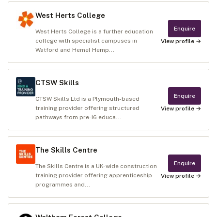
West Herts College
Enquire
West Herts College is a further education
college with specialist campuses in
View profile →
Watford and Hemel Hemp...
CTSW Skills
Enquire
CTSW Skills Ltd is a Plymouth-based
training provider offering structured
View profile →
pathways from pre-16 educa...
The Skills Centre
Enquire
The Skills Centre is a UK-wide construction
training provider offering apprenticeship
View profile →
programmes and...