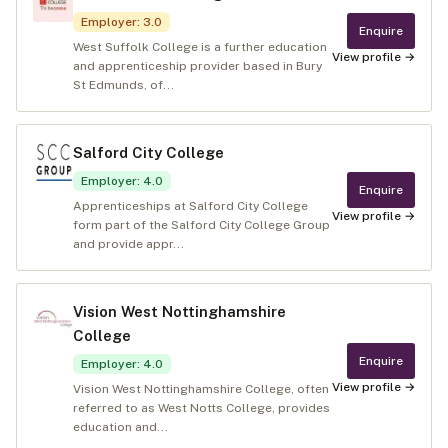
Employer
:
3.0
Enquire
West Suffolk College is a further education
View profile →
and apprenticeship provider based in Bury
St Edmunds, of...
Salford City College
Employer
:
4.0
Enquire
Apprenticeships at Salford City College
View profile →
form part of the Salford City College Group
and provide appr...
Vision West Nottinghamshire
College
Enquire
Employer
:
4.0
View profile →
Vision West Nottinghamshire College, often
referred to as West Notts College, provides
education and...