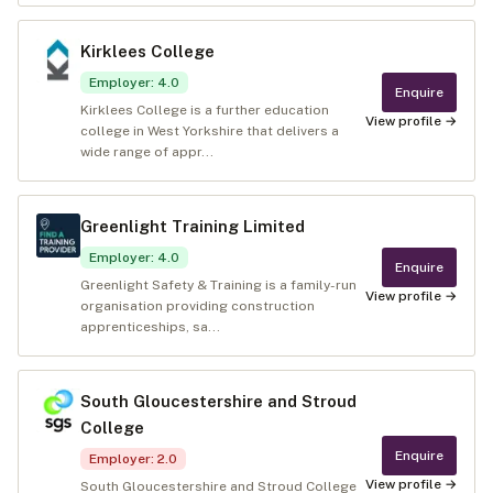
Kirklees College
Employer
:
4.0
Enquire
Kirklees College is a further education
View profile →
college in West Yorkshire that delivers a
wide range of appr...
Greenlight Training Limited
Employer
:
4.0
Enquire
Greenlight Safety & Training is a family-run
View profile →
organisation providing construction
apprenticeships, sa...
South Gloucestershire and Stroud
College
Enquire
Employer
:
2.0
View profile →
South Gloucestershire and Stroud College