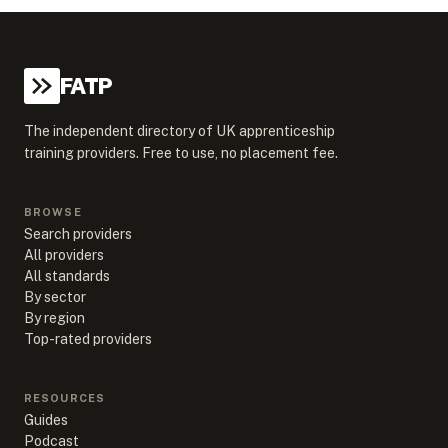
FATP
The independent directory of UK apprenticeship
training providers. Free to use, no placement fee.
BROWSE
Search providers
All providers
All standards
By sector
By region
Top-rated providers
RESOURCES
Guides
Podcast