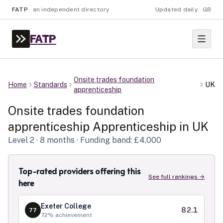
FATP
·
an independent directory
Updated daily · GB
FATP
Onsite trades foundation
Home
Standards
UK
apprenticeship
Onsite trades foundation
apprenticeship
Apprenticeship in
UK
Level
2
· 8 months
· Funding band: £4,000
Top-rated providers offering this
See full rankings →
here
Exeter College
82.1
77
72
% achievement