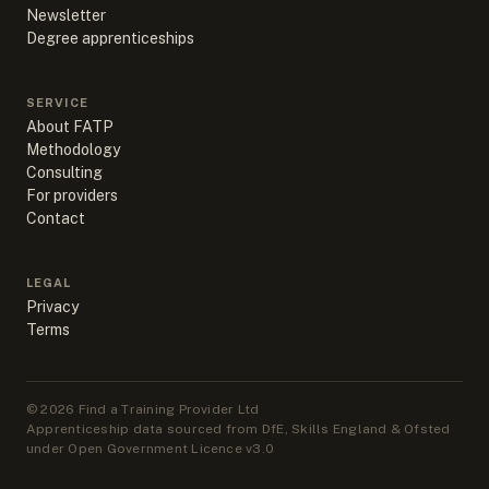
Newsletter
Degree apprenticeships
SERVICE
About FATP
Methodology
Consulting
For providers
Contact
LEGAL
Privacy
Terms
©
2026
Find a Training Provider Ltd
Apprenticeship data sourced from DfE, Skills England & Ofsted
under Open Government Licence v3.0