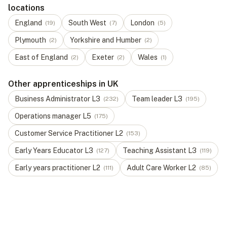
locations
England
South West
London
(
19
)
(
7
)
(
5
)
Plymouth
Yorkshire and Humber
(
2
)
(
2
)
East of England
Exeter
Wales
(
2
)
(
2
)
(
1
)
Other apprenticeships in UK
Business Administrator
L
3
Team leader
L
3
(
232
)
(
195
)
Operations manager
L
5
(
175
)
Customer Service Practitioner
L
2
(
153
)
Early Years Educator
L
3
Teaching Assistant
L
3
(
127
)
(
119
)
Early years practitioner
L
2
Adult Care Worker
L
2
(
111
)
(
85
)