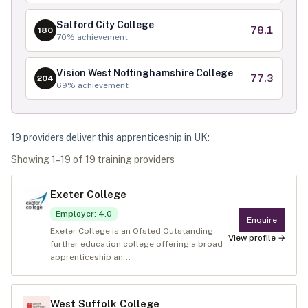
Salford City College
78.1
180
70
% achievement
Vision West Nottinghamshire College
77.3
204
69
% achievement
19
provider
s
deliver
this apprenticeship in
UK
:
Showing
1
–
19
of
19
training provider
s
Exeter College
Employer
:
4.0
Enquire
Exeter College is an Ofsted Outstanding
View profile →
further education college offering a broad
apprenticeship an...
West Suffolk College