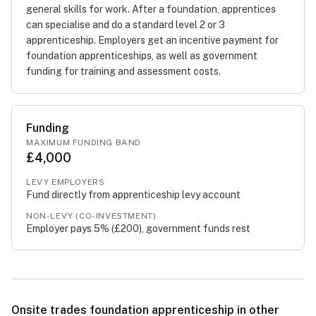
general skills for work. After a foundation, apprentices
can specialise and do a standard level 2 or 3
apprenticeship. Employers get an incentive payment for
foundation apprenticeships, as well as government
funding for training and assessment costs.
Funding
MAXIMUM FUNDING BAND
£4,000
LEVY EMPLOYERS
Fund directly from apprenticeship levy account
NON-LEVY (CO-INVESTMENT)
Employer pays 5% (
£200
), government funds rest
Onsite trades foundation apprenticeship in other