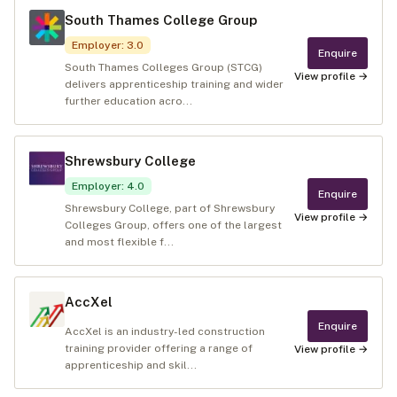
South Thames College Group
Employer
:
3.0
Enquire
South Thames Colleges Group (STCG)
View profile →
delivers apprenticeship training and wider
further education acro...
Shrewsbury College
Employer
:
4.0
Enquire
Shrewsbury College, part of Shrewsbury
View profile →
Colleges Group, offers one of the largest
and most flexible f...
AccXel
Enquire
AccXel is an industry-led construction
training provider offering a range of
View profile →
apprenticeship and skil...