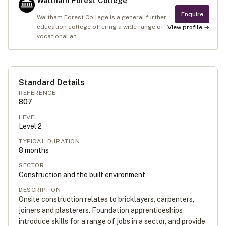
Waltham Forest College
Enquire
Waltham Forest College is a general further
education college offering a wide range of
View profile →
vocational an...
Standard Details
REFERENCE
807
LEVEL
Level
2
TYPICAL DURATION
8
months
SECTOR
Construction and the built environment
DESCRIPTION
Onsite construction relates to bricklayers, carpenters,
joiners and plasterers. Foundation apprenticeships
introduce skills for a range of jobs in a sector, and provide