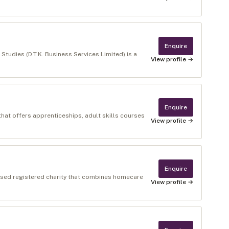
Enquire
udies (D.T.K. Business Services Limited) is a
View profile →
Enquire
that offers apprenticeships, adult skills courses
View profile →
Enquire
ased registered charity that combines homecare
View profile →