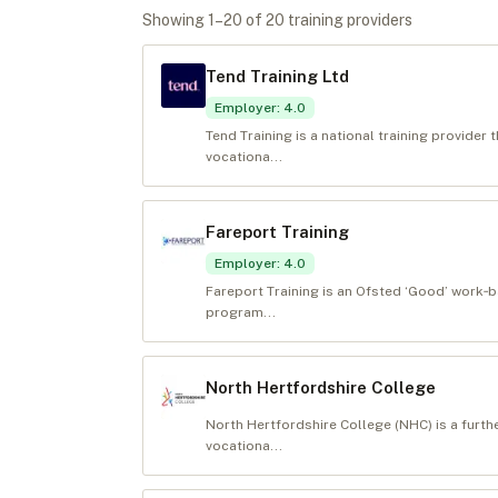
Showing
1
–
20
of
20
training provider
s
Tend Training Ltd
Employer
:
4.0
Tend Training is a national training provider
vocationa...
Fareport Training
Employer
:
4.0
Fareport Training is an Ofsted ‘Good’ work‑b
program...
North Hertfordshire College
North Hertfordshire College (NHC) is a furth
vocationa...