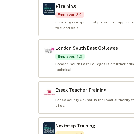
eTraining
Employer
:
2.0
eTraining is a specialist provider of appren
focused on e...
London South East Colleges
Employer
:
4.0
London South East Colleges is a further edu
technical...
Essex Teacher Training
Essex County Council is the local authority 
of se...
Nextstep Training