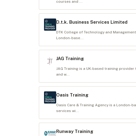
courses and ...
D.t.k. Business Services Limited
DTK College of Technology and Management St
London-base...
JAG Training
JAG Training is a UK-based training provider 
and w...
Oasis Training
Oasis Care & Training Agency is a London-b
services wi...
Runway Training