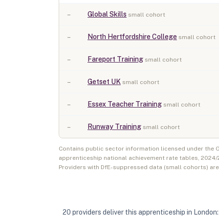
–
Global Skills
small cohort
–
North Hertfordshire College
small cohort
–
Fareport Training
small cohort
–
Getset UK
small cohort
–
Essex Teacher Training
small cohort
–
Runway Training
small cohort
Contains public sector information licensed under the
apprenticeship national achievement rate tables,
2024/
Providers with DfE-suppressed data (small cohorts) ar
20
provider
s
deliver
this apprenticeship in
London
: