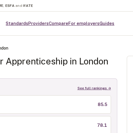
fE
,
ESFA
and
IfATE
Standards
Providers
Compare
For employers
Guides
ndon
r
Apprenticeship in
London
See full rankings →
85.5
78.1