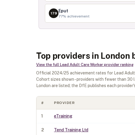
Eput
179
77
% achievement
Top providers in London 
View the full
Lead Adult Care Worker
provider ranking
Official
2024/25
achievement rates for
Lead Adult
Cohort sizes shown - providers with fewer than
30
l
London
are listed; the DfE publishes each provider's 
#
PROVIDER
1
eTraining
2
Tend Training Ltd