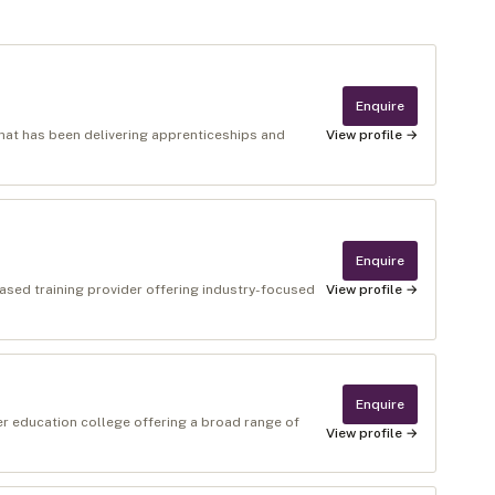
Enquire
 that has been delivering apprenticeships and
View profile →
Enquire
ased training provider offering industry-focused
View profile →
Enquire
er education college offering a broad range of
View profile →