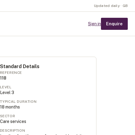
Updated daily · GB
Enquire
Sign in
Standard Details
REFERENCE
118
LEVEL
Level
3
TYPICAL DURATION
18
months
SECTOR
Care services
DESCRIPTION