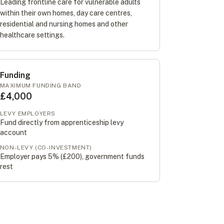
Leading frontline care for vulnerable adults
within their own homes, day care centres,
residential and nursing homes and other
healthcare settings.
Funding
MAXIMUM FUNDING BAND
£4,000
LEVY EMPLOYERS
Fund directly from apprenticeship levy
account
NON-LEVY (CO-INVESTMENT)
Employer pays 5% (
£200
), government funds
rest