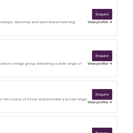
Enquire
ticeships, diplomas and work‑based learning
View profile →
Enquire
cation college group delivering a wide range of
View profile →
Enquire
for the county of Essex and provides a broad range
View profile →