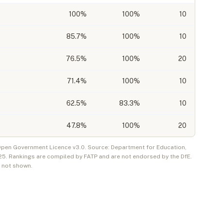
100
%
100%
10
85.7
%
100%
10
76.5
%
100%
20
71.4
%
100%
10
62.5
%
83.3%
10
47.8
%
100%
20
 Open Government Licence v3.0. Source: Department for Education,
25
. Rankings are compiled by FATP and are not endorsed by the DfE.
e not shown.