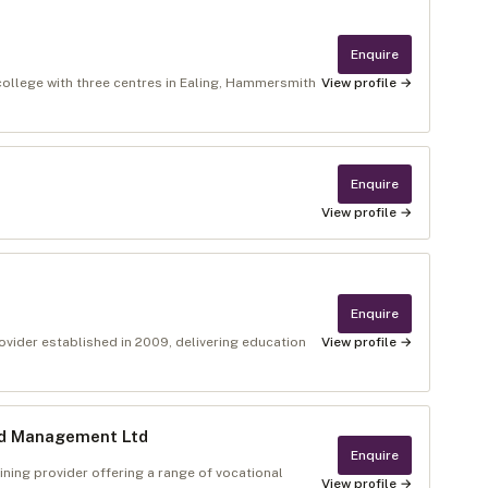
Enquire
college with three centres in Ealing, Hammersmith
View profile →
Enquire
View profile →
Enquire
rovider established in 2009, delivering education
View profile →
nd Management Ltd
Enquire
ning provider offering a range of vocational
View profile →