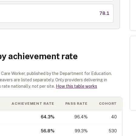
78.1
by achievement rate
 Care Worker
, published by the Department for Education.
eavers are listed separately.
Only providers delivering in
rate nationally, not per site.
How this table works
ACHIEVEMENT RATE
PASS RATE
COHORT
64.3
%
96.4%
40
56.8
%
99.3%
530