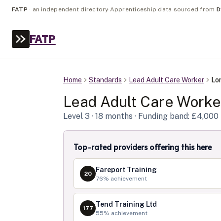
FATP
·
an independent directory
·
Apprenticeship data sourced from
D
FATP
Home
Standards
Lead Adult Care Worker
Lo
Lead Adult Care Worke
Level
3
· 18 months
· Funding band: £4,000
Top-rated providers offering this here
Fareport Training
20
76
% achievement
Tend Training Ltd
177
55
% achievement