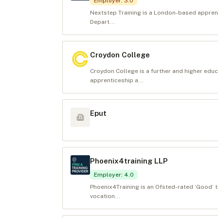
Employer
:
3.0
Nextstep Training is a London-based apprenti
Depart...
Croydon College
Croydon College is a further and higher educ
apprenticeship a...
Eput
Phoenix4training LLP
Employer
:
4.0
Phoenix4Training is an Ofsted-rated ‘Good’ t
vocation...