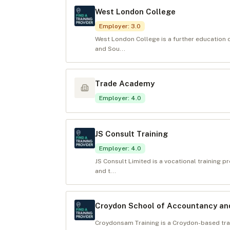
West London College
Employer
:
3.0
West London College is a further education 
and Sou...
Trade Academy
Employer
:
4.0
JS Consult Training
Employer
:
4.0
JS Consult Limited is a vocational training p
and t...
Croydon School of Accountancy a
Croydonsam Training is a Croydon-based trai