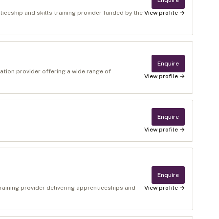
Enquire
ceship and skills training provider funded by the
View profile →
Enquire
ation provider offering a wide range of
View profile →
Enquire
View profile →
Enquire
raining provider delivering apprenticeships and
View profile →