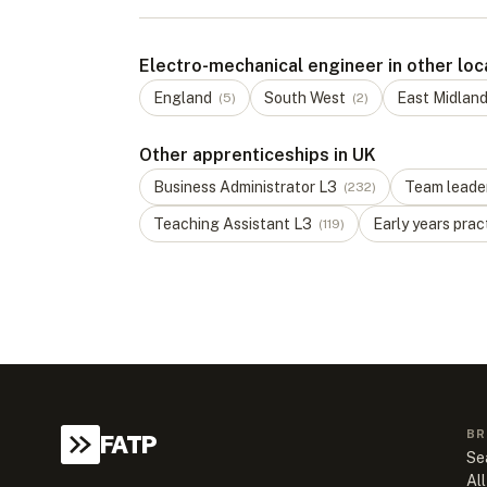
Electro-mechanical engineer in other loc
England
South West
East Midlan
(
5
)
(
2
)
Other apprenticeships in UK
Business Administrator
L
3
Team leade
(
232
)
Teaching Assistant
L
3
Early years prac
(
119
)
BR
FATP
Se
All