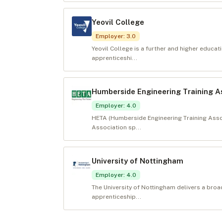
Yeovil College
Employer
:
3.0
Yeovil College is a further and higher educa
apprenticeshi...
Humberside Engineering Training A
Employer
:
4.0
HETA (Humberside Engineering Training Associ
Association sp...
University of Nottingham
Employer
:
4.0
The University of Nottingham delivers a bro
apprenticeship...