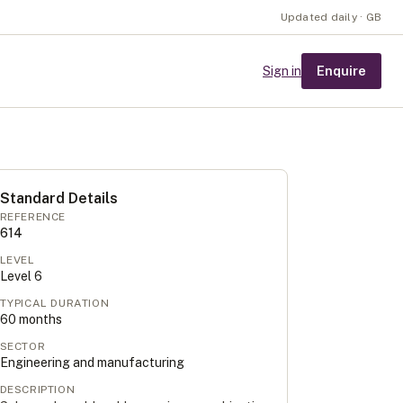
Updated daily · GB
Enquire
Sign in
Standard Details
REFERENCE
614
LEVEL
Level
6
TYPICAL DURATION
60
months
SECTOR
Engineering and manufacturing
DESCRIPTION