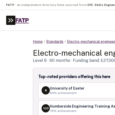
FATP
·
an independent directory
·
Data sourced from
DfE
,
Skills Engla
FATP
Home
Standards
Electro-mechanical enginee
Electro-mechanical en
Level
6
· 60 months
· Funding band: £27,00
Top-rated providers offering this here
University of Exeter
8
84
% achievement
Humberside Engineering Training As
103
79
% achievement