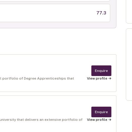
77.3
Enquire
al portfolio of Degree Apprenticeships that
View profile →
Enquire
niversity that delivers an extensive portfolio of
View profile →