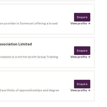
Enquire
tion provider in Somerset offering a broad
View profile →
ssociation Limited
Enquire
ation) is a not‑for‑profit Group Training
View profile →
Enquire
ad portfolio of apprenticeships and degree
View profile →