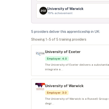
University of Warwick
202
79
% achievement
5
provider
s
deliver
this apprenticeship in
UK
:
Showing
1
–
5
of
5
training provider
s
University of Exeter
Employer
:
4.0
The University of Exeter delivers a substanti
integrate a...
University of Warwick
Employer
:
3.0
The University of Warwick is a Russell Group u
degr...