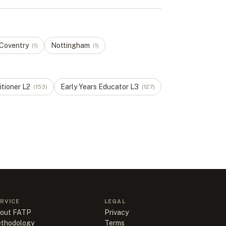
Coventry
Nottingham
(
1
)
(
1
)
itioner
L
2
Early Years Educator
L
3
(
153
)
(
127
)
RVICE
LEGAL
out FATP
Privacy
thodology
Terms