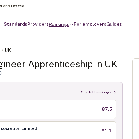
nd
and
Ofsted
Standards
Providers
For employers
Guides
Rankings
r
UK
gineer
Apprenticeship in
UK
0
See full rankings →
87.5
sociation Limited
81.1