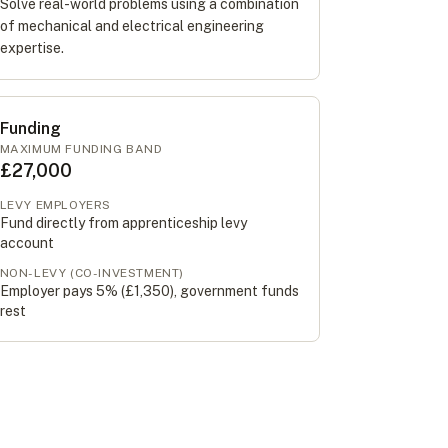
Solve real-world problems using a combination
of mechanical and electrical engineering
expertise.
Funding
MAXIMUM FUNDING BAND
£27,000
LEVY EMPLOYERS
Fund directly from apprenticeship levy
account
NON-LEVY (CO-INVESTMENT)
Employer pays 5% (
£1,350
), government funds
rest