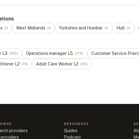
ations
ds
West Midlands
Yorkshire and Humber
Hull
(
1
)
(
1
)
(
1
)
(
1
)
r
L
3
Operations manager
L
5
Customer Service Pract
(
195
)
(
174
)
titioner
L
2
Adult Care Worker
L
2
(
111
)
(
85
)
OWSE
RESOURCES
SE
arch providers
Guides
Ab
 providers
Podcast
Me