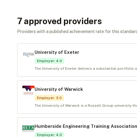
7
approved provider
s
Providers with a published achievement rate for this standard 
University of Exeter
Employer
:
4.0
The University of Exeter delivers a substantial portfolio 
University of Warwick
Employer
:
3.0
The University of Warwick is a Russell Group university tha
Humberside Engineering Training Association
Employer
:
4.0