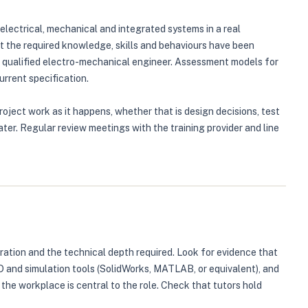
lectrical, mechanical and integrated systems in a real
t the required knowledge, skills and behaviours have been
a qualified electro-mechanical engineer. Assessment models for
rrent specification.
oject work as it happens, whether that is design decisions, test
ter. Regular review meetings with the training provider and line
uration and the technical depth required. Look for evidence that
D and simulation tools (SolidWorks, MATLAB, or equivalent), and
e workplace is central to the role. Check that tutors hold