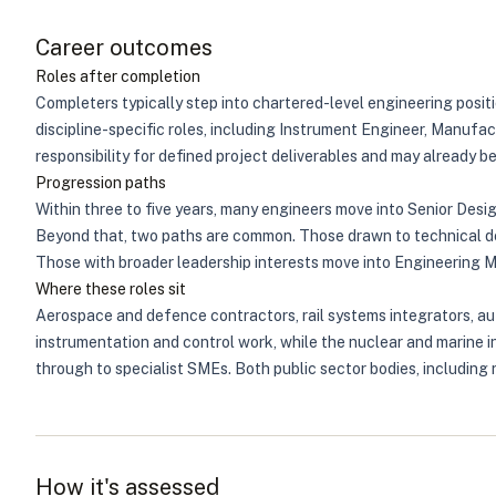
Career outcomes
Roles after completion
Completers typically step into chartered-level engineering posi
discipline-specific roles, including Instrument Engineer, Manufac
responsibility for defined project deliverables and may already b
Progression paths
Within three to five years, many engineers move into Senior Desi
Beyond that, two paths are common. Those drawn to technical dep
Those with broader leadership interests move into Engineering 
Where these roles sit
Aerospace and defence contractors, rail systems integrators, au
instrumentation and control work, while the nuclear and marine i
through to specialist SMEs. Both public sector bodies, including
How it's assessed