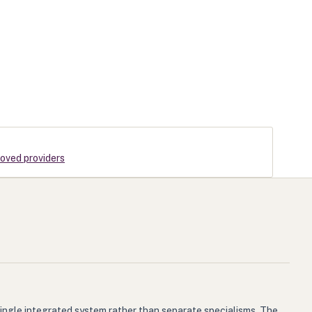
roved providers
single integrated system rather than separate specialisms. The