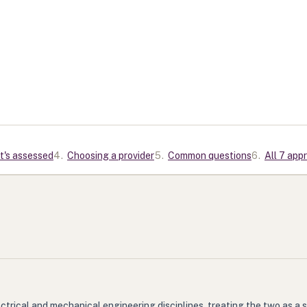
t's assessed
4
.
Choosing a provider
5
.
Common questions
6
.
All 7 app
trical and mechanical engineering disciplines, treating the two as a 