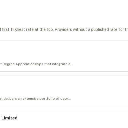
first, highest rate at the top. Providers without a published rate for t
of Degree Apprenticeships that integrate a...
t delivers an extensive portfolio of degr...
 Limited