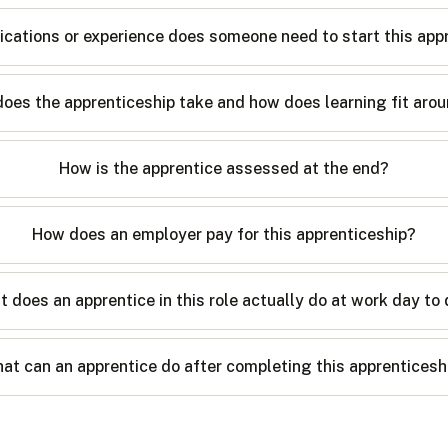
ications or experience does someone need to start this app
oes the apprenticeship take and how does learning fit arou
How is the apprentice assessed at the end?
How does an employer pay for this apprenticeship?
 does an apprentice in this role actually do at work day to
at can an apprentice do after completing this apprenticesh