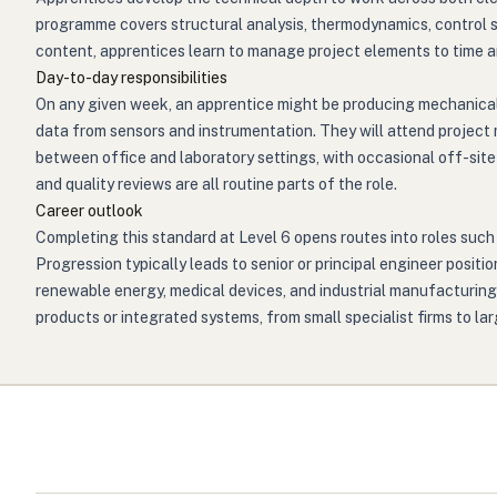
programme covers structural analysis, thermodynamics, control 
content, apprentices learn to manage project elements to time and
Day-to-day responsibilities
On any given week, an apprentice might be producing mechanical o
data from sensors and instrumentation. They will attend project 
between office and laboratory settings, with occasional off-site
and quality reviews are all routine parts of the role.
Career outlook
Completing this standard at Level 6 opens routes into roles such
Progression typically leads to senior or principal engineer posit
renewable energy, medical devices, and industrial manufacturin
products or integrated systems, from small specialist firms to la