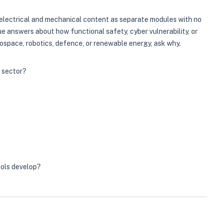
s electrical and mechanical content as separate modules with no
e answers about how functional safety, cyber vulnerability, or
ospace, robotics, defence, or renewable energy, ask why.
r sector?
ools develop?