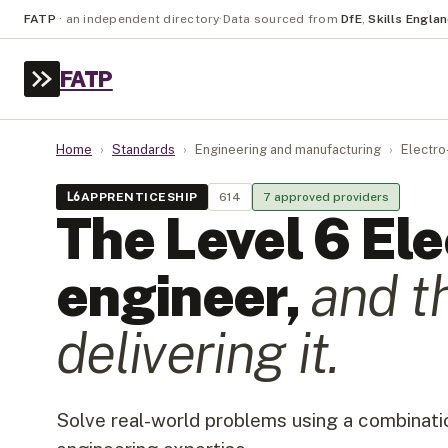
FATP
·
an independent directory
·
Data sourced from
DfE
,
Skills Engla
FATP
Home
›
Standards
›
Engineering and manufacturing
›
Electro
L
6
APPRENTICESHIP
614
7
approved provider
s
The Level
6
Ele
engineer
,
and t
delivering it.
Solve real-world problems using a combinatio