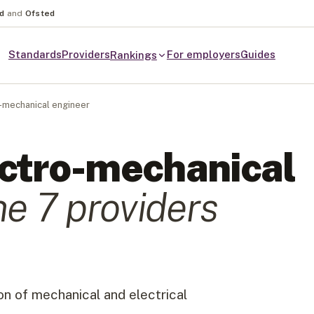
nd
and
Ofsted
Standards
Providers
For employers
Guides
Rankings
-mechanical engineer
ctro-mechanical
he
7
provider
s
n of mechanical and electrical