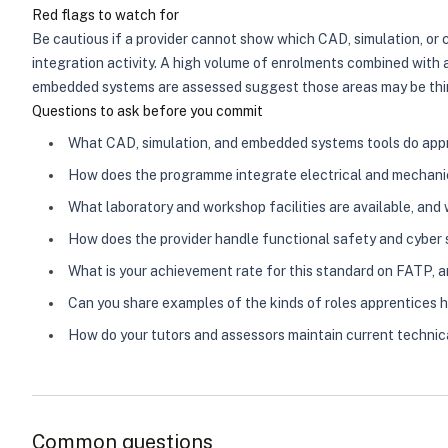
Red flags to watch for
Be cautious if a provider cannot show which CAD, simulation, or 
integration activity. A high volume of enrolments combined with 
embedded systems are assessed suggest those areas may be thin. 
Questions to ask before you commit
What CAD, simulation, and embedded systems tools do appre
How does the programme integrate electrical and mechanic
What laboratory and workshop facilities are available, and
How does the provider handle functional safety and cyber s
What is your achievement rate for this standard on FATP,
Can you share examples of the kinds of roles apprentices 
How do your tutors and assessors maintain current techn
Common questions