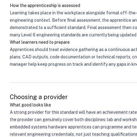
How the apprenticeship is assessed
Learning takes place in the workplace alongside formal off-the-j
engineering context. Before final assessment, the apprentice an
demonstrated to a sufficient standard. Final assessment then c
many Level 6 engineering standards are currently being updated 
What learners need to prepare
Apprentices should treat evidence gathering as a continuous acti
plans, CAD outputs, code documentation or technical reports, cre
manager help keep progress on track and identify any gaps in kn
Choosing a provider
What good looks like
A strong provider for this standard will have an achievement rate
the provider can genuinely cover both disciplines: lab and works
embedded systems hardware apprentices can programme and test. 
relevant engineering credentials, not just teaching qualifications