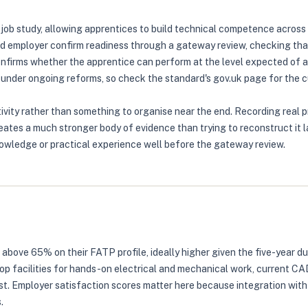
ob study, allowing apprentices to build technical competence across e
d employer confirm readiness through a gateway review, checking tha
onfirms whether the apprentice can perform at the level expected of 
under ongoing reforms, so check the standard's gov.uk page for the cu
vity rather than something to organise near the end. Recording real pr
ates a much stronger body of evidence than trying to reconstruct it la
owledge or practical experience well before the gateway review.
 above 65% on their FATP profile, ideally higher given the five-year d
hop facilities for hands-on electrical and mechanical work, current CA
Employer satisfaction scores matter here because integration with th
.