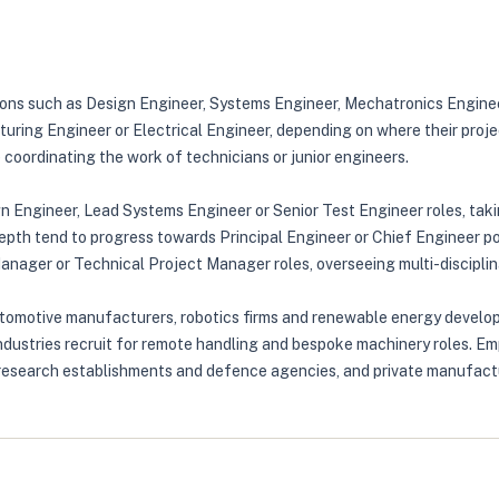
tions such as Design Engineer, Systems Engineer, Mechatronics Engine
turing Engineer or Electrical Engineer, depending on where their proje
e coordinating the work of technicians or junior engineers.
gn Engineer, Lead Systems Engineer or Senior Test Engineer roles, tak
th tend to progress towards Principal Engineer or Chief Engineer posi
Manager or Technical Project Manager roles, overseeing multi-discipl
tomotive manufacturers, robotics firms and renewable energy developer
ndustries recruit for remote handling and bespoke machinery roles. Em
 research establishments and defence agencies, and private manufacture