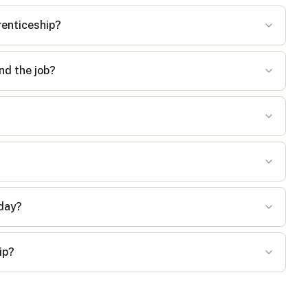
renticeship?
nd the job?
 day?
ip?