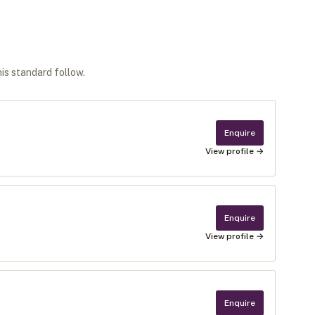
his standard follow.
Enquire
View profile →
Enquire
View profile →
Enquire