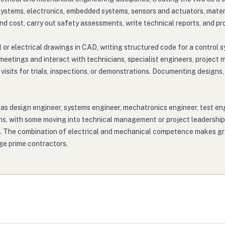
systems, electronics, embedded systems, sensors and actuators, mater
 cost, carry out safety assessments, write technical reports, and prov
r electrical drawings in CAD, writing structured code for a control sy
meetings and interact with technicians, specialist engineers, project 
 visits for trials, inspections, or demonstrations. Documenting design
 as design engineer, systems engineer, mechatronics engineer, test en
ions, with some moving into technical management or project leadership
g. The combination of electrical and mechanical competence makes gr
rge prime contractors.