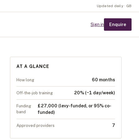
Updated daily · GB
Enquire
Sign in
AT A GLANCE
60 months
How long
20% (~1 day/week)
Off-the-job training
£27,000 (levy-funded, or 95% co-
Funding
band
funded)
7
Approved providers