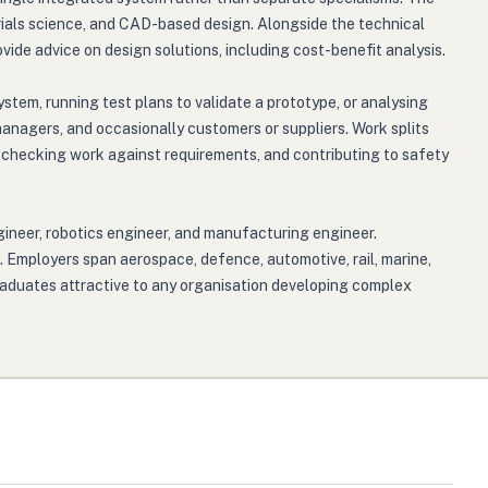
ials science, and CAD-based design. Alongside the technical
ide advice on design solutions, including cost-benefit analysis.
stem, running test plans to validate a prototype, or analysing
managers, and occasionally customers or suppliers. Work splits
s, checking work against requirements, and contributing to safety
gineer, robotics engineer, and manufacturing engineer.
. Employers span aerospace, defence, automotive, rail, marine,
aduates attractive to any organisation developing complex