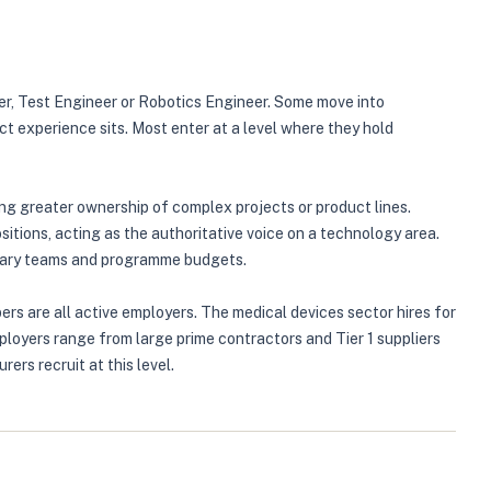
er, Test Engineer or Robotics Engineer. Some move into
ct experience sits. Most enter at a level where they hold
ing greater ownership of complex projects or product lines.
tions, acting as the authoritative voice on a technology area.
inary teams and programme budgets.
s are all active employers. The medical devices sector hires for
ployers range from large prime contractors and Tier 1 suppliers
rs recruit at this level.