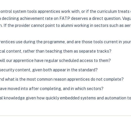
control system tools apprentices work with, or if the curriculum treat
a declining achievement rate on FATP deserves a direct question. Vagu
If the provider cannot point to alumni working in sectors such as aer
ntices use during the programme, and are those tools current in you
al content, rather than teaching them as separate tracks?
 will our apprentice have regular scheduled access to them?
ecurity content, given both appear in the standard?
 and what is the most common reason apprentices do not complete?
have moved into after completing, and in which sectors?
ical knowledge given how quickly embedded systems and automation t