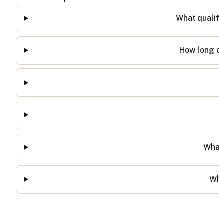
What qualif
How long d
What
Wh