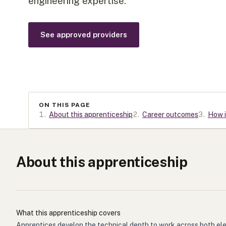
engineering expertise.
See approved providers
ON THIS PAGE
1
.
About this apprenticeship
2
.
Career outcomes
3
.
How i
About this apprenticeship
What this apprenticeship covers
Apprentices develop the technical depth to work across both elec