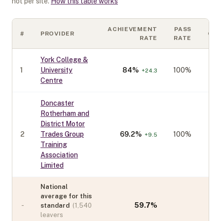
not per site.
How this table works
ACHIEVEMENT
PASS
#
PROVIDER
CO
RATE
RATE
York College &
1
University
84
%
100%
+
24.3
Centre
Doncaster
Rotherham and
District Motor
2
Trades Group
69.2
%
100%
+
9.5
Training
Association
Limited
National
average for this
-
59.7
%
standard
(
1,540
leavers