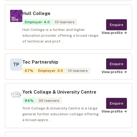
Hull College
Employer
:
4.0
10
learners
Enquire
Hull College is a further and higher
View profile →
education provider offering a broad range
of technical and prof...
Tec Partnership
Enquire
TP
67
%
Employer
:
3.0
10
learners
View profile →
York College & University Centre
84
%
30
learners
Enquire
York College & University Centre is a large
View profile →
general further education college offering
a broad appre...