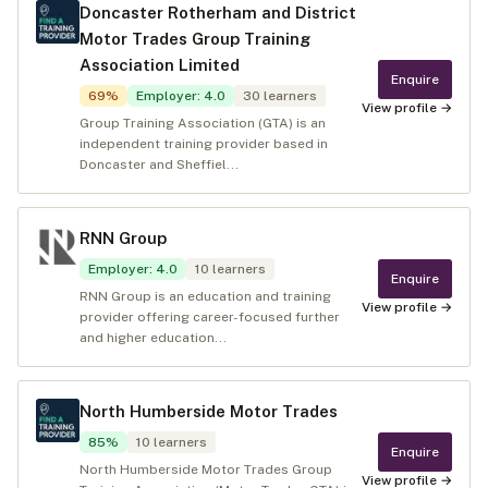
Doncaster Rotherham and District
Motor Trades Group Training
Association Limited
Enquire
69
%
Employer
:
4.0
30
learners
View profile →
Group Training Association (GTA) is an
independent training provider based in
Doncaster and Sheffiel...
RNN Group
Employer
:
4.0
10
learners
Enquire
RNN Group is an education and training
View profile →
provider offering career-focused further
and higher education...
North Humberside Motor Trades
85
%
10
learners
Enquire
North Humberside Motor Trades Group
View profile →