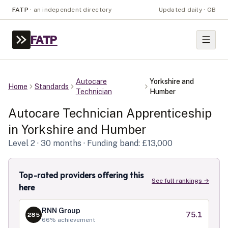
FATP
·
an independent directory
Updated daily · GB
FATP
Autocare
Yorkshire and
Home
Standards
Technician
Humber
Autocare Technician
Apprenticeship
in
Yorkshire and Humber
Level
2
· 30 months
· Funding band: £13,000
Top-rated providers offering this
See full rankings →
here
RNN Group
75.1
285
66
% achievement