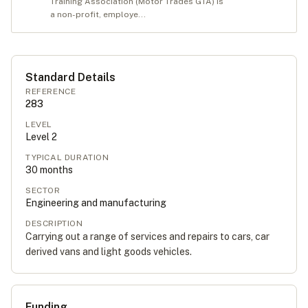
Training Association (Motor Trades GTA) is
a non-profit, employe...
Standard Details
REFERENCE
283
LEVEL
Level
2
TYPICAL DURATION
30
months
SECTOR
Engineering and manufacturing
DESCRIPTION
Carrying out a range of services and repairs to cars, car
derived vans and light goods vehicles.
Funding