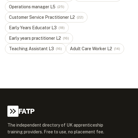
Operations manager
L
5
(
25
)
Customer Service Practitioner
L
2
(
22
)
Early Years Educator
L
3
(
18
)
Early years practitioner
L
2
(
16
)
Teaching Assistant
L
3
Adult Care Worker
L
2
(
16
)
(
14
)
FATP
The independent directory of UK apprenticeship
training providers. Free to use, no placement fee.