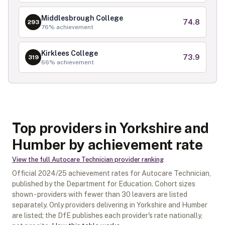
Middlesbrough College
74.8
293
76
% achievement
Kirklees College
73.9
319
66
% achievement
Top providers in Yorkshire and
Humber by achievement rate
View the full
Autocare Technician
provider ranking
Official
2024/25
achievement rates for
Autocare Technician
,
published by the Department for Education. Cohort sizes
shown - providers with fewer than
30
leavers are listed
separately.
Only providers delivering in
Yorkshire and Humber
are listed; the DfE publishes each provider's rate nationally,