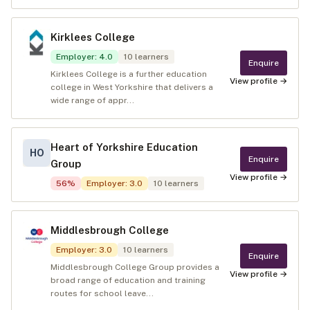
Kirklees College
Employer
:
4.0
10
learners
Enquire
Kirklees College is a further education
View profile →
college in West Yorkshire that delivers a
wide range of appr...
Heart of Yorkshire Education
HO
Enquire
Group
View profile →
56
%
Employer
:
3.0
10
learners
Middlesbrough College
Employer
:
3.0
10
learners
Enquire
Middlesbrough College Group provides a
View profile →
broad range of education and training
routes for school leave...