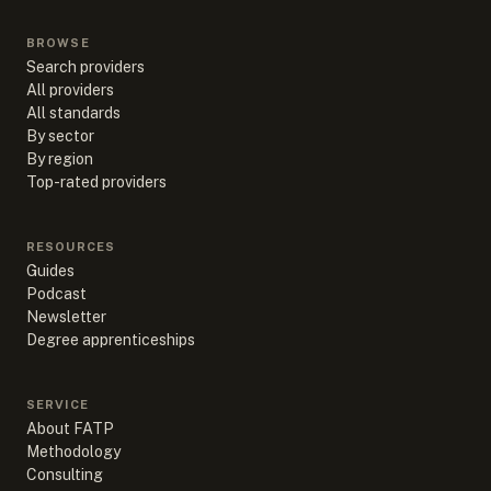
BROWSE
Search providers
All providers
All standards
By sector
By region
Top-rated providers
RESOURCES
Guides
Podcast
Newsletter
Degree apprenticeships
SERVICE
About FATP
Methodology
Consulting