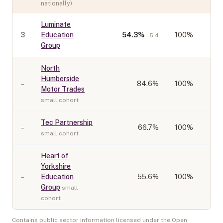
nationally)
Luminate
3
Education
54.3
%
100%
-5.4
Group
North
Humberside
–
84.6
%
100%
Motor Trades
small cohort
Tec Partnership
–
66.7
%
100%
small cohort
Heart of
Yorkshire
–
Education
55.6
%
100%
Group
small
cohort
Contains public sector information licensed under the Open