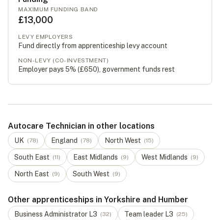
MAXIMUM FUNDING BAND
£13,000
LEVY EMPLOYERS
Fund directly from apprenticeship levy account
NON-LEVY (CO-INVESTMENT)
Employer pays 5% (
£650
), government funds rest
Autocare Technician in other locations
UK
England
North West
(
78
)
(
78
)
(
15
)
South East
East Midlands
West Midlands
(
11
)
(
9
)
(
9
)
North East
South West
(
9
)
(
9
)
Other apprenticeships in Yorkshire and Humber
Business Administrator
L
3
Team leader
L
3
(
32
)
(
25
)