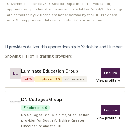
Government Licence v3.0. Source: Department for Education,
apprenticeship national achievement rate tables,
2024/25
. Rankings
are compiled by FATP and are not endorsed by the DfE. Providers
with DfE-suppressed data (small cohorts) are not shown.
11
provider
s
deliver
this apprenticeship in
Yorkshire and Humber
:
Showing
1
–
11
of
11
training provider
s
Luminate Education Group
Enquire
LE
54
%
Employer
:
3.0
40
learners
View profile →
DN Colleges Group
Employer
:
4.0
Enquire
DN Colleges Group is a major education
View profile →
provider for South Yorkshire, Greater
Lincolnshire and the Hu...