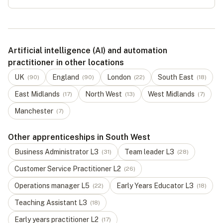
Artificial intelligence (AI) and automation
practitioner in other locations
UK
England
London
South East
(
90
)
(
90
)
(
22
)
(
18
)
East Midlands
North West
West Midlands
(
17
)
(
13
)
(
7
)
Manchester
(
7
)
Other apprenticeships in South West
Business Administrator
L
3
Team leader
L
3
(
31
)
(
28
)
Customer Service Practitioner
L
2
(
26
)
Operations manager
L
5
Early Years Educator
L
3
(
22
)
(
18
)
Teaching Assistant
L
3
(
18
)
Early years practitioner
L
2
(
17
)