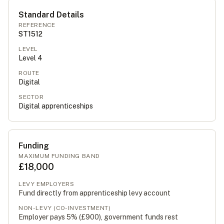
Standard Details
REFERENCE
ST1512
LEVEL
Level
4
ROUTE
Digital
SECTOR
Digital apprenticeships
Funding
MAXIMUM FUNDING BAND
£18,000
LEVY EMPLOYERS
Fund directly from apprenticeship levy account
NON-LEVY (CO-INVESTMENT)
Employer pays 5% (
£900
), government funds rest