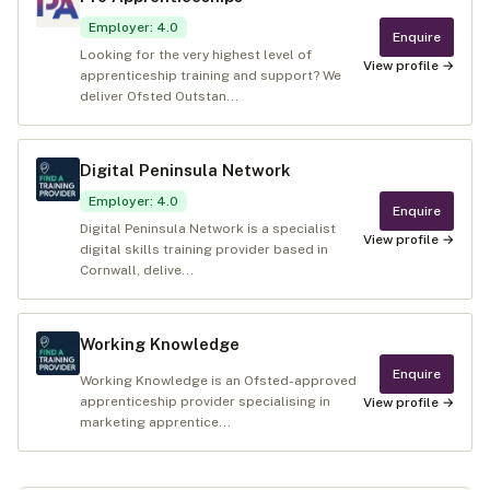
Employer
:
4.0
Enquire
Looking for the very highest level of
View profile →
apprenticeship training and support? We
deliver Ofsted Outstan...
Digital Peninsula Network
Employer
:
4.0
Enquire
Digital Peninsula Network is a specialist
View profile →
digital skills training provider based in
Cornwall, delive...
Working Knowledge
Enquire
Working Knowledge is an Ofsted-approved
apprenticeship provider specialising in
View profile →
marketing apprentice...