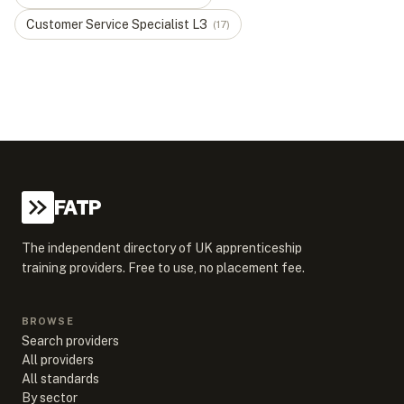
Customer Service Specialist
L
3
(
17
)
FATP
The independent directory of UK apprenticeship
training providers. Free to use, no placement fee.
BROWSE
Search providers
All providers
All standards
By sector