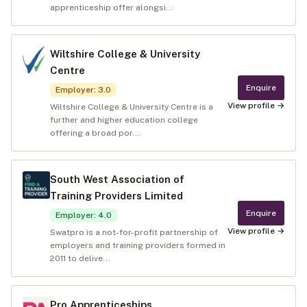
apprenticeship offer alongsi...
Wiltshire College & University
Centre
Enquire
Employer
:
3.0
View profile →
Wiltshire College & University Centre is a
further and higher education college
offering a broad por...
South West Association of
Training Providers Limited
Enquire
Employer
:
4.0
View profile →
Swatpro is a not-for-profit partnership of
employers and training providers formed in
2011 to delive...
Pro Apprenticeships