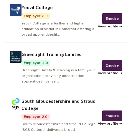
Yeovil College
Employer
:
3.0
Enquire
Yeovil College is a further and higher
View profile →
education provider in Somerset offering a
broad apprenticeshi...
Greenlight Training Limited
Employer
:
4.0
Enquire
Greenlight Safety & Training is a family-run
View profile →
organisation providing construction
apprenticeships, sa...
South Gloucestershire and Stroud
College
Enquire
Employer
:
2.0
View profile →
South Gloucestershire and Stroud College
(SGS College) delivers a broad