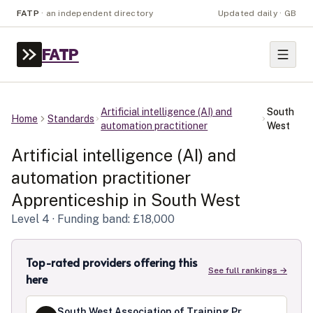
FATP
·
an independent directory
Updated daily · GB
FATP
Artificial intelligence (AI) and
South
Home
Standards
automation practitioner
West
Artificial intelligence (AI) and
automation practitioner
Apprenticeship in
South West
Level
4
· Funding band: £18,000
Top-rated providers offering this
See full rankings →
here
South West Association of Training Providers Limited