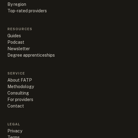
By region
Top-rated providers
RESOURCES
Guides
Podcast
Newsletter
Degree apprenticeships
SERVICE
About FATP
Methodology
Consulting
For providers
Contact
LEGAL
Privacy
Terms