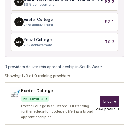
83.3
49
66
% achievement
Exeter College
82.1
77
72
% achievement
Yeovil College
70.3
408
71
% achievement
9
provider
s
deliver
this apprenticeship in
South West
:
Showing
1
–
9
of
9
training provider
s
Exeter College
Employer
:
4.0
Enquire
Exeter College is an Ofsted Outstanding
View profile →
further education college offering a broad
apprenticeship an...