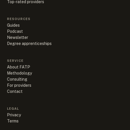
Top-rated providers
RESOURCES
Guides
Podcast
Newsletter
Degree apprenticeships
SERVICE
About FATP
Methodology
Consulting
For providers
Contact
LEGAL
Privacy
Terms