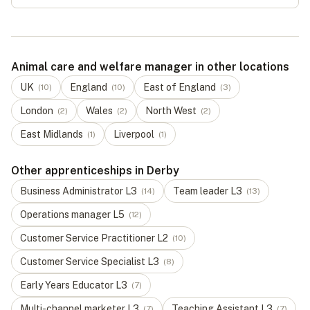
Animal care and welfare manager in other locations
UK
England
East of England
(
10
)
(
10
)
(
3
)
London
Wales
North West
(
2
)
(
2
)
(
2
)
East Midlands
Liverpool
(
1
)
(
1
)
Other apprenticeships in Derby
Business Administrator
L
3
Team leader
L
3
(
14
)
(
13
)
Operations manager
L
5
(
12
)
Customer Service Practitioner
L
2
(
10
)
Customer Service Specialist
L
3
(
8
)
Early Years Educator
L
3
(
7
)
Multi-channel marketer
L
3
Teaching Assistant
L
3
(
7
)
(
7
)