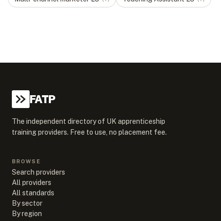
FATP
The independent directory of UK apprenticeship
training providers. Free to use, no placement fee.
BROWSE
Search providers
All providers
All standards
By sector
By region