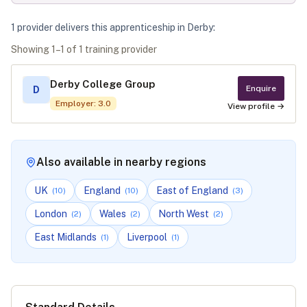
1
provider
deliver
s
this apprenticeship in
Derby
:
Showing
1
–
1
of
1
training provider
Derby College Group
Enquire
D
Employer
:
3.0
View profile →
Also available in nearby regions
UK
England
East of England
(
10
)
(
10
)
(
3
)
London
Wales
North West
(
2
)
(
2
)
(
2
)
East Midlands
Liverpool
(
1
)
(
1
)