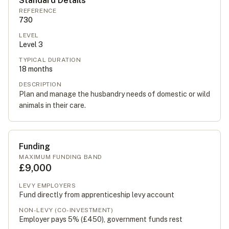
Standard Details
REFERENCE
730
LEVEL
Level
3
TYPICAL DURATION
18
months
DESCRIPTION
Plan and manage the husbandry needs of domestic or wild
animals in their care.
Funding
MAXIMUM FUNDING BAND
£9,000
LEVY EMPLOYERS
Fund directly from apprenticeship levy account
NON-LEVY (CO-INVESTMENT)
Employer pays 5% (
£450
), government funds rest