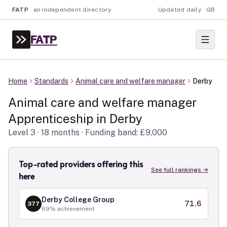
FATP
·
an independent directory
Updated daily · GB
FATP
Home
Standards
Animal care and welfare manager
Derby
Animal care and welfare manager
Apprenticeship in
Derby
Level
3
· 18 months
· Funding band: £9,000
Top-rated providers offering this
See full rankings →
here
Derby College Group
71.6
377
69
% achievement