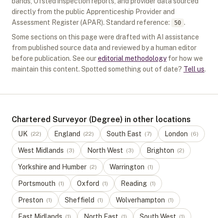
bands, Ofsted inspection reports, and provider data sourced
directly from the public Apprenticeship Provider and
Assessment Register (APAR).
Standard reference:
.
50
Some sections on this page were drafted with AI assistance
from published source data and reviewed by a human editor
before publication. See our
editorial methodology
for how we
maintain this content. Spotted something out of date?
Tell us
.
Chartered Surveyor (Degree) in other locations
UK
England
South East
London
(
22
)
(
22
)
(
7
)
(
6
)
West Midlands
North West
Brighton
(
3
)
(
3
)
(
2
)
Yorkshire and Humber
Warrington
(
2
)
(
1
)
Portsmouth
Oxford
Reading
(
1
)
(
1
)
(
1
)
Preston
Sheffield
Wolverhampton
(
1
)
(
1
)
(
1
)
East Midlands
North East
South West
(
1
)
(
1
)
(
1
)