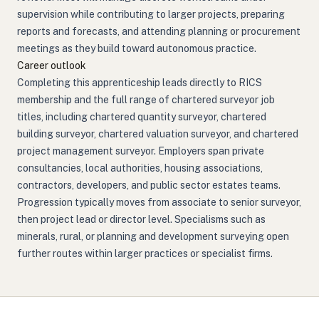
supervision while contributing to larger projects, preparing
reports and forecasts, and attending planning or procurement
meetings as they build toward autonomous practice.
Career outlook
Completing this apprenticeship leads directly to RICS
membership and the full range of chartered surveyor job
titles, including chartered quantity surveyor, chartered
building surveyor, chartered valuation surveyor, and chartered
project management surveyor. Employers span private
consultancies, local authorities, housing associations,
contractors, developers, and public sector estates teams.
Progression typically moves from associate to senior surveyor,
then project lead or director level. Specialisms such as
minerals, rural, or planning and development surveying open
further routes within larger practices or specialist firms.