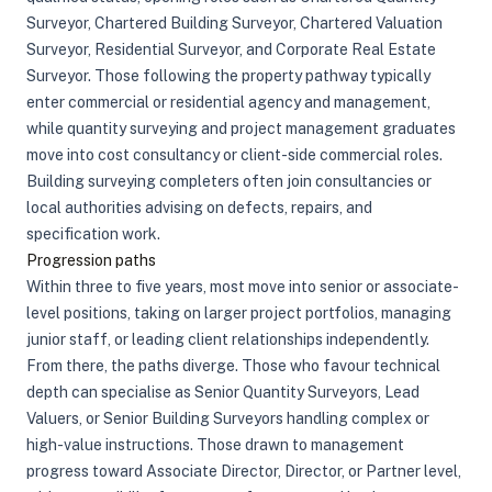
Surveyor, Chartered Building Surveyor, Chartered Valuation
Surveyor, Residential Surveyor, and Corporate Real Estate
Surveyor. Those following the property pathway typically
enter commercial or residential agency and management,
while quantity surveying and project management graduates
move into cost consultancy or client-side commercial roles.
Building surveying completers often join consultancies or
local authorities advising on defects, repairs, and
specification work.
Progression paths
Within three to five years, most move into senior or associate-
level positions, taking on larger project portfolios, managing
junior staff, or leading client relationships independently.
From there, the paths diverge. Those who favour technical
depth can specialise as Senior Quantity Surveyors, Lead
Valuers, or Senior Building Surveyors handling complex or
high-value instructions. Those drawn to management
progress toward Associate Director, Director, or Partner level,