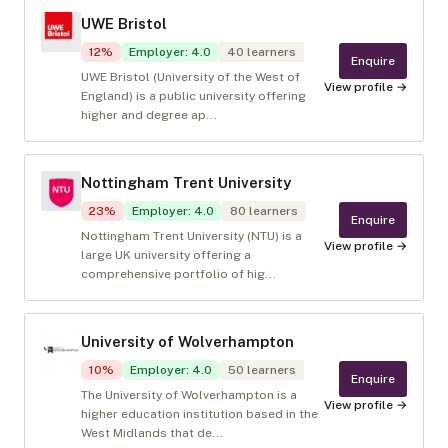
UWE Bristol
12
%
Employer
:
4.0
40
learners
Enquire
UWE Bristol (University of the West of
View profile →
England) is a public university offering
higher and degree ap...
Nottingham Trent University
23
%
Employer
:
4.0
80
learners
Enquire
Nottingham Trent University (NTU) is a
View profile →
large UK university offering a
comprehensive portfolio of hig...
University of Wolverhampton
10
%
Employer
:
4.0
50
learners
Enquire
The University of Wolverhampton is a
View profile →
higher education institution based in the
West Midlands that de...