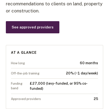
recommendations to clients on land, property
or construction.
See approved providers
AT A GLANCE
60 months
How long
20% (~1 day/week)
Off-the-job training
£27,000 (levy-funded, or 95% co-
Funding
band
funded)
25
Approved providers