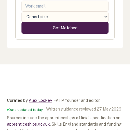
Get Matched
Curated by
Alex Lockey
,
FATP founder and editor
.
Written guidance reviewed
27 May 2026
Data updated today
Sources include the apprenticeship's official specification on
apprenticeships.gov.uk
, Skills England standards and funding