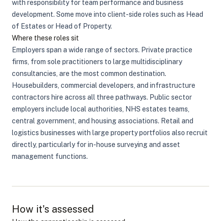
with responsibility for team performance and business
development. Some move into client-side roles such as Head
of Estates or Head of Property.
Where these roles sit
Employers span a wide range of sectors. Private practice
firms, from sole practitioners to large multidisciplinary
consultancies, are the most common destination.
Housebuilders, commercial developers, and infrastructure
contractors hire across all three pathways. Public sector
employers include local authorities, NHS estates teams,
central government, and housing associations. Retail and
logistics businesses with large property portfolios also recruit
directly, particularly for in-house surveying and asset
management functions.
How it's assessed