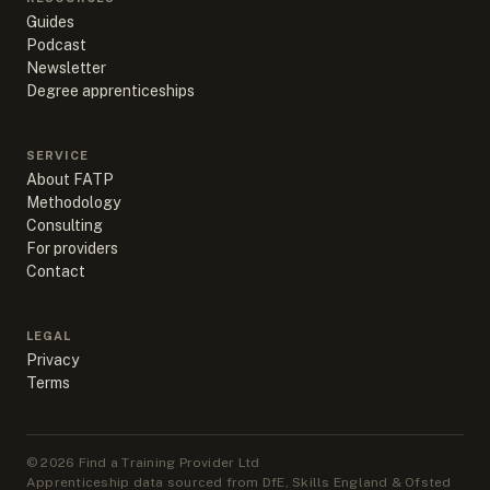
Guides
Podcast
Newsletter
Degree apprenticeships
SERVICE
About FATP
Methodology
Consulting
For providers
Contact
LEGAL
Privacy
Terms
©
2026
Find a Training Provider Ltd
Apprenticeship data sourced from DfE, Skills England & Ofsted