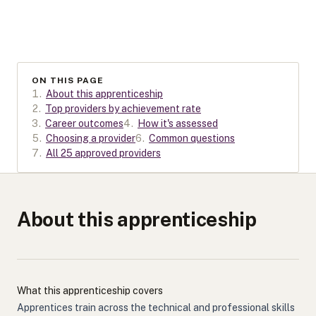
ON THIS PAGE
1
.
About this apprenticeship
2
.
Top providers by achievement rate
3
.
Career outcomes
4
.
How it's assessed
5
.
Choosing a provider
6
.
Common questions
7
.
All 25 approved providers
About this apprenticeship
What this apprenticeship covers
Apprentices train across the technical and professional skills