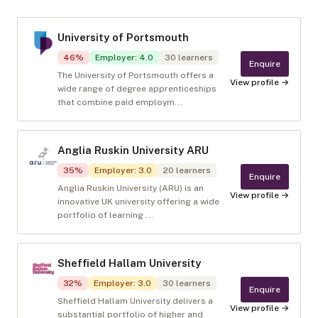
University of Portsmouth
46
%
Employer
:
4.0
30
learners
Enquire
The University of Portsmouth offers a
View profile →
wide range of degree apprenticeships
that combine paid employm...
Anglia Ruskin University ARU
35
%
Employer
:
3.0
20
learners
Enquire
Anglia Ruskin University (ARU) is an
View profile →
innovative UK university offering a wide
portfolio of learning ...
Sheffield Hallam University
32
%
Employer
:
3.0
30
learners
Enquire
Sheffield Hallam University delivers a
View profile →
substantial portfolio of higher and