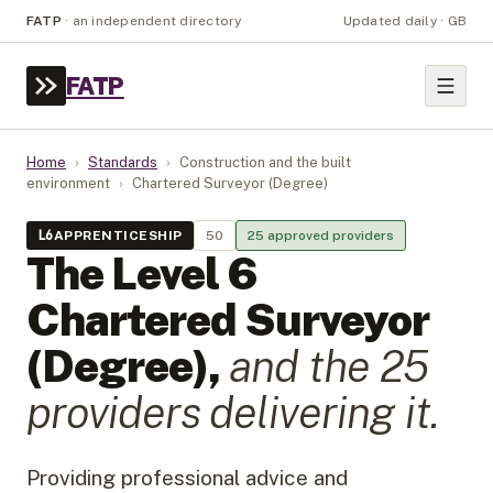
FATP
·
an independent directory
Updated daily · GB
FATP
Home
›
Standards
›
Construction and the built
environment
›
Chartered Surveyor (Degree)
L
6
APPRENTICESHIP
50
25
approved provider
s
The Level
6
Chartered Surveyor
(Degree)
,
and the
25
provider
s
delivering it.
Providing professional advice and