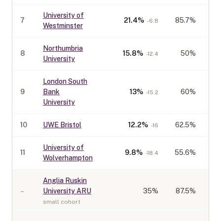
University of
7
21.4
%
85.7%
-6.8
Westminster
Northumbria
8
15.8
%
50%
-12.4
University
London South
9
Bank
13
%
60%
-15.2
University
10
UWE Bristol
12.2
%
62.5%
-16
University of
11
9.8
%
55.6%
-18.4
Wolverhampton
Anglia Ruskin
–
University ARU
35
%
87.5%
small cohort