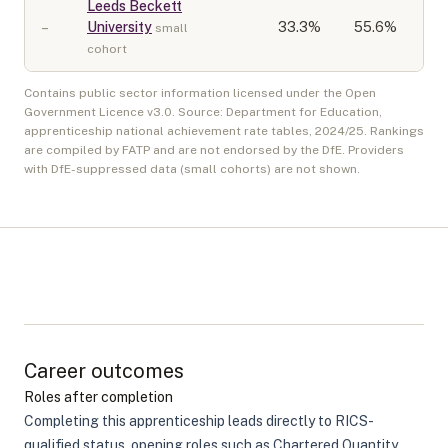
Leeds Beckett
–
University
33.3
%
55.6%
small
cohort
Contains public sector information licensed under the Open
Government Licence v3.0. Source: Department for Education,
apprenticeship national achievement rate tables,
2024/25
. Rankings
are compiled by FATP and are not endorsed by the DfE. Providers
with DfE-suppressed data (small cohorts) are not shown.
Career outcomes
Roles after completion
Completing this apprenticeship leads directly to RICS-
qualified status, opening roles such as Chartered Quantity