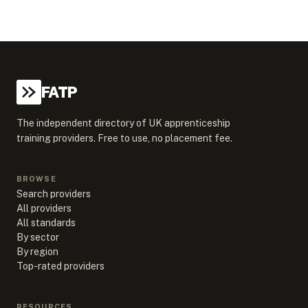
FATP
The independent directory of UK apprenticeship
training providers. Free to use, no placement fee.
BROWSE
Search providers
All providers
All standards
By sector
By region
Top-rated providers
RESOURCES