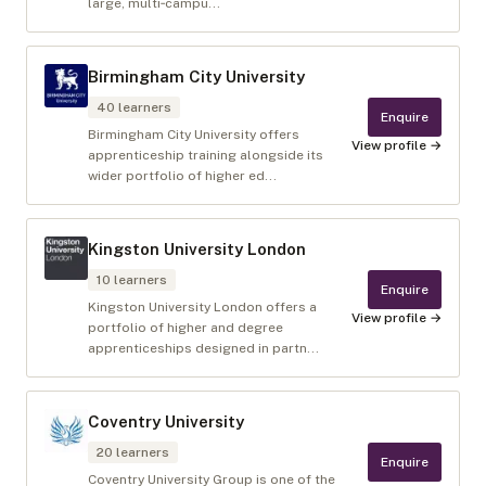
large, multi‑campu...
Birmingham City University
40
learners
Enquire
Birmingham City University offers
View profile →
apprenticeship training alongside its
wider portfolio of higher ed...
Kingston University London
10
learners
Enquire
Kingston University London offers a
View profile →
portfolio of higher and degree
apprenticeships designed in partn...
Coventry University
20
learners
Enquire
Coventry University Group is one of the