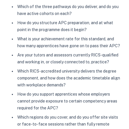
Which of the three pathways do you deliver, and do you
have active cohorts on each?
How do you structure APC preparation, and at what
point in the programme does it begin?
What is your achievement rate for this standard, and
how many apprentices have gone on to pass their APC?
Are your tutors and assessors currently RICS-qualified
and working in, or closely connected to, practice?
Which RICS-accredited university delivers the degree
component, and how does the academic timetable align
with workplace demands?
How do you support apprentices whose employers
cannot provide exposure to certain competency areas
required for the APC?
Which regions do you cover, and do you offer site visits
or face-to-face sessions rather than fully remote