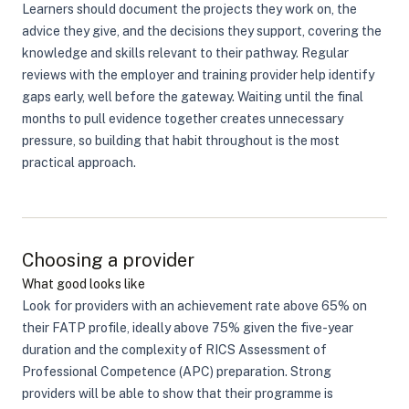
Learners should document the projects they work on, the
advice they give, and the decisions they support, covering the
knowledge and skills relevant to their pathway. Regular
reviews with the employer and training provider help identify
gaps early, well before the gateway. Waiting until the final
months to pull evidence together creates unnecessary
pressure, so building that habit throughout is the most
practical approach.
Choosing a provider
What good looks like
Look for providers with an achievement rate above 65% on
their FATP profile, ideally above 75% given the five-year
duration and the complexity of RICS Assessment of
Professional Competence (APC) preparation. Strong
providers will be able to show that their programme is