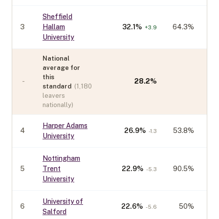
Sheffield
3
Hallam
32.1
%
64.3%
+
3.9
University
National
average for
this
-
28.2
%
standard
(
1,180
leavers
nationally)
Harper Adams
4
26.9
%
53.8%
-1.3
University
Nottingham
5
Trent
22.9
%
90.5%
-5.3
University
University of
6
22.6
%
50%
-5.6
Salford