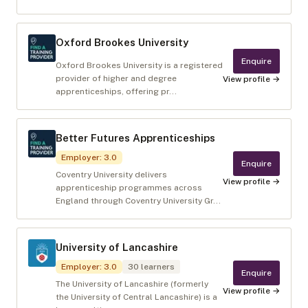
Oxford Brookes University
Enquire
Oxford Brookes University is a registered
provider of higher and degree
View profile →
apprenticeships, offering pr...
Better Futures Apprenticeships
Employer
:
3.0
Enquire
Coventry University delivers
View profile →
apprenticeship programmes across
England through Coventry University Gr...
University of Lancashire
Employer
:
3.0
30
learners
Enquire
The University of Lancashire (formerly
View profile →
the University of Central Lancashire) is a