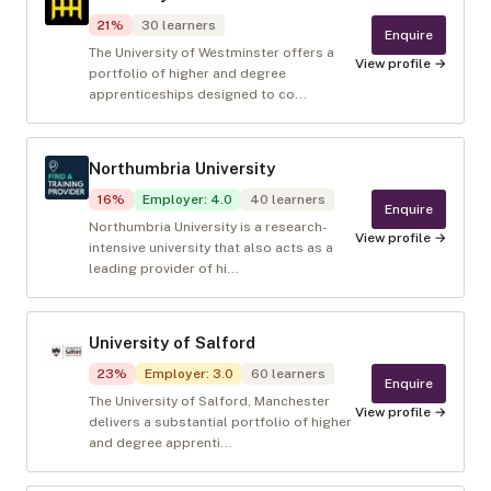
21
%
30
learners
Enquire
The University of Westminster offers a
View profile →
portfolio of higher and degree
apprenticeships designed to co...
Northumbria University
16
%
Employer
:
4.0
40
learners
Enquire
Northumbria University is a research-
View profile →
intensive university that also acts as a
leading provider of hi...
University of Salford
23
%
Employer
:
3.0
60
learners
Enquire
The University of Salford, Manchester
View profile →
delivers a substantial portfolio of higher
and degree apprenti...