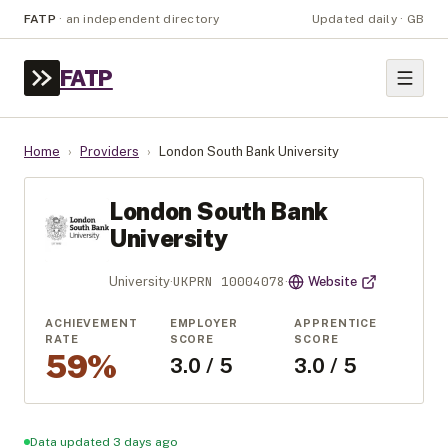
FATP
·
an independent directory
Updated daily · GB
FATP
Home
›
Providers
›
London South Bank University
London South Bank
University
UKPRN
10004078
University
·
·
Website
ACHIEVEMENT
EMPLOYER
APPRENTICE
RATE
SCORE
SCORE
59%
3.0 / 5
3.0 / 5
Data updated 3 days ago