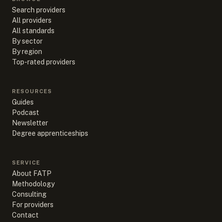
Search providers
All providers
All standards
By sector
By region
Top-rated providers
RESOURCES
Guides
Podcast
Newsletter
Degree apprenticeships
SERVICE
About FATP
Methodology
Consulting
For providers
Contact