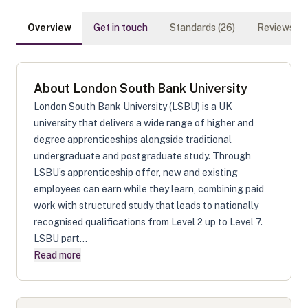
Overview
Get in touch
Standards (
26
)
Reviews (
0
)
About
London South Bank University
London South Bank University (LSBU) is a UK
university that delivers a wide range of higher and
degree apprenticeships alongside traditional
undergraduate and postgraduate study. Through
LSBU’s apprenticeship offer, new and existing
employees can earn while they learn, combining paid
work with structured study that leads to nationally
recognised qualifications from Level 2 up to Level 7.
LSBU part...
Read more