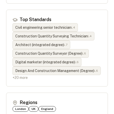
Top Standards
Civil engineering senior technician
L
4
Construction Quantity Surveying Technician
L
4
Architect (integrated degree)
L
7
Construction Quantity Surveyor (Degree)
L
6
Digital marketer (integrated degree)
L
6
Design And Construction Management (Degree)
L
6
+
20
more
Regions
London
UK
England