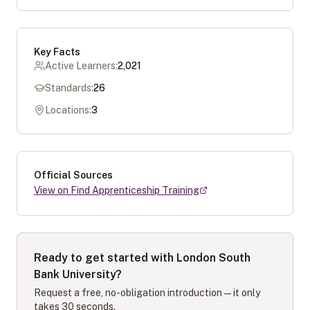
Key Facts
Active Learners:
2,021
Standards:
26
Locations:
3
Official Sources
View on Find Apprenticeship Training
Ready to get started with
London South
Bank University
?
Request a free, no-obligation introduction — it only
takes 30 seconds.