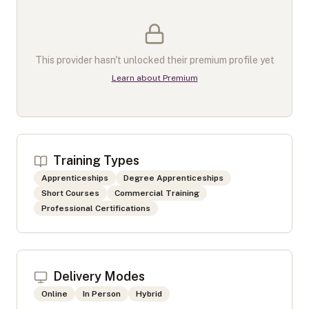
This provider hasn't unlocked their premium profile yet
Learn about Premium
Training Types
Apprenticeships
Degree Apprenticeships
Short Courses
Commercial Training
Professional Certifications
Delivery Modes
Online
In Person
Hybrid