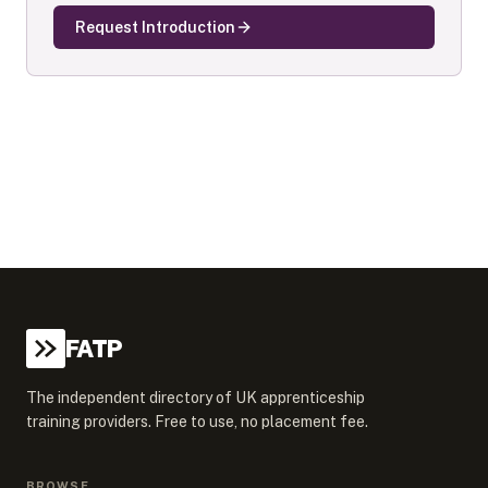
Request Introduction
FATP
The independent directory of UK apprenticeship
training providers. Free to use, no placement fee.
BROWSE