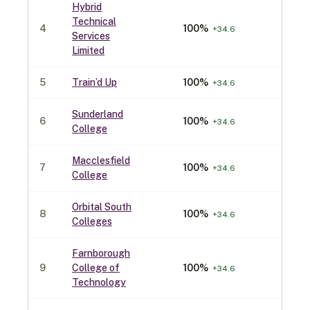
Hybrid
Technical
4
100
%
40
+
34.6
Services
Limited
5
Train’d Up
100
%
40
+
34.6
Sunderland
6
100
%
30
+
34.6
College
Macclesfield
7
100
%
30
+
34.6
College
Orbital South
8
100
%
30
+
34.6
Colleges
Farnborough
9
College of
100
%
30
+
34.6
Technology