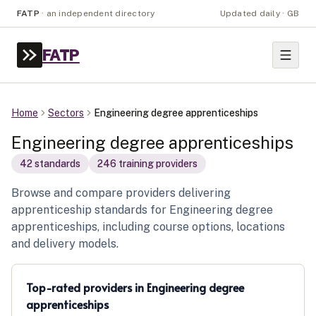
FATP
·
an independent directory
Updated daily · GB
FATP
Home
Sectors
Engineering degree apprenticeships
Engineering degree apprenticeships
42
standard
s
246
training provider
s
Browse and compare providers delivering
apprenticeship standards for Engineering degree
apprenticeships, including course options, locations
and delivery models.
Top-rated providers in
Engineering degree
apprenticeships