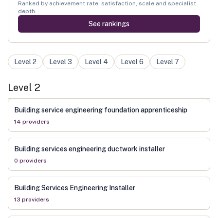
Ranked by achievement rate, satisfaction, scale and specialist
depth.
See rankings
Level
2
Level
3
Level
4
Level
6
Level
7
Level
2
Building service engineering foundation apprenticeship
14
provider
s
Building services engineering ductwork installer
0
provider
s
Building Services Engineering Installer
13
provider
s