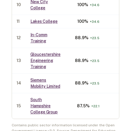
New City
10
100
%
30
+
34.6
College
11
Lakes College
100
%
30
+
34.6
In-Comm
12
88.9
%
90
+
23.5
Training
Gloucestershire
13
Engineering
88.9
%
90
+
23.5
Training
Siemens
14
88.9
%
90
+
23.5
Mobility Limited
South
15
Hampshire
87.5
%
80
+
22.1
College Group
Contains public sector information licensed under the Open
Government Licence v3.0. Source: Department for Education,