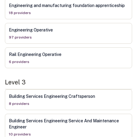
Engineering and manufacturing foundation apprenticeship
18
provider
s
Engineering Operative
97
provider
s
Rail Engineering Operative
6
provider
s
Level
3
Building Services Engineering Craftsperson
8
provider
s
Building Services Engineering Service And Maintenance
Engineer
10
provider
s