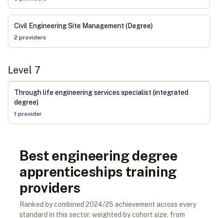
Civil Engineering Site Management (Degree)
2
provider
s
Level
7
Through life engineering services specialist (integrated
degree)
1
provider
Best engineering degree
apprenticeships training
providers
Ranked by combined 2024/25 achievement across every
standard in this sector, weighted by cohort size, from