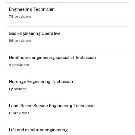
Engineering Technician
78
provider
s
Gas Engineering Operative
55
provider
s
Healthcare engineering specialist technician
4
provider
s
Heritage Engineering Technician
1
provider
Land-Based Service Engineering Technician
11
provider
s
Lift and escalator engineering