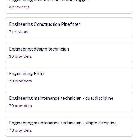
3
provider
s
Engineering Construction Pipefitter
7
provider
s
Engineering design technician
30
provider
s
Engineering Fitter
78
provider
s
Engineering maintenance technician - dual discipline
70
provider
s
Engineering maintenance technician - single discipline
73
provider
s