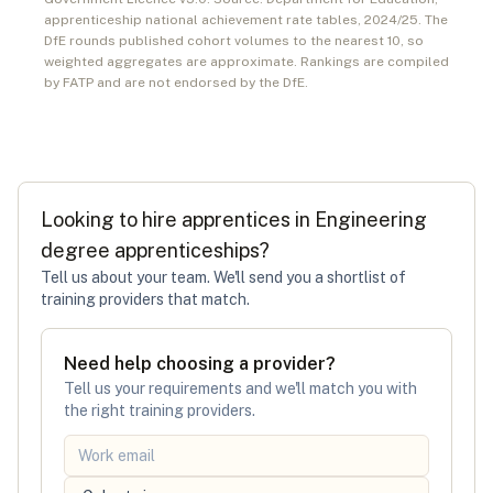
apprenticeship national achievement rate tables,
2024/25
. The
DfE rounds published cohort volumes to the nearest 10, so
weighted aggregates are approximate. Rankings are compiled
by FATP and are not endorsed by the DfE.
Looking to hire apprentices in
Engineering
degree apprenticeships
?
Tell us about your team. We'll send you a shortlist of
training providers that match.
Need help choosing a provider?
Tell us your requirements and we'll match you with
the right training providers.