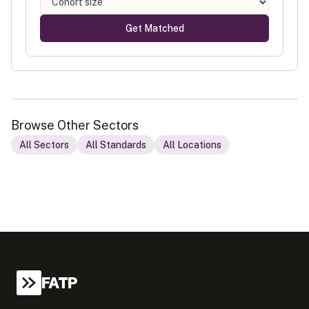
Get Matched
Browse Other Sectors
All Sectors
All Standards
All Locations
FATP