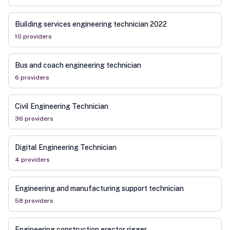
Building services engineering technician 2022
10
provider
s
Bus and coach engineering technician
6
provider
s
Civil Engineering Technician
36
provider
s
Digital Engineering Technician
4
provider
s
Engineering and manufacturing support technician
58
provider
s
Engineering construction erector rigger