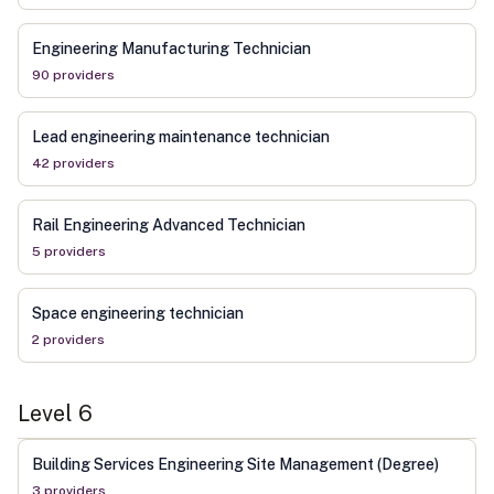
Engineering Manufacturing Technician
90
provider
s
Lead engineering maintenance technician
42
provider
s
Rail Engineering Advanced Technician
5
provider
s
Space engineering technician
2
provider
s
Level
6
Building Services Engineering Site Management (Degree)
3
provider
s