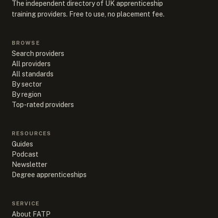
The independent directory of UK apprenticeship
training providers. Free to use, no placement fee.
BROWSE
Search providers
All providers
All standards
By sector
By region
Top-rated providers
RESOURCES
Guides
Podcast
Newsletter
Degree apprenticeships
SERVICE
About FATP