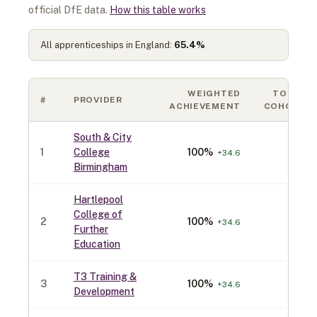
official DfE data.
How this table works
All apprenticeships in England:
65.4
%
WEIGHTED
TOTAL
#
PROVIDER
ACHIEVEMENT
COHORT
South & City
1
College
100
%
70
+
34.6
Birmingham
Hartlepool
College of
2
100
%
40
+
34.6
Further
Education
T3 Training &
3
100
%
40
+
34.6
Development