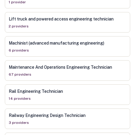
1
provider
Lift truck and powered access engineering technician
2
provider
s
Machinist (advanced manufacturing engineering)
6
provider
s
Maintenance And Operations Engineering Technician
67
provider
s
Rail Engineering Technician
14
provider
s
Railway Engineering Design Technician
3
provider
s