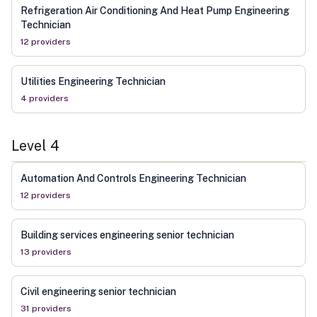
Refrigeration Air Conditioning And Heat Pump Engineering
Technician
12
provider
s
Utilities Engineering Technician
4
provider
s
Level
4
Automation And Controls Engineering Technician
12
provider
s
Building services engineering senior technician
13
provider
s
Civil engineering senior technician
31
provider
s